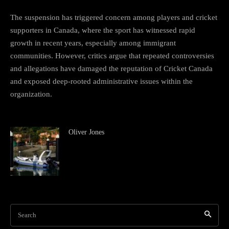
The suspension has triggered concern among players and cricket
supporters in Canada, where the sport has witnessed rapid
growth in recent years, especially among immigrant
communities. However, critics argue that repeated controversies
and allegations have damaged the reputation of Cricket Canada
and exposed deep-rooted administrative issues within the
organization.
Oliver Jones
Search