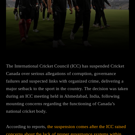
Facebook
Twitter
Pinterest
The International Cricket Council (ICC) has suspended Cricket
Canada over serious allegations of corruption, governance
failures and suspected links with organized crime, delivering a
major setback to the sport in the country. The decision was taken
during an ICC meeting held in Ahmedabad, India, following
mounting concerns regarding the functioning of Canada’s
national cricket body.
According to reports,
the suspension comes after the ICC raised
concerns about the lack of proper governance systems within