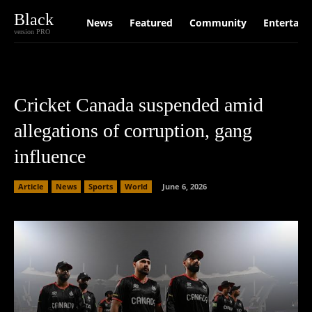
Black
News
Featured
Community
Entertain
version PRO
Cricket Canada suspended amid
allegations of corruption, gang
influence
Article
News
Sports
World
June 6, 2026