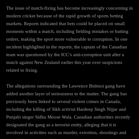
The issue of match-fixing has become increasingly concerning in
modern cricket because of the rapid growth of sports betting
markets. Reports indicated that bets could be placed on small
moments within a match, including fielding mistakes or batting
orders, making the sport more vulnerable to corruption. In one
incident highlighted in the reports, the captain of the Canadian
team was questioned by the ICC’s anti-corruption unit after a
match against New Zealand earlier this year over suspicions
related to fixing.
The allegations surrounding the Lawrence Bishnoi gang have
added another layer of seriousness to the matter. The gang has
previously been linked to several violent crimes in Canada,
including the killing of Sikh activist Hardeep Singh Nijjar and
Punjabi singer Sidhu Moose Wala. Canadian authorities recently
designated the gang as a terrorist entity, alleging that it is
involved in activities such as murder, extortion, shootings and