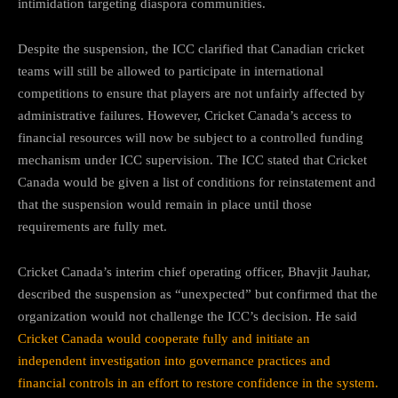
intimidation targeting diaspora communities.
Despite the suspension, the ICC clarified that Canadian cricket
teams will still be allowed to participate in international
competitions to ensure that players are not unfairly affected by
administrative failures. However, Cricket Canada’s access to
financial resources will now be subject to a controlled funding
mechanism under ICC supervision. The ICC stated that Cricket
Canada would be given a list of conditions for reinstatement and
that the suspension would remain in place until those
requirements are fully met.
Cricket Canada’s interim chief operating officer, Bhavjit Jauhar,
described the suspension as “unexpected” but confirmed that the
organization would not challenge the ICC’s decision. He said
Cricket Canada would cooperate fully and initiate an
independent investigation into governance practices and
financial controls in an effort to restore confidence in the system.