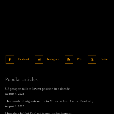
Facebook
Instagram
RSS
Twitter
Popular articles
US passport falls to lowest position in a decade
August 1, 2026
Thousands of migrants return to Morocco from Ceuta. Read why!
August 1, 2026
More than half of England is now under drought