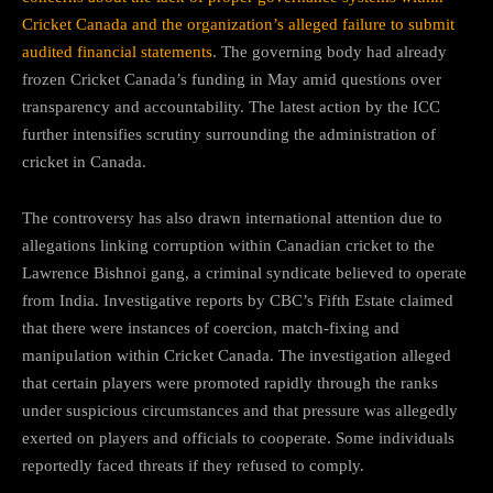
Cricket Canada and the organization’s alleged failure to submit
audited financial statements
. The governing body had already
frozen Cricket Canada’s funding in May amid questions over
transparency and accountability. The latest action by the ICC
further intensifies scrutiny surrounding the administration of
cricket in Canada.
The controversy has also drawn international attention due to
allegations linking corruption within Canadian cricket to the
Lawrence Bishnoi gang, a criminal syndicate believed to operate
from India. Investigative reports by CBC’s Fifth Estate claimed
that there were instances of coercion, match-fixing and
manipulation within Cricket Canada. The investigation alleged
that certain players were promoted rapidly through the ranks
under suspicious circumstances and that pressure was allegedly
exerted on players and officials to cooperate. Some individuals
reportedly faced threats if they refused to comply.