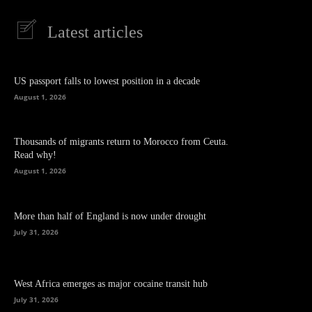
Latest articles
US passport falls to lowest position in a decade
August 1, 2026
Thousands of migrants return to Morocco from Ceuta.
Read why!
August 1, 2026
More than half of England is now under drought
July 31, 2026
West Africa emerges as major cocaine transit hub
July 31, 2026