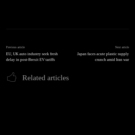
Previous article
Next article
EU, UK auto industry seek fresh
Japan faces acute plastic supply
delay in post-Brexit EV tariffs
crunch amid Iran war
Related articles