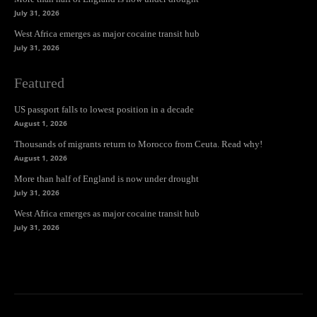
July 31, 2026
West Africa emerges as major cocaine transit hub
July 31, 2026
Featured
US passport falls to lowest position in a decade
August 1, 2026
Thousands of migrants return to Morocco from Ceuta. Read why!
August 1, 2026
More than half of England is now under drought
July 31, 2026
West Africa emerges as major cocaine transit hub
July 31, 2026