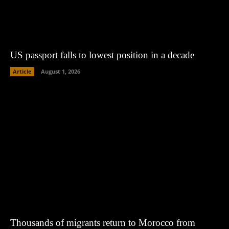
US passport falls to lowest position in a decade
Article
August 1, 2026
Thousands of migrants return to Morocco from