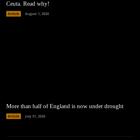
Ceuta. Read why!
Article
August 1, 2026
More than half of England is now under drought
Article
July 31, 2026