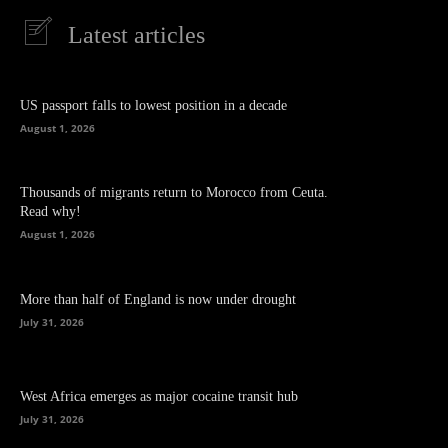
Latest articles
US passport falls to lowest position in a decade
August 1, 2026
Thousands of migrants return to Morocco from Ceuta.
Read why!
August 1, 2026
More than half of England is now under drought
July 31, 2026
West Africa emerges as major cocaine transit hub
July 31, 2026