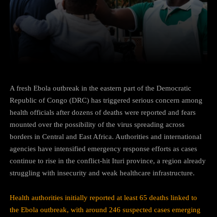
Facebook
Twitter
Pinterest
A fresh Ebola outbreak in the eastern part of the Democratic
Republic of Congo (DRC) has triggered serious concern among
health officials after dozens of deaths were reported and fears
mounted over the possibility of the virus spreading across
borders in Central and East Africa. Authorities and international
agencies have intensified emergency response efforts as cases
continue to rise in the conflict-hit Ituri province, a region already
struggling with insecurity and weak healthcare infrastructure.
Health authorities initially reported at least 65 deaths linked to
the Ebola outbreak, with around 246 suspected cases emerging