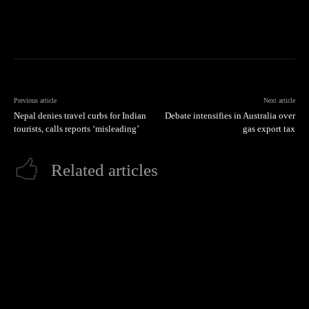
Previous article
Next article
Nepal denies travel curbs for Indian
Debate intensifies in Australia over
tourists, calls reports ‘misleading’
gas export tax
Related articles