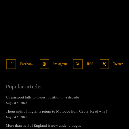
Facebook
Instagram
RSS
Twitter
Popular articles
US passport falls to lowest position in a decade
August 1, 2026
Thousands of migrants return to Morocco from Ceuta. Read why!
August 1, 2026
More than half of England is now under drought