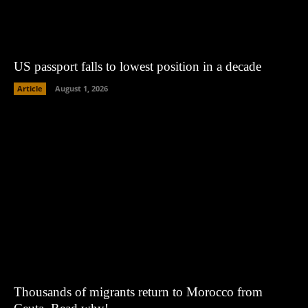
US passport falls to lowest position in a decade
Article
August 1, 2026
Thousands of migrants return to Morocco from