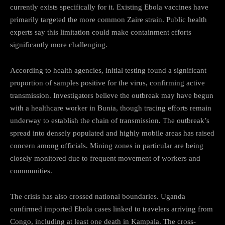
currently exists specifically for it. Existing Ebola vaccines have
primarily targeted the more common Zaire strain. Public health
experts say this limitation could make containment efforts
significantly more challenging.
According to health agencies, initial testing found a significant
proportion of samples positive for the virus, confirming active
transmission. Investigators believe the outbreak may have begun
with a healthcare worker in Bunia, though tracing efforts remain
underway to establish the chain of transmission. The outbreak’s
spread into densely populated and highly mobile areas has raised
concern among officials. Mining zones in particular are being
closely monitored due to frequent movement of workers and
communities.
The crisis has also crossed national boundaries. Uganda
confirmed imported Ebola cases linked to travelers arriving from
Congo, including at least one death in Kampala. The cross-