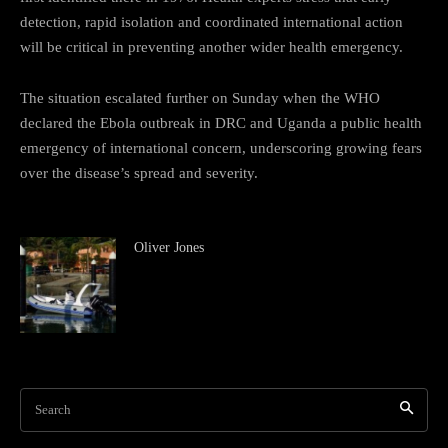
detection, rapid isolation and coordinated international action
will be critical in preventing another wider health emergency.
The situation escalated further on Sunday when the WHO
declared the Ebola outbreak in DRC and Uganda a public health
emergency of international concern, underscoring growing fears
over the disease’s spread and severity.
Oliver Jones
Search