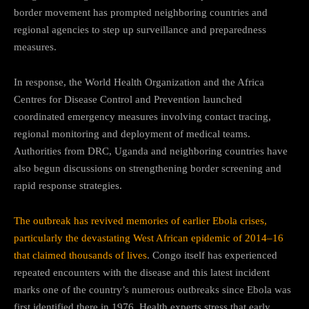
border movement has prompted neighboring countries and
regional agencies to step up surveillance and preparedness
measures.
In response, the
World Health Organization
and the
Africa
Centres for Disease Control and Prevention
launched
coordinated emergency measures involving contact tracing,
regional monitoring and deployment of medical teams.
Authorities from DRC, Uganda and neighboring countries have
also begun discussions on strengthening border screening and
rapid response strategies.
The outbreak has revived memories of earlier Ebola crises,
particularly the devastating West African epidemic of 2014–16
that claimed thousands of lives
. Congo itself has experienced
repeated encounters with the disease and this latest incident
marks one of the country’s numerous outbreaks since Ebola was
first identified there in 1976. Health experts stress that early