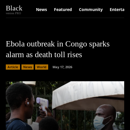
Black
News
Featured
Community
Entertain
version PRO
Ebola outbreak in Congo sparks
alarm as death toll rises
Article
News
World
May 17, 2026