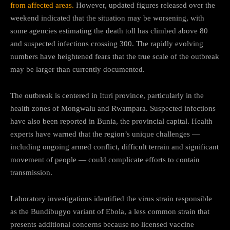
from affected areas.
However, updated figures released over the
weekend indicated that the situation may be worsening, with
some agencies estimating the death toll has climbed above 80
and suspected infections crossing 300. The rapidly evolving
numbers have heightened fears that the true scale of the outbreak
may be larger than currently documented.
The outbreak is centered in Ituri province, particularly in the
health zones of Mongwalu and Rwampara. Suspected infections
have also been reported in Bunia, the provincial capital. Health
experts have warned that the region’s unique challenges —
including ongoing armed conflict, difficult terrain and significant
movement of people — could complicate efforts to contain
transmission.
Laboratory investigations identified the virus strain responsible
as the Bundibugyo variant of Ebola, a less common strain that
presents additional concerns because no licensed vaccine