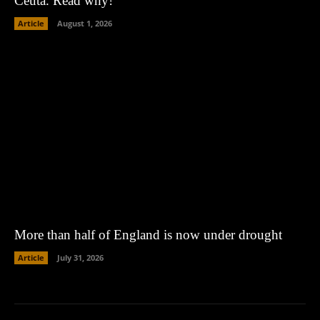
Ceuta. Read why!
Article
August 1, 2026
More than half of England is now under drought
Article
July 31, 2026