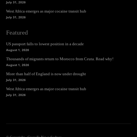
July 31, 2026
West Africa emerges as major cocaine transit hub
July 31, 2026
Featured
US passport falls to lowest position in a decade
August 1, 2026
Thousands of migrants return to Morocco from Ceuta. Read why!
August 1, 2026
More than half of England is now under drought
July 31, 2026
West Africa emerges as major cocaine transit hub
July 31, 2026