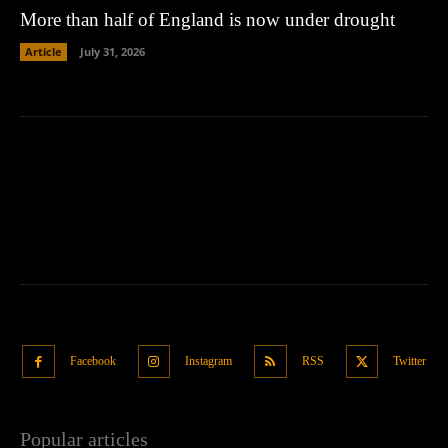
More than half of England is now under drought
Article
July 31, 2026
Facebook
Instagram
RSS
Twitter
Popular articles