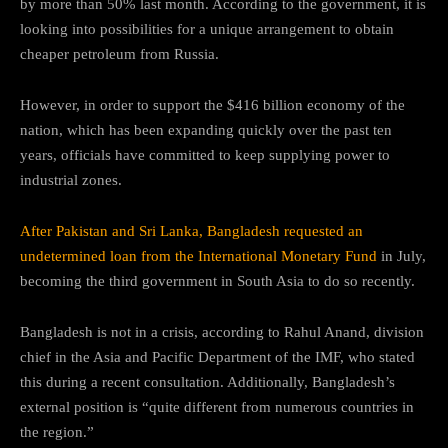
by more than 50% last month. According to the government, it is
looking into possibilities for a unique arrangement to obtain
cheaper petroleum from Russia.
However, in order to support the $416 billion economy of the
nation, which has been expanding quickly over the past ten
years, officials have committed to keep supplying power to
industrial zones.
After Pakistan and Sri Lanka, Bangladesh requested an
undetermined loan from the International Monetary Fund
in July,
becoming the third government in South Asia to do so recently.
Bangladesh is not in a crisis, according to Rahul Anand, division
chief in the Asia and Pacific Department of the IMF, who stated
this during a recent consultation. Additionally, Bangladesh’s
external position is “quite different from numerous countries in
the region.”