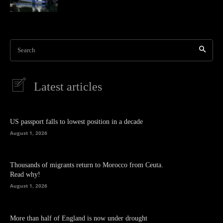
Search
Latest articles
US passport falls to lowest position in a decade
August 1, 2026
Thousands of migrants return to Morocco from Ceuta.
Read why!
August 1, 2026
More than half of England is now under drought