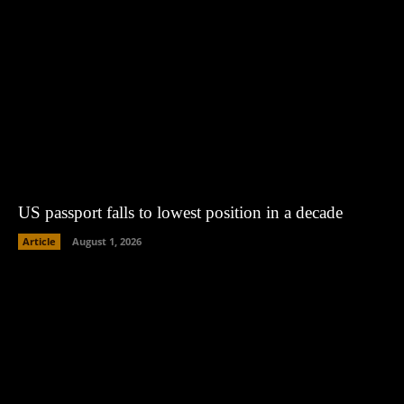
US passport falls to lowest position in a decade
Article
August 1, 2026