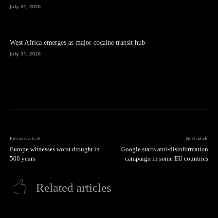
July 31, 2026
West Africa emerges as major cocaine transit hub
July 31, 2026
Previous article
Next article
Europe witnesses worst drought in
Google starts anti-disinformation
500 years
campaign in some EU countries
Related articles