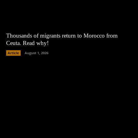
Thousands of migrants return to Morocco from
Ceuta. Read why!
Article
August 1, 2026