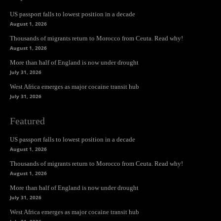
US passport falls to lowest position in a decade
August 1, 2026
Thousands of migrants return to Morocco from Ceuta. Read why!
August 1, 2026
More than half of England is now under drought
July 31, 2026
West Africa emerges as major cocaine transit hub
July 31, 2026
Featured
US passport falls to lowest position in a decade
August 1, 2026
Thousands of migrants return to Morocco from Ceuta. Read why!
August 1, 2026
More than half of England is now under drought
July 31, 2026
West Africa emerges as major cocaine transit hub