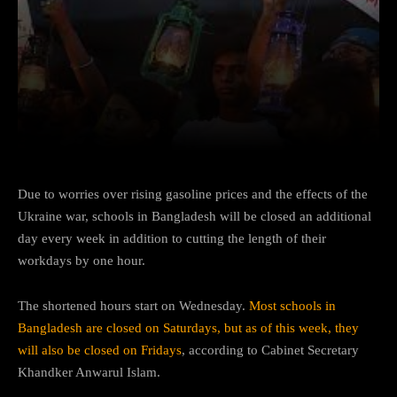
Facebook
Twitter
Pinterest
Due to worries over rising gasoline prices and the effects of the
Ukraine war, schools in Bangladesh will be closed an additional
day every week in addition to cutting the length of their
workdays by one hour.
The shortened hours start on Wednesday.
Most schools in
Bangladesh are closed on
Saturdays
, but as of this week, they
will also be closed on Fridays
, according to Cabinet Secretary
Khandker Anwarul Islam.