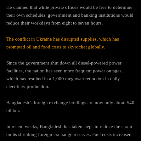
He claimed that while private offices would be free to determine
their own schedules, government and banking institutions would
reduce their workdays from eight to seven hours.
The conflict in Ukraine has disrupted supplies, which has
prompted oil and food costs to skyrocket globally.
Since the government shut down all diesel-powered power
facilities, the nation has seen more frequent power outages,
which has resulted in a 1,000 megawatt reduction in daily
electricity production.
Bangladesh’s foreign exchange holdings are now only about $40
billion.
In recent weeks, Bangladesh has taken steps to reduce the strain
on its shrinking foreign exchange reserves. Fuel costs increased