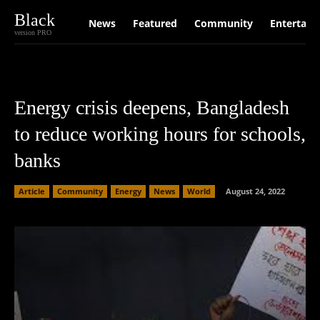
Black
News
Featured
Community
Entertain
version PRO
Energy crisis deepens, Bangladesh
to reduce working hours for schools,
banks
Article
Community
Energy
News
World
August 24, 2022