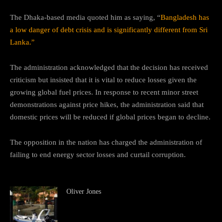
The Dhaka-based media quoted him as saying, “
Bangladesh has
a low danger of debt crisis and is significantly different from Sri
Lanka.”
The administration acknowledged that the decision has received
criticism but insisted that it is vital to reduce losses given the
growing global fuel prices. In response to recent minor street
demonstrations against price hikes, the administration said that
domestic prices will be reduced if global prices began to decline.
The opposition in the nation has charged the administration of
failing to end energy sector losses and curtail corruption.
Oliver Jones