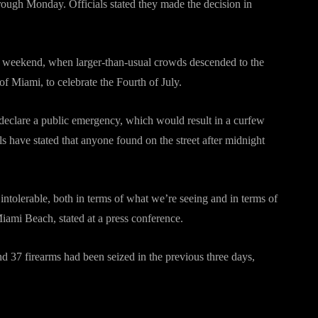
ough Monday. Officials stated they made the decision in
e weekend, when larger-than-usual crowds descended to the
 of Miami, to celebrate the Fourth of July.
declare a public emergency, which would result in a curfew
ls have stated that anyone found on the street after midnight
 intolerable, both in terms of what we’re seeing and in terms of
ami Beach, stated at a press conference.
d 37 firearms had been seized in the previous three days,