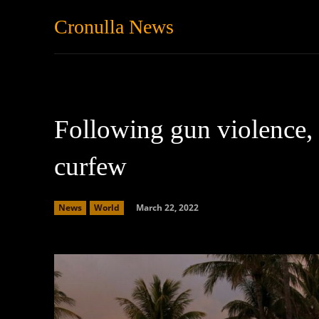
Cronulla News
News
Featured
Following gun violence,
curfew
March 22, 2022
News
World