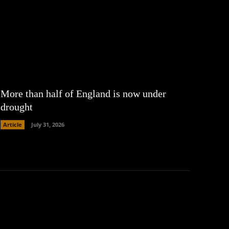
More than half of England is now under
drought
Article
July 31, 2026