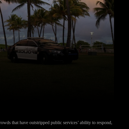
Pinterest
WhatsApp
owds that have outstripped public services’ ability to respond,