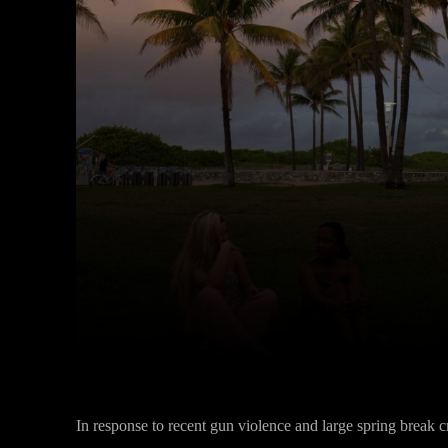
Facebook
Twitter
Share
In response to recent gun violence and large spring break cr