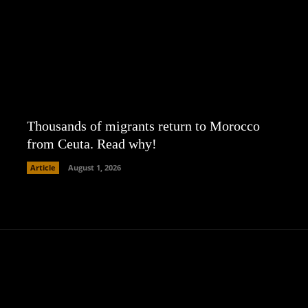
Thousands of migrants return to Morocco
from Ceuta. Read why!
Article
August 1, 2026