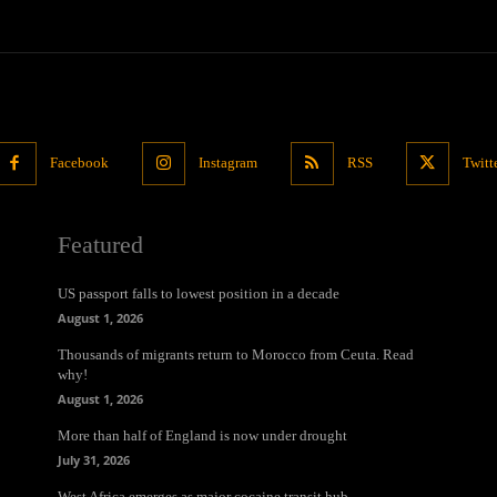
Facebook
Instagram
RSS
Twitt
Featured
US passport falls to lowest position in a decade
August 1, 2026
Thousands of migrants return to Morocco from Ceuta. Read
why!
August 1, 2026
More than half of England is now under drought
July 31, 2026
West Africa emerges as major cocaine transit hub