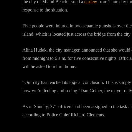
the city of Miami Beach issued a
curfew
from Thursday thr
response to the situation.
Five people were injured in two separate gunshots over th
island, which is located just across the bridge from the city
Alina Hudak, the city manager, announced that she would 
from midnight to 6 a.m. for five consecutive nights. Officia
will be asked to return home.
“Our city has reached its logical conclusion. This is simply
how we’re feeling and seeing “Dan Gelber, the mayor of Mi
As of Sunday, 371 officers had been assigned to the task an
according to Police Chief Richard Clements.