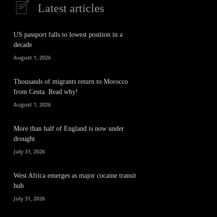
Latest articles
US passport falls to lowest position in a
decade
August 1, 2026
Thousands of migrants return to Morocco
from Ceuta. Read why!
August 1, 2026
More than half of England is now under
drought
July 31, 2026
West Africa emerges as major cocaine transit
hub
July 31, 2026