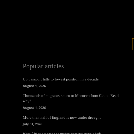
Popular articles
US passport falls to lowest position in a decade
August 1, 2026
Thousands of migrants return to Morocco from Ceuta. Read
why!
August 1, 2026
More than half of England is now under drought
July 31, 2026
West Africa emerges as major cocaine transit hub