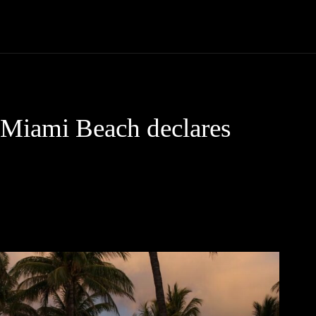
Community
Entertainment
Heath
Internet
Sports
 Miami Beach declares