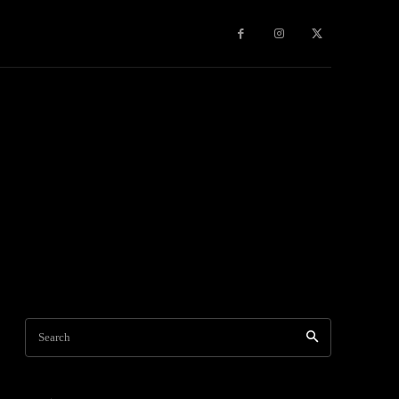
Games
More
Search