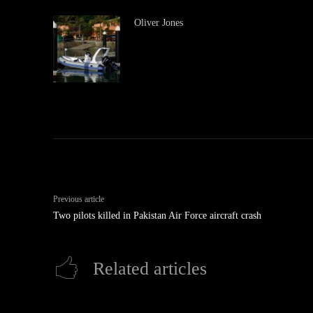
Oliver Jones
Previous article
Two pilots killed in Pakistan Air Force aircraft crash
Related articles