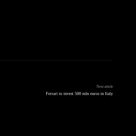
Next article
Ferrari to invest 500 mln euros in Italy