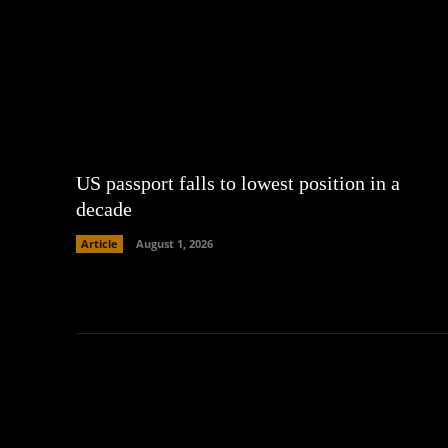
US passport falls to lowest position in a
decade
Article
August 1, 2026