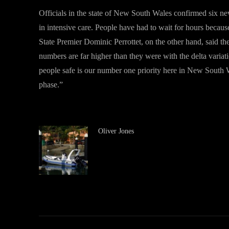
Officials in the state of New South Wales confirmed six new
in intensive care. People have had to wait for hours becau
State Premier Dominic Perrottet, on the other hand, said t
numbers are far higher than they were with the delta variat
people safe is our number one priority here in New South W
phase.”
Oliver Jones