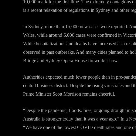
10,000 mark for the first time. The extremely contagious omi
is a recent relaxation of regulations in Sydney and other re
In Sydney, more than 15,000 new cases were reported. Anot
Wales, while around 6,000 cases were confirmed in Victoria
While hospitalizations and deaths have increased as a resul
observed in past outbreaks. And many cities planned to h
Bridge and Sydney Opera House fireworks show.
Authorities expected much fewer people than in pre-pande
central business district. Despite the rising virus rates and 
Prime Minister Scott Morrison remains cheerful.
“Despite the pandemic, floods, fires, ongoing drought in s
Australia is stronger today than it was a year ago.” In a N
“We have one of the lowest COVID death rates and one of 