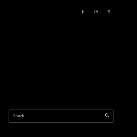
Games
More
Search