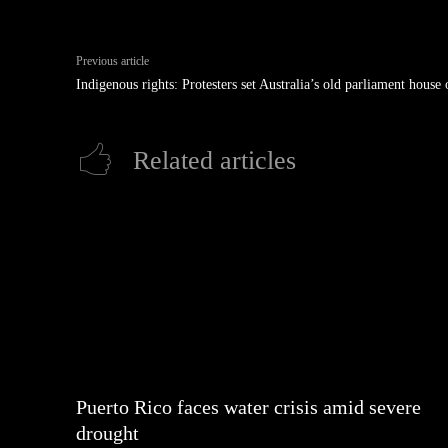
Previous article
Indigenous rights: Protesters set Australia’s old parliament house 
Related articles
Puerto Rico faces water crisis amid severe
drought