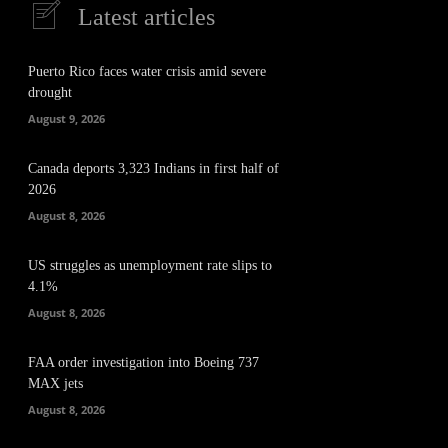
Latest articles
Puerto Rico faces water crisis amid severe
drought
August 9, 2026
Canada deports 3,323 Indians in first half of
2026
August 8, 2026
US struggles as unemployment rate slips to
4.1%
August 8, 2026
FAA order investigation into Boeing 737
MAX jets
August 8, 2026