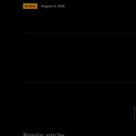
Article
August 9, 2026
Popular articles