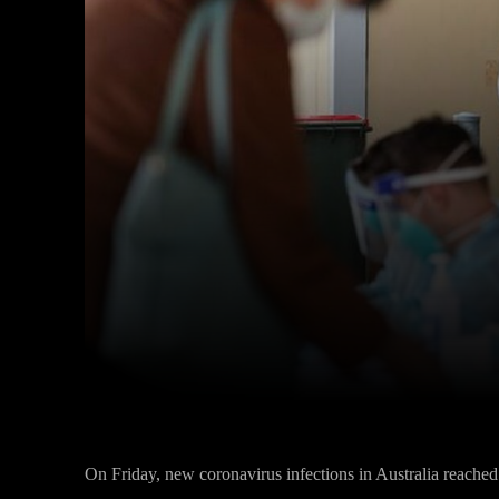
Facebook
Twitter
Share
On Friday, new coronavirus infections in Australia reached