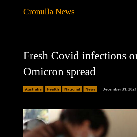
Cronulla News
News
Featured
Fresh Covid infections on
Omicron spread
December 31, 2021
Australia
Health
National
News