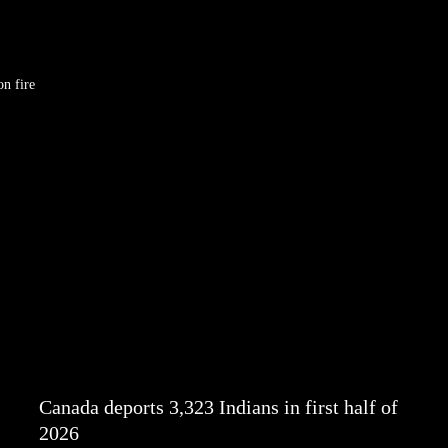
on fire
Canada deports 3,323 Indians in first half of
2026