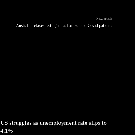
Next article
Australia relaxes testing rules for isolated Covid patients
US struggles as unemployment rate slips to
4.1%