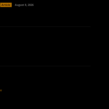
Article
August 8, 2026
er