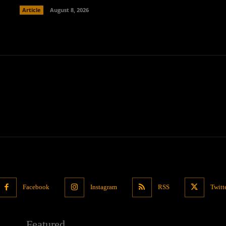
Article
August 8, 2026
Facebook
Instagram
RSS
Twitt
Featured