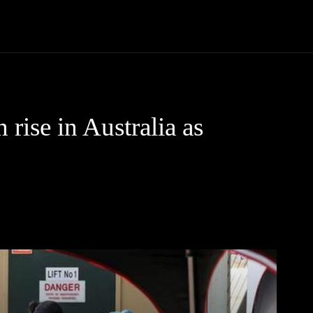
Community
Entertainment
Heath
Internet
Sports
 rise in Australia as