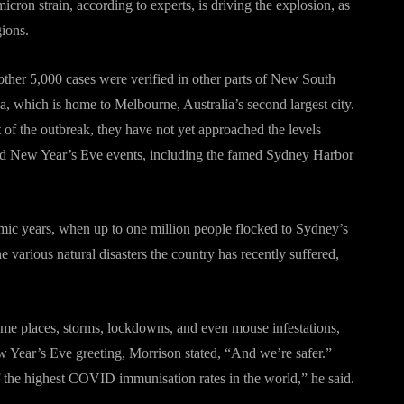
cron strain, according to experts, is driving the explosion, as
gions.
her 5,000 cases were verified in other parts of New South
, which is home to Melbourne, Australia’s second largest city.
t of the outbreak, they have not yet approached the levels
old New Year’s Eve events, including the famed Sydney Harbor
mic years, when up to one million people flocked to Sydney’s
the various natural disasters the country has recently suffered,
ome places, storms, lockdowns, and even mouse infestations,
ew Year’s Eve greeting, Morrison stated, “And we’re safer.”
the highest COVID immunisation rates in the world,” he said.