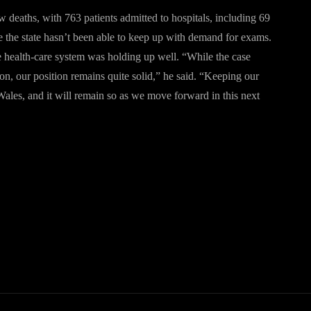
 deaths, with 763 patients admitted to hospitals, including 69
se the state hasn’t been able to keep up with demand for exams.
he health-care system was holding up well. “While the case
ion, our position remains quite solid,” he said. “Keeping our
ales, and it will remain so as we move forward in this next