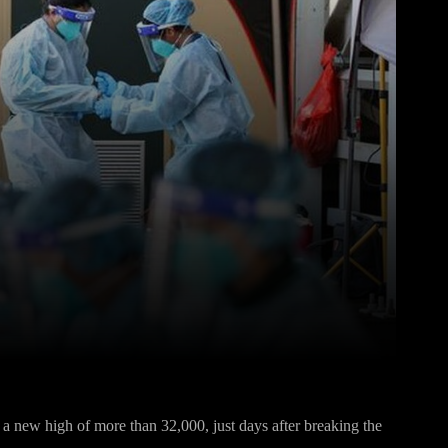
Pinterest
WhatsApp
 a new high of more than 32,000, just days after breaking the