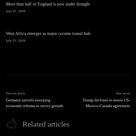
More than half of England is now under drought
July 31, 2026
West Africa emerges as major cocaine transit hub
July 31, 2026
Previous article
Next article
Germany unveils sweeping
Trump declines to renew US-
economic reforms to revive growth
Mexico-Canada agreement
Related articles