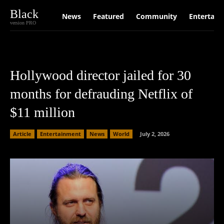
Black
News
Featured
Community
Entertain
version PRO
Hollywood director jailed for 30
months for defrauding Netflix of
$11 million
Article
Entertainment
News
World
July 2, 2026