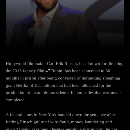
Facebook
Twitter
Pinterest
Hollywood filmmaker Carl Erik Rinsch, best known for directing
the 2013 fantasy film 47 Ronin, has been sentenced to 30
months in prison after being convicted of defrauding streaming
giant Netflix of $11 million that had been allocated for the
production of an ambitious science-fiction series that was never
completed.
A federal court in New York handed down the sentence after
finding Rinsch guilty of wire fraud, money laundering and
related financial crimes. Besides serving a prison term, he has