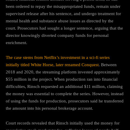
been ordered to repay the misappropriated funds, remain under
supervised release after his sentence, and undergo treatment for
mental health and substance abuse issues as directed by the
court. Prosecutors had sought a longer sentence, arguing that the
director knowingly diverted company funds for personal
enrichment.
The case stems from Netflix’s investment in a sci-fi series
initially titled White Horse, later renamed Conquest
. Between
2018 and 2020, the streaming platform invested approximately
$55 million in the project. When production ran into financial
difficulties, Rinsch requested an additional $11 million, claiming
the money was essential to complete the series. However, instead
of using the funds for production, prosecutors said he transferred
the amount into his personal brokerage account.
Court records revealed that Rinsch initially used the money for