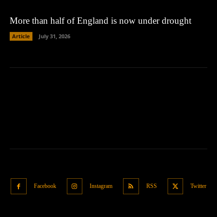
More than half of England is now under drought
Article
July 31, 2026
Facebook
Instagram
RSS
Twitter