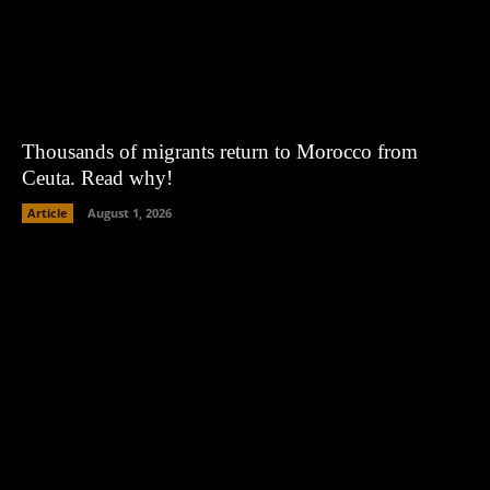
Thousands of migrants return to Morocco from
Ceuta. Read why!
Article
August 1, 2026