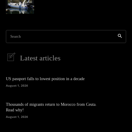
Search
Latest articles
US passport falls to lowest position in a decade
August 1, 2026
Thousands of migrants return to Morocco from Ceuta.
Read why!
August 1, 2026