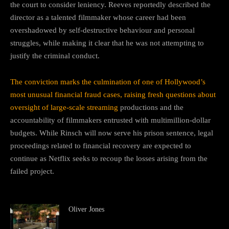
the court to consider leniency. Reeves reportedly described the
director as a talented filmmaker whose career had been
overshadowed by self-destructive behaviour and personal
struggles, while making it clear that he was not attempting to
justify the criminal conduct.
The conviction marks the culmination of one of Hollywood’s
most unusual financial fraud cases, raising fresh questions about
oversight of large-scale streaming
productions and the
accountability of filmmakers entrusted with multimillion-dollar
budgets. While Rinsch will now serve his prison sentence, legal
proceedings related to financial recovery are expected to
continue as Netflix seeks to recoup the losses arising from the
failed project.
Oliver Jones