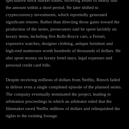
speculative stock market trades, suffering losses of nearly half
the amount within a short period. He later shifted to
cryptocurrency investments, which reportedly generated
significant returns. Rather than directing those gains toward the
production of the series, prosecutors said he spent lavishly on
luxury items, including five Rolls-Royce cars, a Ferrari,
expensive watches, designer clothing, antique furniture and
high-end mattresses worth hundreds of thousands of dollars. He
also spent money on luxury hotel stays, legal expenses and
personal credit card bills.
Despite receiving millions of dollars from Netflix, Rinsch failed
to deliver even a single completed episode of the planned series.
The company eventually terminated the project, leading to
arbitration proceedings in which an arbitrator ruled that the
filmmaker owed Netflix millions of dollars and relinquished the
rights to the existing footage.