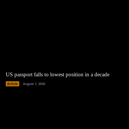
US passport falls to lowest position in a decade
Article
August 1, 2026