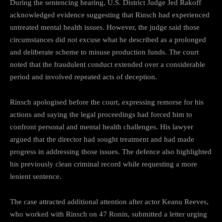
During the sentencing hearing, U.S. District Judge Jed Rakoff
acknowledged evidence suggesting that Rinsch had experienced
untreated mental health issues. However, the judge said those
circumstances did not excuse what he described as a prolonged
and deliberate scheme to misuse production funds. The court
noted that the fraudulent conduct extended over a considerable
period and involved repeated acts of deception.
Rinsch apologised before the court, expressing remorse for his
actions and saying the legal proceedings had forced him to
confront personal and mental health challenges. His lawyer
argued that the director had sought treatment and had made
progress in addressing those issues. The defence also highlighted
his previously clean criminal record while requesting a more
lenient sentence.
The case attracted additional attention after actor Keanu Reeves,
who worked with Rinsch on 47 Ronin, submitted a letter urging