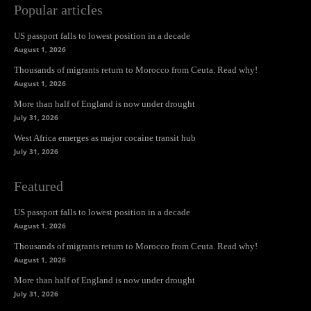
Popular articles
US passport falls to lowest position in a decade
August 1, 2026
Thousands of migrants return to Morocco from Ceuta. Read why!
August 1, 2026
More than half of England is now under drought
July 31, 2026
West Africa emerges as major cocaine transit hub
July 31, 2026
Featured
US passport falls to lowest position in a decade
August 1, 2026
Thousands of migrants return to Morocco from Ceuta. Read why!
August 1, 2026
More than half of England is now under drought
July 31, 2026