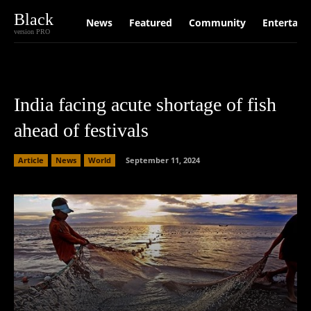
Black
News
Featured
Community
Entertain
version PRO
India facing acute shortage of fish
ahead of festivals
Article
News
World
September 11, 2024