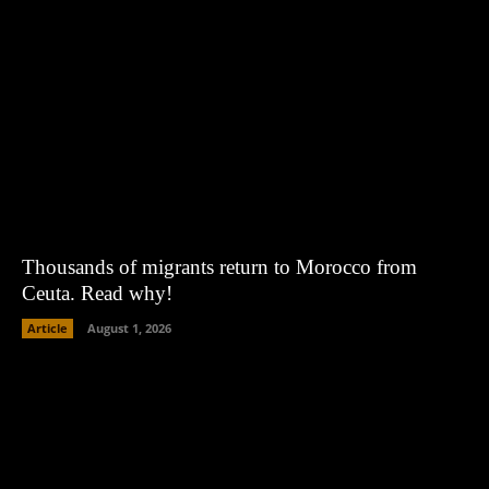
Thousands of migrants return to Morocco from
Ceuta. Read why!
Article
August 1, 2026