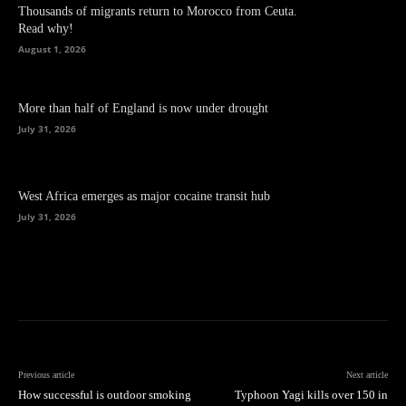
Thousands of migrants return to Morocco from Ceuta.
Read why!
August 1, 2026
More than half of England is now under drought
July 31, 2026
West Africa emerges as major cocaine transit hub
July 31, 2026
Previous article
Next article
How successful is outdoor smoking
Typhoon Yagi kills over 150 in