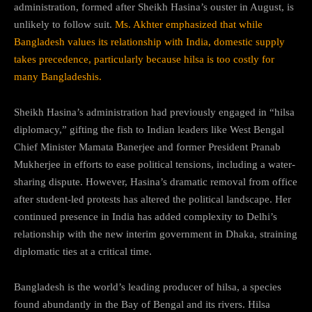
administration, formed after Sheikh Hasina’s ouster in August, is
unlikely to follow suit.
Ms. Akhter emphasized that while
Bangladesh values its relationship with India, domestic supply
takes precedence, particularly because hilsa is too costly for
many Bangladeshis.
Sheikh Hasina’s administration had previously engaged in “hilsa
diplomacy,” gifting the fish to Indian leaders like West Bengal
Chief Minister Mamata Banerjee and former President Pranab
Mukherjee in efforts to ease political tensions, including a water-
sharing dispute. However, Hasina’s dramatic removal from office
after student-led protests has altered the political landscape. Her
continued presence in India has added complexity to Delhi’s
relationship with the new interim government in Dhaka, straining
diplomatic ties at a critical time.
Bangladesh is the world’s leading producer of hilsa, a species
found abundantly in the Bay of Bengal and its rivers. Hilsa