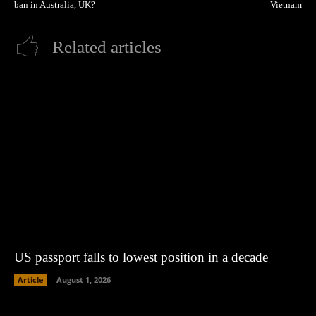
ban in Australia, UK?
Vietnam
Related articles
US passport falls to lowest position in a decade
Article
August 1, 2026