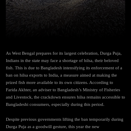
Facebook
Twitter
Pinterest
As West Bengal prepares for its largest celebration, Durga Puja,
Indians in the state may face a shortage of hilsa, their beloved
fish. This is due to Bangladesh intensifying its enforcement of a
ban on hilsa exports to India, a measure aimed at making the
prized fish more available to its own citizens. According to
Farida Akhter, an adviser to Bangladesh’s Ministry of Fisheries
and Livestock, the crackdown ensures hilsa remains accessible to
Bangladeshi consumers, especially during this period.
Despite previous governments lifting the ban temporarily during
Durga Puja as a goodwill gesture, this year the new