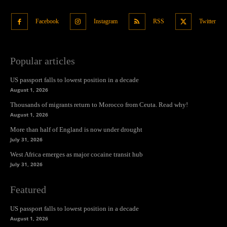
Facebook
Instagram
RSS
Twitter
Popular articles
US passport falls to lowest position in a decade
August 1, 2026
Thousands of migrants return to Morocco from Ceuta. Read why!
August 1, 2026
More than half of England is now under drought
July 31, 2026
West Africa emerges as major cocaine transit hub
July 31, 2026
Featured
US passport falls to lowest position in a decade
August 1, 2026