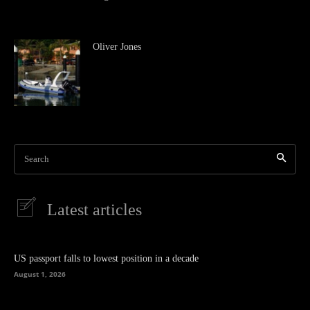
Oliver Jones
Search
Latest articles
US passport falls to lowest position in a decade
August 1, 2026