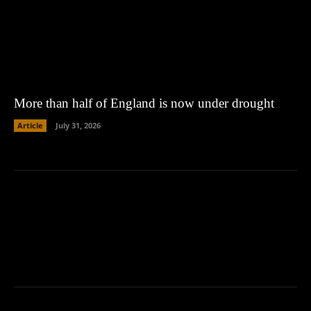
More than half of England is now under drought
Article
July 31, 2026