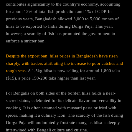
contributes significantly to the country’s economy, accounting
for about 12% of total fish production and 1% of GDP. In
previous years, Bangladesh allowed 3,000 to 5,000 tonnes of
hilsa to be exported to India during Durga Puja. This year,
however, a scarcity of fish has prompted the government to
enforce a stricter ban.
Despite the export ban, hilsa prices in Bangladesh have risen
sharply, with traders attributing the increase to poor catches and
rough seas
. A 1.5kg hilsa is now selling for around 1,800 taka
($15), a price 150-200 taka higher than last year.
For Bengalis on both sides of the border, hilsa holds a near-
sacred status, celebrated for its delicate flavor and versatility in
cooking. It is often steamed with mustard paste or fried with
spices, making it a culinary icon. The scarcity of the fish during
Durga Puja will undoubtedly frustrate many, as hilsa is deeply
intertwined with Bengali culture and cuisine.