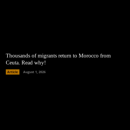
Thousands of migrants return to Morocco from
Ceuta. Read why!
Article
August 1, 2026