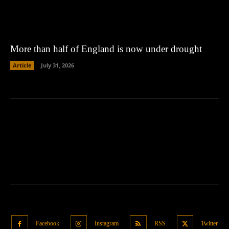
More than half of England is now under drought
Article
July 31, 2026
Facebook
Instagram
RSS
Twitter