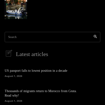
Search
Latest articles
US passport falls to lowest position in a decade
August 1, 2026
Thousands of migrants return to Morocco from Ceuta.
Read why!
August 1, 2026