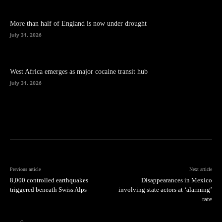
More than half of England is now under drought
July 31, 2026
West Africa emerges as major cocaine transit hub
July 31, 2026
Previous article
Next article
8,000 controlled earthquakes
Disappearances in Mexico
triggered beneath Swiss Alps
involving state actors at ‘alarming’
rate