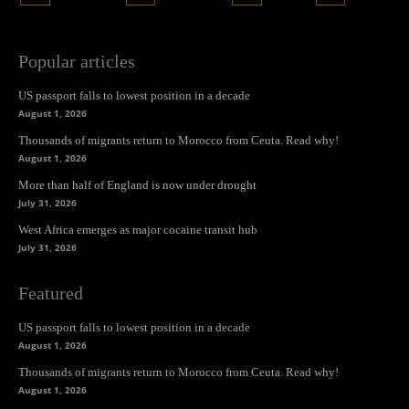
Popular articles
US passport falls to lowest position in a decade
August 1, 2026
Thousands of migrants return to Morocco from Ceuta. Read why!
August 1, 2026
More than half of England is now under drought
July 31, 2026
West Africa emerges as major cocaine transit hub
July 31, 2026
Featured
US passport falls to lowest position in a decade
August 1, 2026
Thousands of migrants return to Morocco from Ceuta. Read why!
August 1, 2026