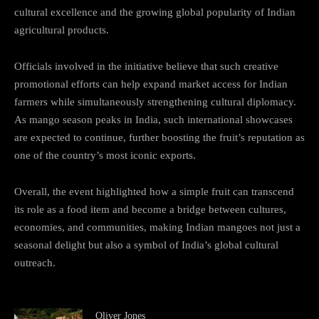
cultural excellence and the growing global popularity of Indian
agricultural products.
Officials involved in the initiative believe that such creative
promotional efforts can help expand market access for Indian
farmers while simultaneously strengthening cultural diplomacy.
As mango season peaks in India, such international showcases
are expected to continue, further boosting the fruit’s reputation as
one of the country’s most iconic exports.
Overall, the event highlighted how a simple fruit can transcend
its role as a food item and become a bridge between cultures,
economies, and communities, making Indian mangoes not just a
seasonal delight but also a symbol of India’s global cultural
outreach.
Oliver Jones