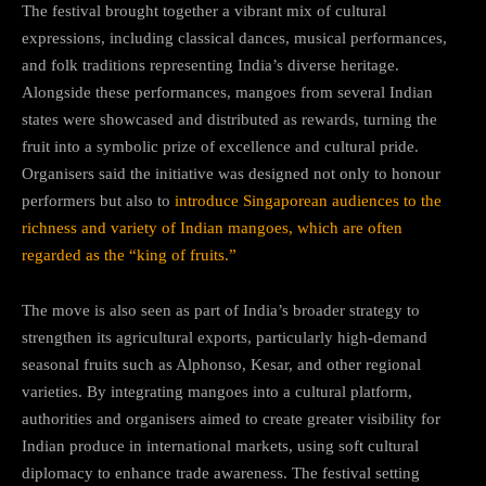
The festival brought together a vibrant mix of cultural
expressions, including classical dances, musical performances,
and folk traditions representing India’s diverse heritage.
Alongside these performances, mangoes from several Indian
states were showcased and distributed as rewards, turning the
fruit into a symbolic prize of excellence and cultural pride.
Organisers said the initiative was designed not only to honour
performers but also to
introduce Singaporean audiences to the
richness and variety of Indian mangoes, which are often
regarded as the “king of fruits.”
The move is also seen as part of India’s broader strategy to
strengthen its agricultural exports, particularly high-demand
seasonal fruits such as Alphonso, Kesar, and other regional
varieties. By integrating mangoes into a cultural platform,
authorities and organisers aimed to create greater visibility for
Indian produce in international markets, using soft cultural
diplomacy to enhance trade awareness. The festival setting