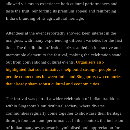
allowed visitors to experience both cultural performances and
taste the fruit, reinforcing its premium appeal and reinforcing
India’s branding of its agricultural heritage.
Attendees at the event reportedly showed keen interest in the
mangoes, with many experiencing different varieties for the first
time. The distribution of fruit as prizes added an interactive and
memorable element to the festival, making the celebration stand
out from conventional cultural events.
Organisers also
highlighted that such initiatives help build stronger people-to-
people connections between India and Singapore, two countries
that already share robust cultural and economic ties.
The festival was part of a wider celebration of Indian traditions
within Singapore’s multicultural society, where diverse
communities regularly come together to showcase their heritage
through food, art, and performance. In this context, the inclusion
of Indian mangoes as awards symbolised both appreciation for