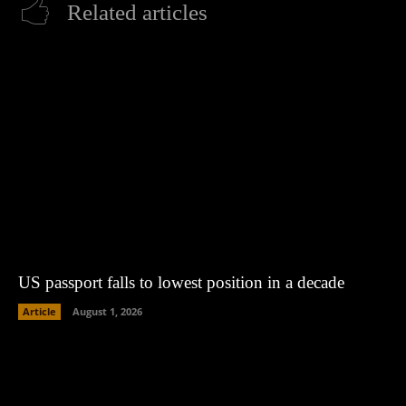
Related articles
US passport falls to lowest position in a decade
Article
August 1, 2026