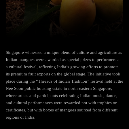
Facebook
Twitter
Pinterest
Singapore witnessed a unique blend of culture and agriculture as
Indian mangoes were awarded as special prizes to performers at
a cultural festival, reflecting India’s growing efforts to promote
its premium fruit exports on the global stage. The initiative took
place during the “Threads of Indian Tradition” festival held at the
Nee Soon public housing estate in north-eastern Singapore,
where artists and participants celebrating Indian music, dance,
and cultural performances were rewarded not with trophies or
certificates, but with boxes of mangoes sourced from different
regions of India.