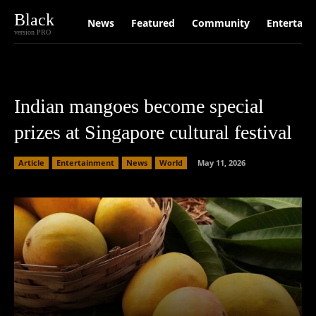
Black
News
Featured
Community
Entertain
version PRO
Indian mangoes become special
prizes at Singapore cultural festival
Article
Entertainment
News
World
May 11, 2026