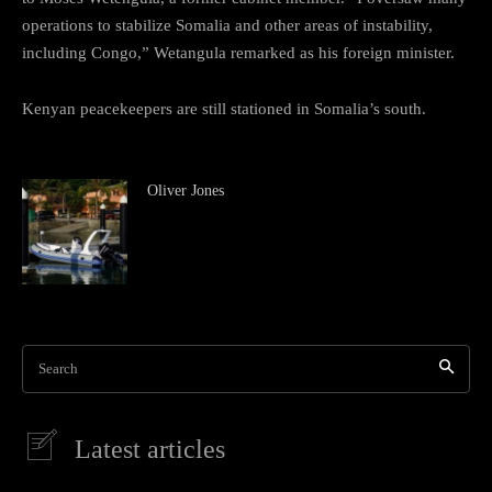
operations to stabilize Somalia and other areas of instability,
including Congo,” Wetangula remarked as his foreign minister.
Kenyan peacekeepers are still stationed in Somalia’s south.
Oliver Jones
Search
Latest articles