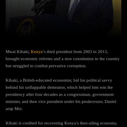
Facebook
Twitter
Pinterest
Mwai Kibaki,
Kenya
‘s third president from 2003 to 2013,
brought economic reforms and a new constitution to the country
but struggled to combat pervasive corruption.
Kibaki, a British-educated economist, hid his political savvy
behind his unflappable demeanor, which helped him win the
presidency after four decades as a congressman, government
minister, and then vice president under his predecessor, Daniel
arap Moi.
Kibaki is credited for recovering Kenya’s then-ailing economy,