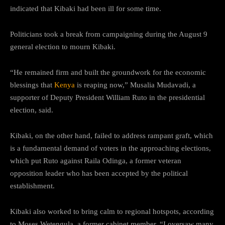
indicated that Kibaki had been ill for some time.
Politicians took a break from campaigning during the August 9
general election to mourn Kibaki.
“He remained firm and built the groundwork for the economic
blessings that
Kenya
is reaping now,” Musalia Mudavadi, a
supporter of Deputy President William Ruto in the presidential
election, said.
Kibaki, on the other hand, failed to address rampant graft, which
is a fundamental demand of voters in the approaching elections,
which put Ruto against Raila Odinga, a former veteran
opposition leader who has been accepted by the political
establishment.
Kibaki also worked to bring calm to regional hotspots, according
to Moses Wetengula, a former cabinet member. “I oversaw many