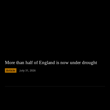
More than half of England is now under drought
Article
July 31, 2026