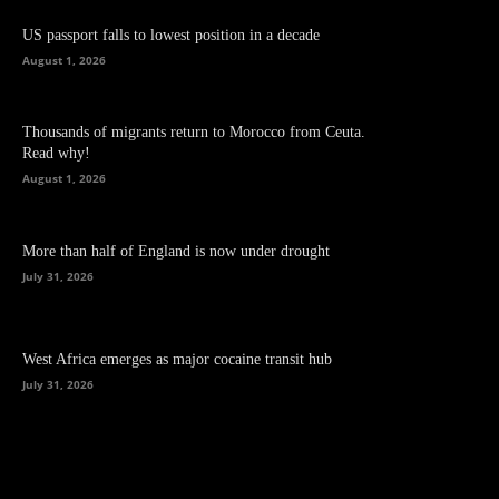
US passport falls to lowest position in a decade
August 1, 2026
Thousands of migrants return to Morocco from Ceuta.
Read why!
August 1, 2026
More than half of England is now under drought
July 31, 2026
West Africa emerges as major cocaine transit hub
July 31, 2026