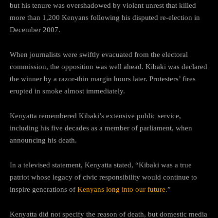
but his tenure was overshadowed by violent unrest that killed
more than 1,200 Kenyans following his disputed re-election in
December 2007.
When journalists were swiftly evacuated from the electoral
commission, the opposition was well ahead. Kibaki was declared
the winner by a razor-thin margin hours later. Protesters’ fires
erupted in smoke almost immediately.
Kenyatta remembered Kibaki’s extensive public service,
including his five decades as a member of parliament, when
announcing his death.
In a televised statement, Kenyatta stated, “Kibaki was a true
patriot whose legacy of civic responsibility would continue to
inspire generations of
Kenyans long into our future
.”
Kenyatta did not specify the reason of death, but domestic media