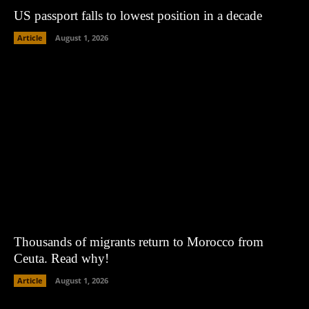
US passport falls to lowest position in a decade
Article
August 1, 2026
Thousands of migrants return to Morocco from
Ceuta. Read why!
Article
August 1, 2026