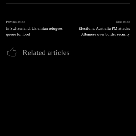
Previous article
Next article
In Switzerland, Ukrainian refugees
Elections: Australia PM attacks
queue for food
Albanese over border security
Related articles