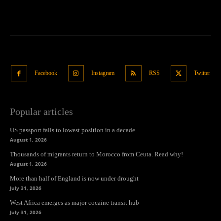
Facebook
Instagram
RSS
Twitter
Popular articles
US passport falls to lowest position in a decade
August 1, 2026
Thousands of migrants return to Morocco from Ceuta. Read why!
August 1, 2026
More than half of England is now under drought
July 31, 2026
West Africa emerges as major cocaine transit hub
July 31, 2026