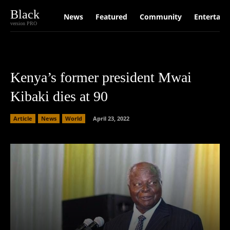
Black
News
Featured
Community
Entertain
version PRO
Kenya’s former president Mwai
Kibaki dies at 90
Article
News
World
April 23, 2022