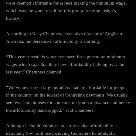
were deemed affordable for renters making the minimum wage,
which was the worst result for this group in the snapshot’s
history.
According to Kasy Chambers, executive director of Anglicare
Australia, the decrease in affordability is startling.
“This year’s result is worst ever seen for a person on minimum
wage, which says that they have affordability halving over the
last year,” Chambers claimed.
“We’ve never seen large numbers that are affordable for people
in the country on the lowest of Centrelink payments. We usually
see few share houses for someone on youth allowance and hence
the affordability has dropped,” said Chambers.
Although it should come as no surprise that affordability is
extremely low for those receiving Centrelink benefits, she