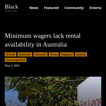
Black
News
Featured
Community
Entertain
version PRO
Minimum wagers lack rental
availability in Australia
Article
Australia
National
News
Regional
Sydney
Uncategorized
May 2, 2023