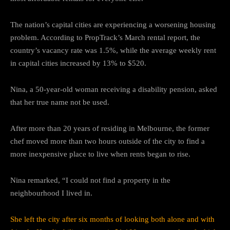
The nation’s capital cities are experiencing a worsening housing
problem. According to PropTrack’s March rental report, the
country’s vacancy rate was 1.5%, while the average weekly rent
in capital cities increased by 13% to $520.
Nina, a 50-year-old woman receiving a disability pension, asked
that her true name not be used.
After more than 20 years of residing in Melbourne, the former
chef moved more than two hours outside of the city to find a
more inexpensive place to live when rents began to rise.
Nina remarked, “I could not find a property in the
neighbourhood I lived in.
She left the city after six months of looking both alone and with