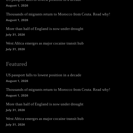
August 1, 2026
Thousands of migrants return to Morocco from Ceuta. Read why!
August 1, 2026
More than half of England is now under drought
July 31, 2026
West Africa emerges as major cocaine transit hub
July 31, 2026
Featured
US passport falls to lowest position in a decade
August 1, 2026
Thousands of migrants return to Morocco from Ceuta. Read why!
August 1, 2026
More than half of England is now under drought
July 31, 2026
West Africa emerges as major cocaine transit hub
July 31, 2026