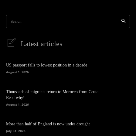
Search
Latest articles
US passport falls to lowest position in a decade
August 1, 2026
Thousands of migrants return to Morocco from Ceuta.
Read why!
August 1, 2026
More than half of England is now under drought
July 31, 2026