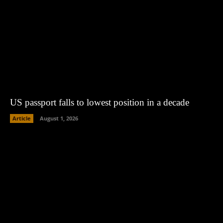
US passport falls to lowest position in a decade
Article
August 1, 2026