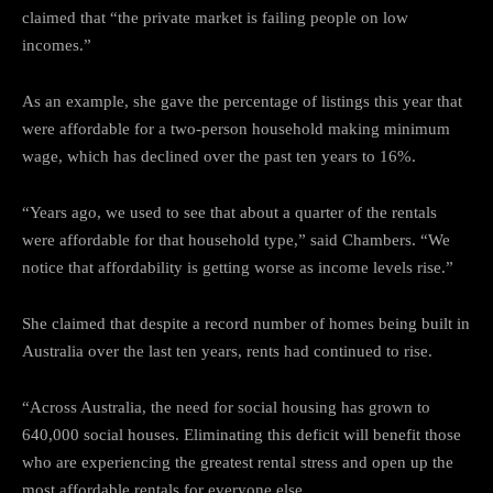
claimed that “the private market is failing people on low
incomes.”
As an example, she gave the percentage of listings this year that
were affordable for a two-person household making minimum
wage, which has declined over the past ten years to 16%.
“Years ago, we used to see that about a quarter of the rentals
were affordable for that household type,” said Chambers. “We
notice that affordability is getting worse as income levels rise.”
She claimed that despite a record number of homes being built in
Australia over the last ten years, rents had continued to rise.
“Across Australia, the need for social housing has grown to
640,000 social houses. Eliminating this deficit will benefit those
who are experiencing the greatest rental stress and open up the
most affordable rentals for everyone else.