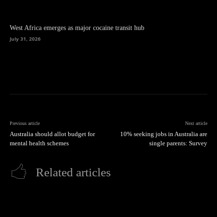
West Africa emerges as major cocaine transit hub
July 31, 2026
Previous article
Next article
Australia should allot budget for
10% seeking jobs in Australia are
mental health schemes
single parents: Survey
Related articles