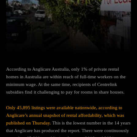
Facebook
Twitter
Pinterest
According to Anglicare Australia, only 1% of private rental
homes in Australia are within reach of full-time workers on the
minimum wage. At the same time, recipients of Centrelink
subsidies find it challenging to pay for rooms in share houses.
Only 45,895 listings were available nationwide, according to
Anglicare’s annual snapshot of rental affordability, which was
published on Thursday.
This is the lowest number in the 14 years
that Anglicare has produced the report. There were continuously