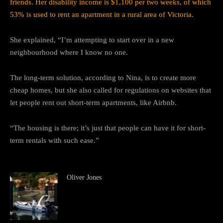
friends. Her disability income is $1,100 per two weeks, of which
53% is used to rent an apartment in a rural area of Victoria.
She explained, “I’m attempting to start over in a new
neighbourhood where I know no one.
The long-term solution, according to Nina, is to create more
cheap homes, but she also called for regulations on websites that
let people rent out short-term apartments, like Airbnb.
“The housing is there; it’s just that people can have it for short-
term rentals with such ease.”
Oliver Jones