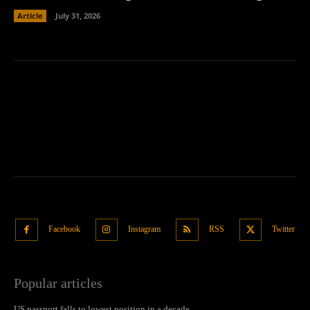
Article
July 31, 2026
Facebook
Instagram
RSS
Twitter
Popular articles
US passport falls to lowest position in a decade