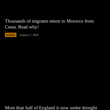
Thousands of migrants return to Morocco from
Ceuta. Read why!
Article
August 1, 2026
More than half of England is now under drought