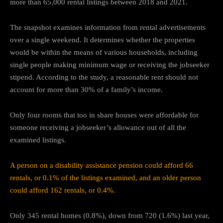
more than 65,000 rental listings between 2018 and 2021.
The snapshot examines information from rental advertisements
over a single weekend. It determines whether the properties
would be within the means of various households, including
single people making minimum wage or receiving the jobseeker
stipend. According to the study, a reasonable rent should not
account for more than 30% of a family’s income.
Only four rooms that too in share houses were affordable for
someone receiving a jobseeker’s allowance out of all the
examined listings.
A person on a disability assistance pension could afford 66
rentals, or 0.1% of the listings examined, and an older person
could afford 162 rentals, or 0.4%.
Only 345 rental homes (0.8%), down from 720 (1.6%) last year,