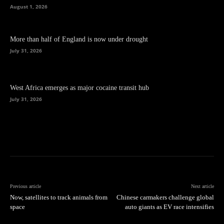
August 1, 2026
More than half of England is now under drought
July 31, 2026
West Africa emerges as major cocaine transit hub
July 31, 2026
Previous article
Next article
Now, satellites to track animals from
Chinese carmakers challenge global
space
auto giants as EV race intensifies