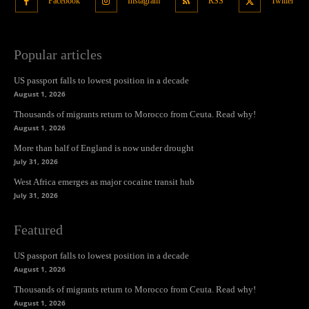
Facebook
Instagram
RSS
Twitter
Popular articles
US passport falls to lowest position in a decade
August 1, 2026
Thousands of migrants return to Morocco from Ceuta. Read why!
August 1, 2026
More than half of England is now under drought
July 31, 2026
West Africa emerges as major cocaine transit hub
July 31, 2026
Featured
US passport falls to lowest position in a decade
August 1, 2026
Thousands of migrants return to Morocco from Ceuta. Read why!
August 1, 2026