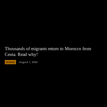
Thousands of migrants return to Morocco from
Ceuta. Read why!
Article
August 1, 2026