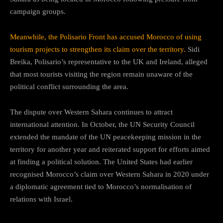
campaign groups.
Meanwhile, the Polisario Front has accused Morocco of using
tourism projects to strengthen its claim over the territory.
Sidi
Breika, Polisario’s representative to the UK and Ireland, alleged
that most tourists visiting the region remain unaware of the
political conflict surrounding the area.
The dispute over Western Sahara continues to attract
international attention. In October, the UN Security Council
extended the mandate of the UN peacekeeping mission in the
territory for another year and reiterated support for efforts aimed
at finding a political solution. The United States had earlier
recognised Morocco’s claim over Western Sahara in 2020 under
a diplomatic agreement tied to Morocco’s normalisation of
relations with Israel.