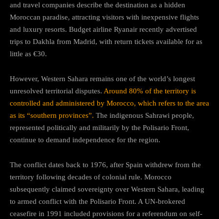
and travel companies describe the destination as a hidden
Moroccan paradise, attracting visitors with inexpensive flights
and luxury resorts. Budget airline Ryanair recently advertised
trips to Dakhla from Madrid, with return tickets available for as
little as €30.
However, Western Sahara remains one of the world’s longest
unresolved territorial disputes.
Around 80% of the territory is
controlled and administered by Morocco, which refers to the area
as its “southern provinces”.
The indigenous Sahrawi people,
represented politically and militarily by the Polisario Front,
continue to demand independence for the region.
The conflict dates back to 1976, after Spain withdrew from the
territory following decades of colonial rule. Morocco
subsequently claimed sovereignty over Western Sahara, leading
to armed conflict with the Polisario Front. A UN-brokered
ceasefire in 1991 included provisions for a referendum on self-