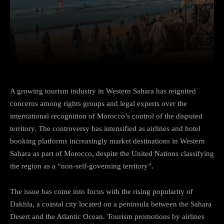
Facebook
Twitter
Pinterest
A growing tourism industry in Western Sahara has reignited
concerns among rights groups and legal experts over the
international recognition of Morocco’s control of the disputed
territory. The controversy has intensified as airlines and hotel
booking platforms increasingly market destinations in Western
Sahara as part of Morocco, despite the United Nations classifying
the region as a “non-self-governing territory”.
The issue has come into focus with the rising popularity of
Dakhla, a coastal city located on a peninsula between the Sahara
Desert and the Atlantic Ocean. Tourism promotions by airlines