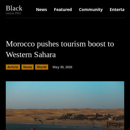
Black
News
Featured
Community
Entertain
version PRO
Morocco pushes tourism boost to
Western Sahara
Article
News
World
May 30, 2026