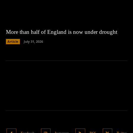
More than half of England is now under drought
Article
July 31, 2026