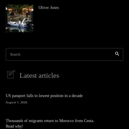
Oliver Jones
Search
Latest articles
US passport falls to lowest position in a decade
August 1, 2026
Thousands of migrants return to Morocco from Ceuta.
Read why!