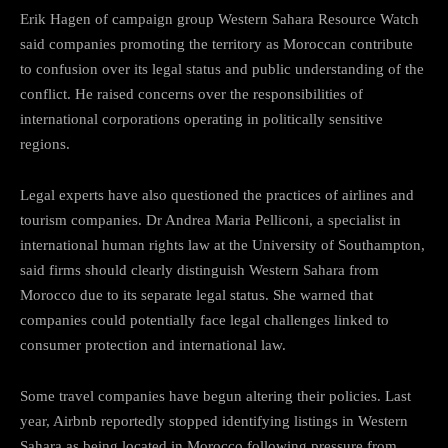
Erik Hagen of campaign group Western Sahara Resource Watch
said companies promoting the territory as Moroccan contribute
to confusion over its legal status and public understanding of the
conflict. He raised concerns over the responsibilities of
international corporations operating in politically sensitive
regions.
Legal experts have also questioned the practices of airlines and
tourism companies. Dr Andrea Maria Pelliconi, a specialist in
international human rights law at the University of Southampton,
said firms should clearly distinguish Western Sahara from
Morocco due to its separate legal status. She warned that
companies could potentially face legal challenges linked to
consumer protection and international law.
Some travel companies have begun altering their policies. Last
year, Airbnb reportedly stopped identifying listings in Western
Sahara as being located in Morocco following pressure from