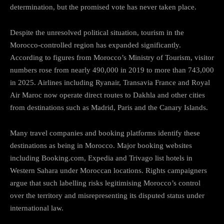
determination, but the promised vote has never taken place.
Despite the unresolved political situation, tourism in the
Morocco-controlled region has expanded significantly.
According to figures from Morocco’s Ministry of Tourism, visitor
numbers rose from nearly 490,000 in 2019 to more than 743,000
in 2025. Airlines including Ryanair, Transavia France and Royal
Air Maroc now operate direct routes to Dakhla and other cities
from destinations such as Madrid, Paris and the Canary Islands.
Many travel companies and booking platforms identify these
destinations as being in Morocco. Major booking websites
including Booking.com, Expedia and Trivago list hotels in
Western Sahara under Moroccan locations. Rights campaigners
argue that such labelling risks legitimising Morocco’s control
over the territory and misrepresenting its disputed status under
international law.