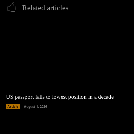
Related articles
US passport falls to lowest position in a decade
Article
August 1, 2026