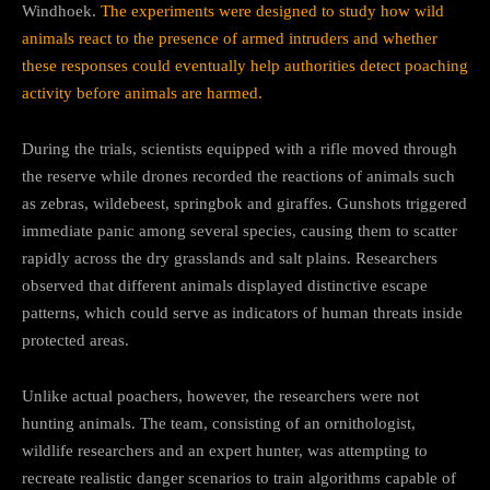
Windhoek.
The experiments were designed to study how wild
animals react to the presence of armed intruders and whether
these responses could eventually help authorities detect poaching
activity before animals are harmed.
During the trials, scientists equipped with a rifle moved through
the reserve while drones recorded the reactions of animals such
as zebras, wildebeest, springbok and giraffes. Gunshots triggered
immediate panic among several species, causing them to scatter
rapidly across the dry grasslands and salt plains. Researchers
observed that different animals displayed distinctive escape
patterns, which could serve as indicators of human threats inside
protected areas.
Unlike actual poachers, however, the researchers were not
hunting animals. The team, consisting of an ornithologist,
wildlife researchers and an expert hunter, was attempting to
recreate realistic danger scenarios to train algorithms capable of