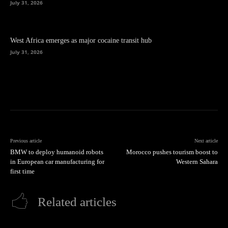
July 31, 2026
West Africa emerges as major cocaine transit hub
July 31, 2026
Previous article
Next article
BMW to deploy humanoid robots
Morocco pushes tourism boost to
in European car manufacturing for
Western Sahara
first time
Related articles