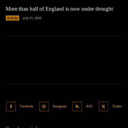
More than half of England is now under drought
Article
July 31, 2026
Facebook
Instagram
RSS
Twitter