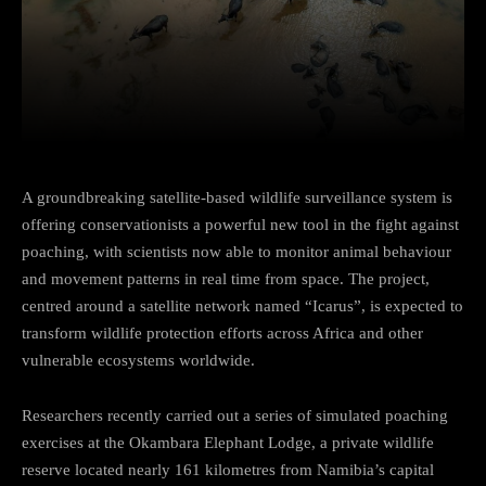
Facebook
Twitter
Pinterest
A groundbreaking satellite-based wildlife surveillance system is
offering conservationists a powerful new tool in the fight against
poaching, with scientists now able to monitor animal behaviour
and movement patterns in real time from space. The project,
centred around a satellite network named “Icarus”, is expected to
transform wildlife protection efforts across Africa and other
vulnerable ecosystems worldwide.
Researchers recently carried out a series of simulated poaching
exercises at the Okambara Elephant Lodge, a private wildlife
reserve located nearly 161 kilometres from Namibia’s capital