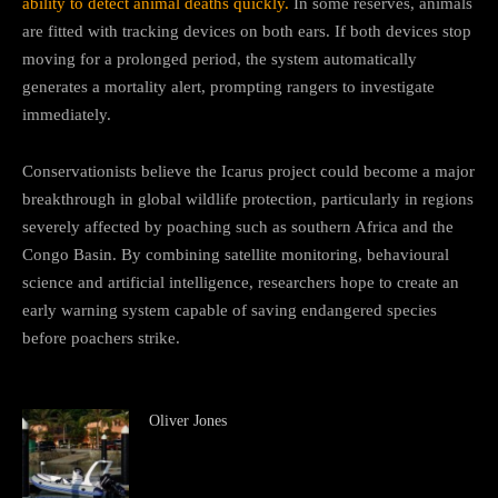
ability to detect animal deaths quickly.
In some reserves, animals
are fitted with tracking devices on both ears. If both devices stop
moving for a prolonged period, the system automatically
generates a mortality alert, prompting rangers to investigate
immediately.
Conservationists believe the Icarus project could become a major
breakthrough in global wildlife protection, particularly in regions
severely affected by poaching such as southern Africa and the
Congo Basin. By combining satellite monitoring, behavioural
science and artificial intelligence, researchers hope to create an
early warning system capable of saving endangered species
before poachers strike.
Oliver Jones