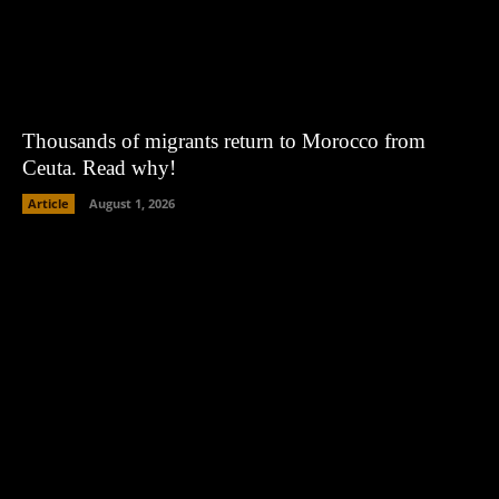
Thousands of migrants return to Morocco from
Ceuta. Read why!
Article
August 1, 2026