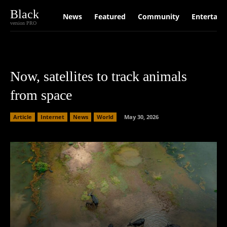
Black
News
Featured
Community
Entertain
version PRO
Now, satellites to track animals
from space
Article
Internet
News
World
May 30, 2026