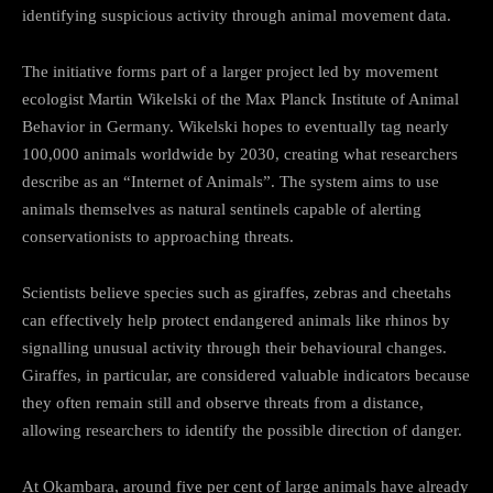
identifying suspicious activity through animal movement data.
The initiative forms part of a larger project led by movement
ecologist Martin Wikelski of the Max Planck Institute of Animal
Behavior in Germany. Wikelski hopes to eventually tag nearly
100,000 animals worldwide by 2030, creating what researchers
describe as an “Internet of Animals”. The system aims to use
animals themselves as natural sentinels capable of alerting
conservationists to approaching threats.
Scientists believe species such as giraffes, zebras and cheetahs
can effectively help protect endangered animals like rhinos by
signalling unusual activity through their behavioural changes.
Giraffes, in particular, are considered valuable indicators because
they often remain still and observe threats from a distance,
allowing researchers to identify the possible direction of danger.
At Okambara, around five per cent of large animals have already