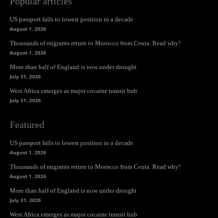
Popular articles
US passport falls to lowest position in a decade
August 1, 2026
Thousands of migrants return to Morocco from Ceuta. Read why!
August 1, 2026
More than half of England is now under drought
July 31, 2026
West Africa emerges as major cocaine transit hub
July 31, 2026
Featured
US passport falls to lowest position in a decade
August 1, 2026
Thousands of migrants return to Morocco from Ceuta. Read why!
August 1, 2026
More than half of England is now under drought
July 31, 2026
West Africa emerges as major cocaine transit hub