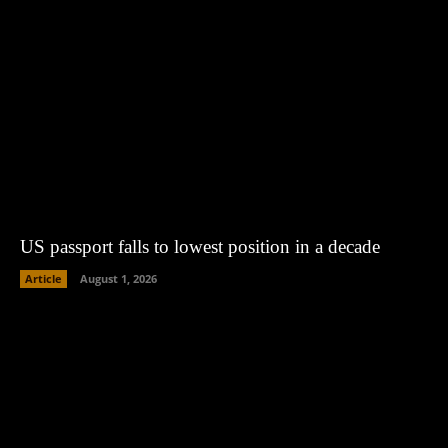
US passport falls to lowest position in a decade
Article
August 1, 2026