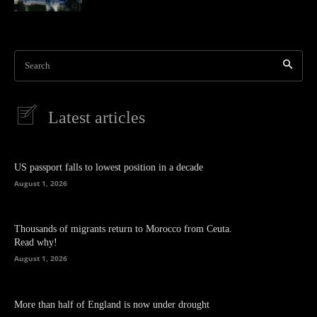
Search
Latest articles
US passport falls to lowest position in a decade
August 1, 2026
Thousands of migrants return to Morocco from Ceuta.
Read why!
August 1, 2026
More than half of England is now under drought