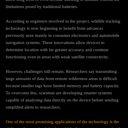
limitations posed by traditional batteries.
According to engineers involved in the project, wildlife tracking
technology is now beginning to benefit from advances
previously seen mainly in consumer electronics and automobile
navigation systems. These innovations allow devices to
determine location with far greater accuracy and continue
functioning even in areas with weak satellite connectivity.
However, challenges still remain. Researchers say transmitting
large amounts of data from remote wilderness areas is difficult
because smaller tags have limited memory and battery capacity.
To overcome this, scientists are developing smarter systems
capable of analysing data directly on the device before sending
simplified alerts to researchers.
One of the most promising applications of the technology is the