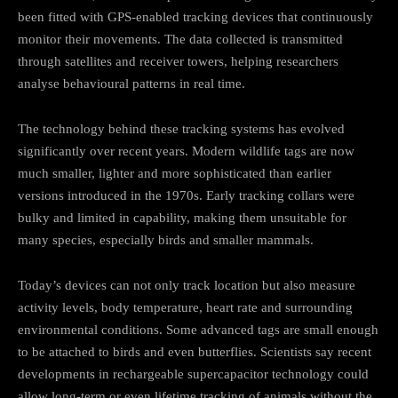
been fitted with GPS-enabled tracking devices that continuously
monitor their movements. The data collected is transmitted
through satellites and receiver towers, helping researchers
analyse behavioural patterns in real time.
The technology behind these tracking systems has evolved
significantly over recent years. Modern wildlife tags are now
much smaller, lighter and more sophisticated than earlier
versions introduced in the 1970s. Early tracking collars were
bulky and limited in capability, making them unsuitable for
many species, especially birds and smaller mammals.
Today’s devices can not only track location but also measure
activity levels, body temperature, heart rate and surrounding
environmental conditions. Some advanced tags are small enough
to be attached to birds and even butterflies. Scientists say recent
developments in rechargeable supercapacitor technology could
allow long-term or even lifetime tracking of animals without the