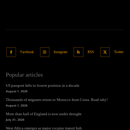
Facebook
Instagram
RSS
Twitter
Popular articles
US passport falls to lowest position in a decade
August 1, 2026
Thousands of migrants return to Morocco from Ceuta. Read why!
August 1, 2026
More than half of England is now under drought
July 31, 2026
West Africa emerges as major cocaine transit hub