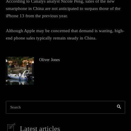
According to Canalys analyst Nicole Peng, sales of the new
smartphone in China are not anticipated to surpass those of the
iPhone 13 from the previous year.
Although Apple may be concerned that demand is waning, high-
end phone sales typically remain steady in China.
Oliver Jones
Search
Latest articles