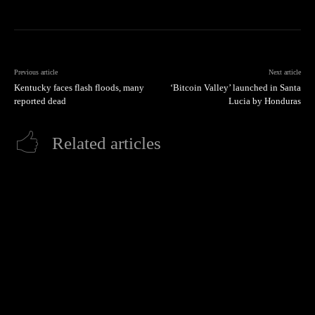
Previous article
Next article
Kentucky faces flash floods, many
‘Bitcoin Valley’ launched in Santa
reported dead
Lucia by Honduras
Related articles