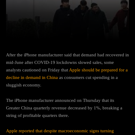
Facebook
Twitter
Pinterest
After the iPhone manufacturer said that demand had recovered in
mid-June after COVID-19 lockdowns slowed sales, some
analysts cautioned on Friday that
Apple should be prepared for a
decline in demand in China
as consumers cut spending in a
sluggish economy.
The iPhone manufacturer announced on Thursday that its
Greater China quarterly revenue decreased by 1%, breaking a
string of profitable quarters there.
Apple reported that despite macroeconomic signs turning