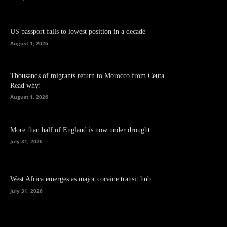
US passport falls to lowest position in a decade
August 1, 2026
Thousands of migrants return to Morocco from Ceuta.
Read why!
August 1, 2026
More than half of England is now under drought
July 31, 2026
West Africa emerges as major cocaine transit hub
July 31, 2026