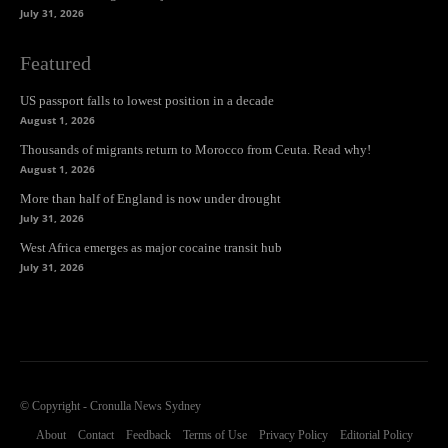
July 31, 2026
Featured
US passport falls to lowest position in a decade
August 1, 2026
Thousands of migrants return to Morocco from Ceuta. Read why!
August 1, 2026
More than half of England is now under drought
July 31, 2026
West Africa emerges as major cocaine transit hub
July 31, 2026
© Copyright - Cronulla News Sydney
About
Contact
Feedback
Terms of Use
Privacy Policy
Editorial Policy