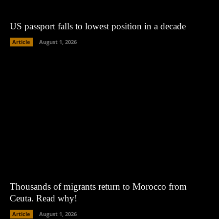
US passport falls to lowest position in a decade
Article
August 1, 2026
Thousands of migrants return to Morocco from
Ceuta. Read why!
Article
August 1, 2026