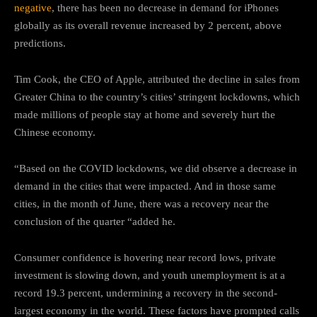
negative
, there has been no decrease in demand for iPhones
globally as its overall revenue increased by 2 percent, above
predictions.
Tim Cook, the CEO of Apple, attributed the decline in sales from
Greater China to the country’s cities’ stringent lockdowns, which
made millions of people stay at home and severely hurt the
Chinese economy.
“Based on the COVID lockdowns, we did observe a decrease in
demand in the cities that were impacted. And in those same
cities, in the month of June, there was a recovery near the
conclusion of the quarter “added he.
Consumer confidence is hovering near record lows, private
investment is slowing down, and youth unemployment is at a
record 19.3 percent, undermining a recovery in the second-
largest economy in the world. These factors have prompted calls