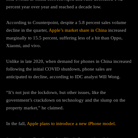
percent year over year and reached a decade low.
According to Counterpoint, despite a 5.8 percent sales volume
decline in the quarter,
Apple’s market share in China
increased
marginally to 15.5 percent, suffering less of a hit than Oppo,
Xiaomi, and vivo.
Unlike in late 2020, when demand for phones in China increased
following the initial COVID shutdown, phone sales are
anticipated to decline, according to IDC analyst Will Wong.
“It’s not just the lockdown, but other issues, like the
government’s crackdown on technology and the slump on the
property market,” he claimed.
In the fall,
Apple plans to introduce a new iPhone model.