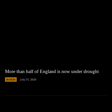
More than half of England is now under drought
Article
July 31, 2026