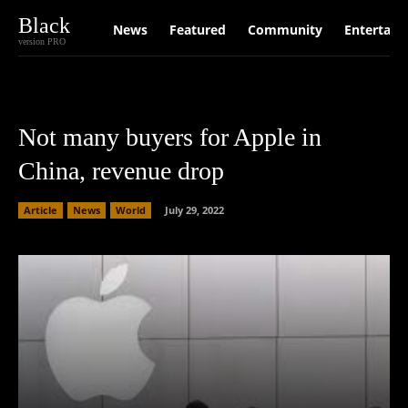
Black
News
Featured
Community
Entertain
version PRO
Not many buyers for Apple in
China, revenue drop
Article
News
World
July 29, 2022