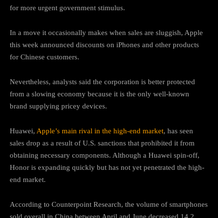
for more urgent government stimulus.
In a move it occasionally makes when sales are sluggish, Apple
this week announced discounts on iPhones and other products
for Chinese customers.
Nevertheless, analysts said the corporation is better protected
from a slowing economy because it is the only well-known
brand supplying pricey devices.
Huawei,
Apple’s main rival in the high-end market
, has seen
sales drop as a result of U.S. sanctions that prohibited it from
obtaining necessary components. Although a Huawei spin-off,
Honor is expanding quickly but has not yet penetrated the high-
end market.
According to Counterpoint Research, the volume of smartphones
sold overall in China between April and June decreased 14.2