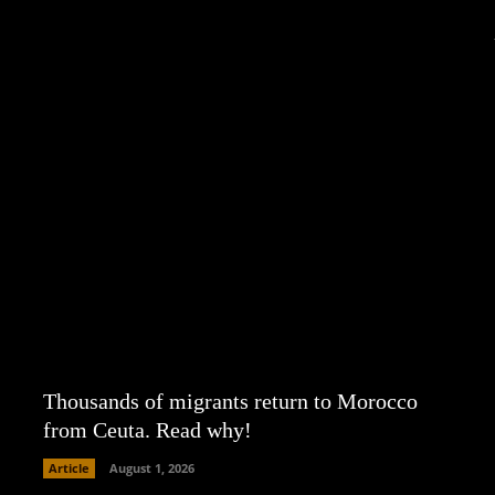
Thousands of migrants return to Morocco
from Ceuta. Read why!
Article
August 1, 2026