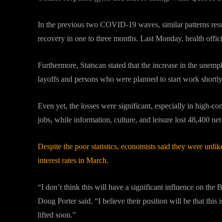
In the previous two COVID-19 waves, similar patterns result
recovery in one to three months. Last Monday, health offi
Furthermore, Statscan stated that the increase in the unemp
layoffs and persons who were planned to start work shortly
Even yet, the losses were significant, especially in high-
jobs, while information, culture, and leisure lost 48,400 net
Despite the poor statistics, economists said they were unli
interest rates in March.
“I don’t think this will have a significant influence on t
Doug Porter said. “I believe their position will be that this i
lifted soon.”