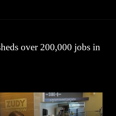
Community
Entertainment
Heath
Internet
Sports
heds over 200,000 jobs in