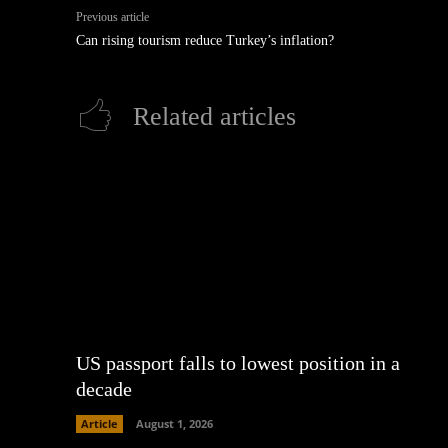
Previous article
Can rising tourism reduce Turkey’s inflation?
Related articles
US passport falls to lowest position in a
decade
Article
August 1, 2026