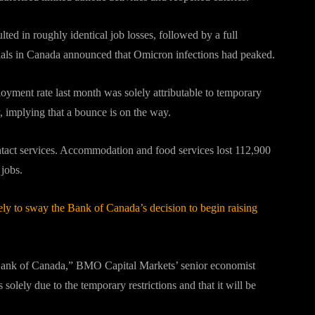
ed in roughly identical job losses, followed by a full
cials in Canada announced that Omicron infections had peaked.
loyment rate last month was solely attributable to temporary
, implying that a bounce is on the way.
contact services. Accommodation and food services lost 112,900
 jobs.
kely to sway the Bank of Canada’s decision to begin raising
he Bank of Canada,” BMO Capital Markets’ senior economist
s solely due to the temporary restrictions and that it will be