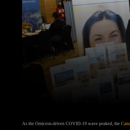
Facebook
Twitter
Share
As the Omicron-driven COVID-19 wave peaked, the
Cana