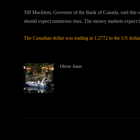
Tiff Macklem, Governor of the Bank of Canada, said this wee
should expect numerous rises. The money markets expect the f
The Canadian dollar was trading at 1.2772 to the US dollar
Oliver Jones