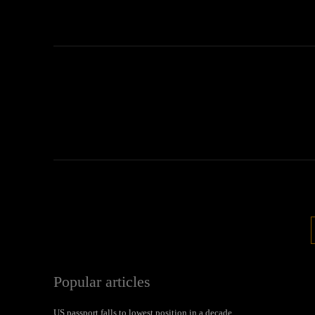
Popular articles
US passport falls to lowest position in a decade