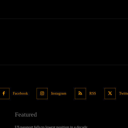
Facebook
Instagram
RSS
Twitt
Featured
US passport falls to lowest position in a decade