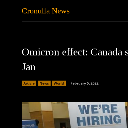
Cronulla News
News
Featured
Omicron effect: Canada s
Jan
February 5, 2022
Article
News
World