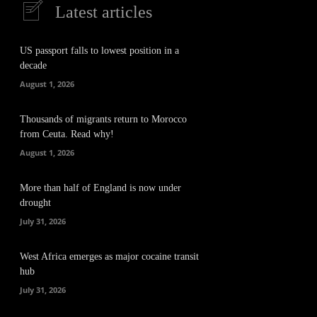
Latest articles
US passport falls to lowest position in a
decade
August 1, 2026
Thousands of migrants return to Morocco
from Ceuta. Read why!
August 1, 2026
More than half of England is now under
drought
July 31, 2026
West Africa emerges as major cocaine transit
hub
July 31, 2026