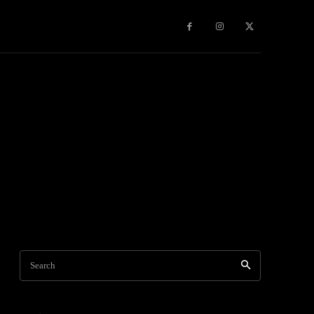
Games
More
Search