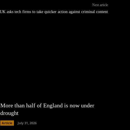
Next article
UK asks tech firms to take quicker action against criminal content
More than half of England is now under
drought
Article
July 31, 2026