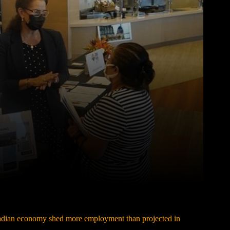
Pinterest
WhatsApp
dian economy shed more employment than projected in