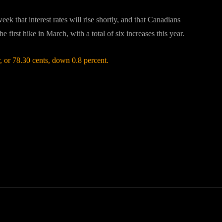
k that interest rates will rise shortly, and that Canadians
irst hike in March, with a total of six increases this year.
, or 78.30 cents, down 0.8 percent.