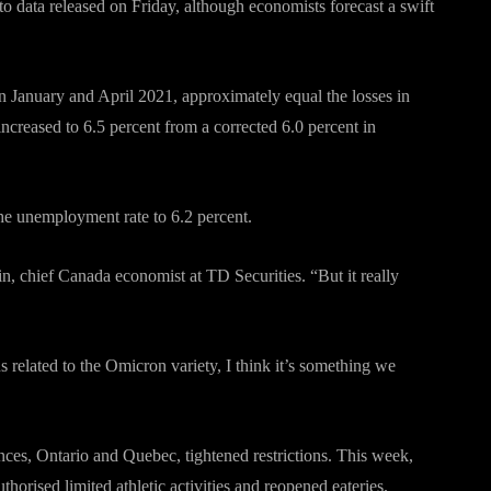
to data released on Friday, although economists forecast a swift
n January and April 2021, approximately equal the losses in
ncreased to 6.5 percent from a corrected 6.0 percent in
the unemployment rate to 6.2 percent.
, chief Canada economist at TD Securities. “But it really
 related to the Omicron variety, I think it’s something we
ces, Ontario and Quebec, tightened restrictions. This week,
orised limited athletic activities and reopened eateries.