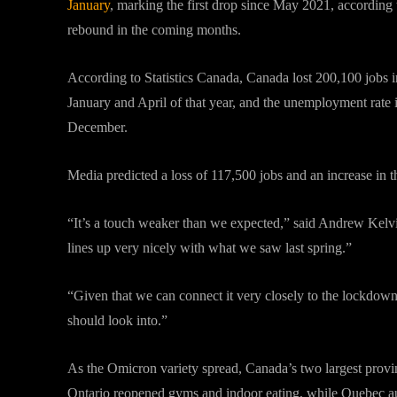
January
, marking the first drop since May 2021, according 
rebound in the coming months.
According to Statistics Canada, Canada lost 200,100 jobs i
January and April of that year, and the unemployment rate i
December.
Media predicted a loss of 117,500 jobs and an increase in 
“It’s a touch weaker than we expected,” said Andrew Kelvin
lines up very nicely with what we saw last spring.”
“Given that we can connect it very closely to the lockdowns
should look into.”
As the Omicron variety spread, Canada’s two largest provin
Ontario reopened gyms and indoor eating, while Quebec auth