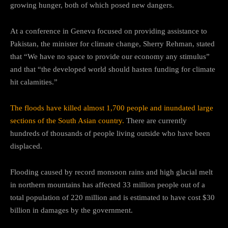
growing hunger, both of which posed new dangers.
At a conference in Geneva focused on providing assistance to
Pakistan, the minister for climate change, Sherry Rehman, stated
that “We have no space to provide our economy any stimulus”
and that “the developed world should hasten funding for climate
hit calamities.”
The floods have killed almost 1,700 people and inundated large
sections of the South Asian country.
There are currently
hundreds of thousands of people living outside who have been
displaced.
Flooding caused by record monsoon rains and high glacial melt
in northern mountains has affected 33 million people out of a
total population of 220 million and is estimated to have cost $30
billion in damages by the government.