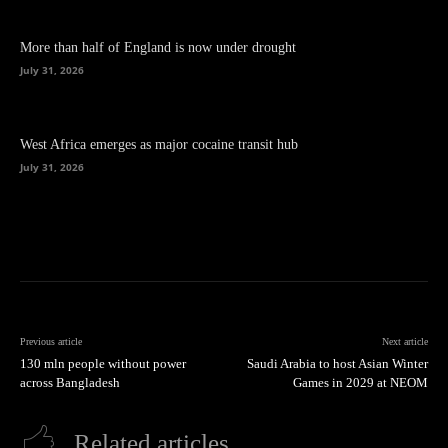
More than half of England is now under drought
July 31, 2026
West Africa emerges as major cocaine transit hub
July 31, 2026
Previous article
Next article
130 mln people without power
Saudi Arabia to host Asian Winter
across Bangladesh
Games in 2029 at NEOM
Related articles