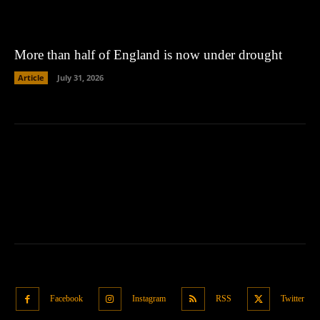
More than half of England is now under drought
Article
July 31, 2026
Facebook
Instagram
RSS
Twitter