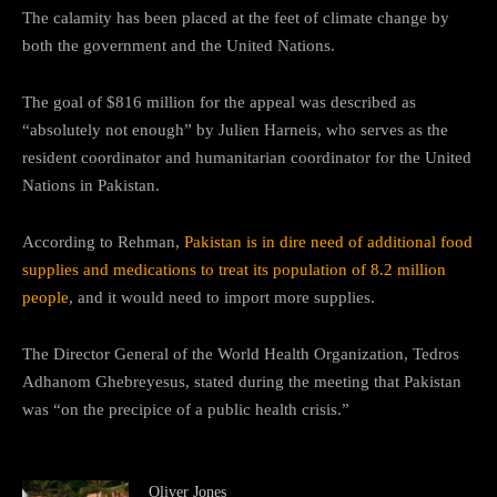
The calamity has been placed at the feet of climate change by
both the government and the United Nations.
The goal of $816 million for the appeal was described as
“absolutely not enough” by Julien Harneis, who serves as the
resident coordinator and humanitarian coordinator for the United
Nations in Pakistan.
According to Rehman,
Pakistan is in dire need of additional food
supplies and medications to treat its population of 8.2 million
people
, and it would need to import more supplies.
The Director General of the World Health Organization, Tedros
Adhanom Ghebreyesus, stated during the meeting that Pakistan
was “on the precipice of a public health crisis.”
Oliver Jones