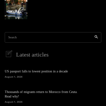
Search
Latest articles
US passport falls to lowest position in a decade
August 1, 2026
Thousands of migrants return to Morocco from Ceuta.
Read why!
August 1, 2026