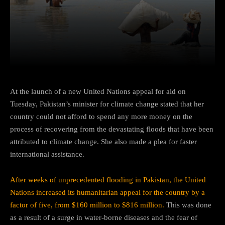
Facebook
Twitter
Pinterest
At the launch of a new United Nations appeal for aid on
Tuesday, Pakistan’s minister for climate change stated that her
country could not afford to spend any more money on the
process of recovering from the devastating floods that have been
attributed to climate change. She also made a plea for faster
international assistance.
After weeks of unprecedented flooding in Pakistan, the United
Nations increased its humanitarian appeal for the country by a
factor of five, from $160 million to $816 million.
This was done
as a result of a surge in water-borne diseases and the fear of