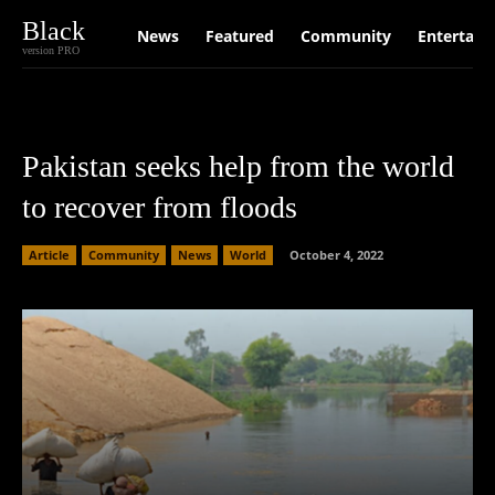
Black
News
Featured
Community
Entertain
version PRO
Pakistan seeks help from the world
to recover from floods
Article
Community
News
World
October 4, 2022