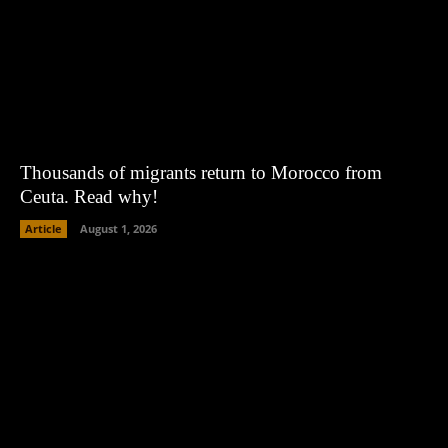
Thousands of migrants return to Morocco from
Ceuta. Read why!
Article
August 1, 2026