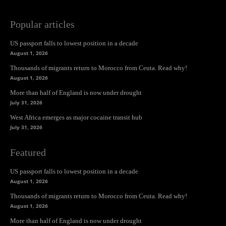
Popular articles
US passport falls to lowest position in a decade
August 1, 2026
Thousands of migrants return to Morocco from Ceuta. Read why!
August 1, 2026
More than half of England is now under drought
July 31, 2026
West Africa emerges as major cocaine transit hub
July 31, 2026
Featured
US passport falls to lowest position in a decade
August 1, 2026
Thousands of migrants return to Morocco from Ceuta. Read why!
August 1, 2026
More than half of England is now under drought