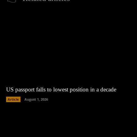
US passport falls to lowest position in a decade
Article
August 1, 2026