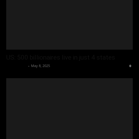
US: 500 billionaires live in just 4 states
Oliver Jones
-
May 8, 2025
0