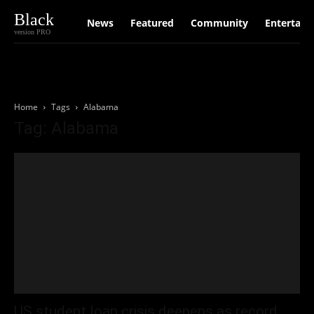
Black
News
Featured
Community
Entertain
version PRO
Home
Tags
Alabama
Tag: Alabama
US student loan crisis deepens as record