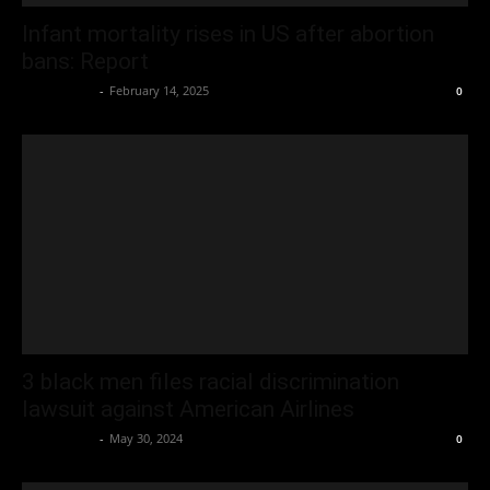
Infant mortality rises in US after abortion
bans: Report
Oliver Jones
-
February 14, 2025
0
3 black men files racial discrimination
lawsuit against American Airlines
Oliver Jones
-
May 30, 2024
0