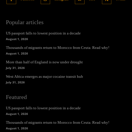
Popular articles
US passport falls to lowest position in a decade
August 1, 2026
Thousands of migrants return to Morocco from Ceuta. Read why!
August 1, 2026
More than half of England is now under drought
July 31, 2026
West Africa emerges as major cocaine transit hub
July 31, 2026
Featured
US passport falls to lowest position in a decade
August 1, 2026
Thousands of migrants return to Morocco from Ceuta. Read why!
August 1, 2026