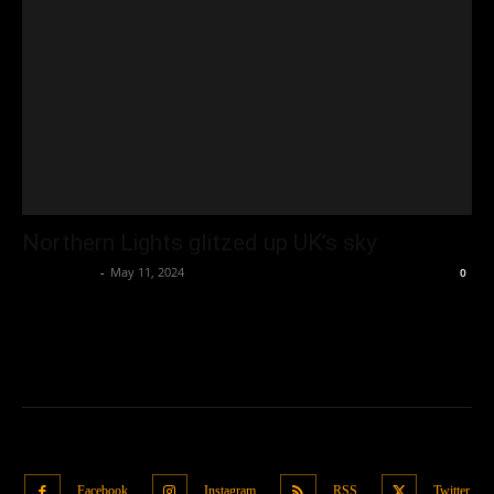
Northern Lights glitzed up UK’s sky
Oliver Jones
-
May 11, 2024
0
Facebook
Instagram
RSS
Twitter