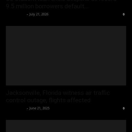
9.5 million borrowers default...
Oliver Jones
-
July 21, 2026
0
Jacksonville, Florida witness air traffic
control outage, flights affected
Oliver Jones
-
June 21, 2025
0