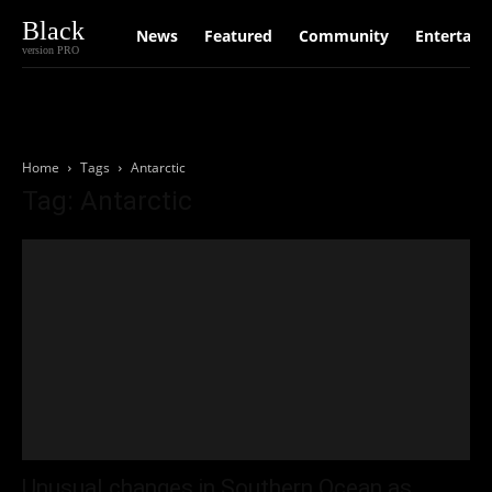
Black
News
Featured
Community
Entertain
version PRO
Home
Tags
Antarctic
Tag: Antarctic
Unusual changes in Southern Ocean as