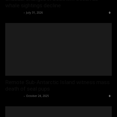
whale sightings decline
Oliver Jones
-
July 31, 2026
0
Remote Sub-Antarctic Island witness mass
death of seal pups
Oliver Jones
-
October 24, 2025
0