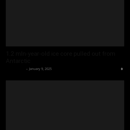
1.2 mln-year-old ice core pulled out from
Antarctic
Oliver Jones
-
January 9, 2025
0