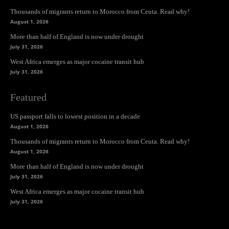
Thousands of migrants return to Morocco from Ceuta. Read why!
August 1, 2026
More than half of England is now under drought
July 31, 2026
West Africa emerges as major cocaine transit hub
July 31, 2026
Featured
US passport falls to lowest position in a decade
August 1, 2026
Thousands of migrants return to Morocco from Ceuta. Read why!
August 1, 2026
More than half of England is now under drought
July 31, 2026
West Africa emerges as major cocaine transit hub
July 31, 2026