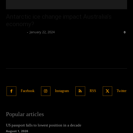
Antarctic ice change impact Australia’s
economy?
Oliver Jones
-
January 22, 2024
0
Facebook
Instagram
RSS
Twitter
Popular articles
US passport falls to lowest position in a decade
August 1, 2026