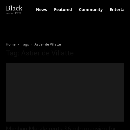
Black
News
Featured
Community
Entertain
version PRO
Home
Tags
Astier de Villatte
Tag: Astier de Villatte
Meghan Markle rents $6 mln mansion for