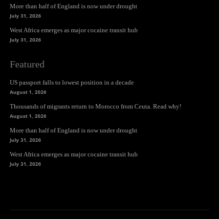
More than half of England is now under drought
July 31, 2026
West Africa emerges as major cocaine transit hub
July 31, 2026
Featured
US passport falls to lowest position in a decade
August 1, 2026
Thousands of migrants return to Morocco from Ceuta. Read why!
August 1, 2026
More than half of England is now under drought
July 31, 2026
West Africa emerges as major cocaine transit hub
July 31, 2026