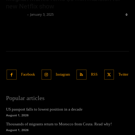
new Netflix show
Oliver Jones
-
January 3, 2025
0
Facebook
Instagram
RSS
Twitter
Popular articles
US passport falls to lowest position in a decade
August 1, 2026
Thousands of migrants return to Morocco from Ceuta. Read why!
August 1, 2026