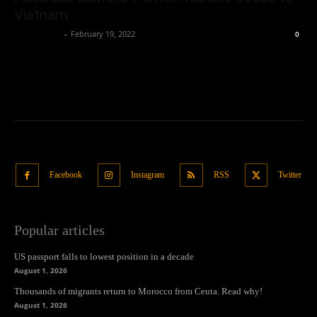
Vietnam
Oliver Jones
-
February 19, 2022
0
Facebook
Instagram
RSS
Twitter
Popular articles
US passport falls to lowest position in a decade
August 1, 2026
Thousands of migrants return to Morocco from Ceuta. Read why!
August 1, 2026