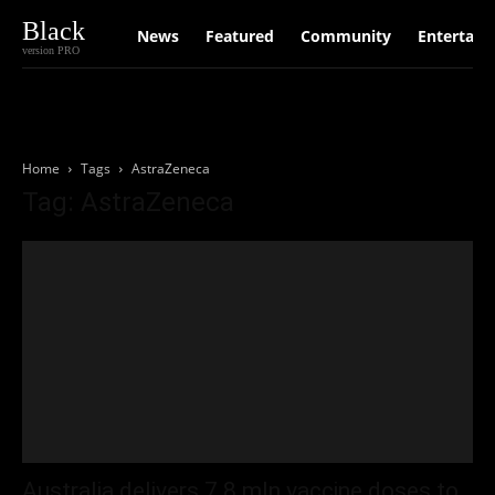
Black
News
Featured
Community
Entertain
version PRO
Home
Tags
AstraZeneca
Tag: AstraZeneca
Australia delivers 7.8 mln vaccine doses to