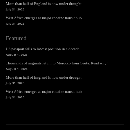
More than half of England is now under drought
July 31, 2026
West Africa emerges as major cocaine transit hub
July 31, 2026
Featured
US passport falls to lowest position in a decade
August 1, 2026
Thousands of migrants return to Morocco from Ceuta. Read why!
August 1, 2026
More than half of England is now under drought
July 31, 2026
West Africa emerges as major cocaine transit hub
July 31, 2026