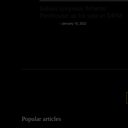
Dubai’s luxurious ‘Atlantis
Penthouse’ up for sale at $49M
Oliver Jones
-
January 10, 2022
Popular articles