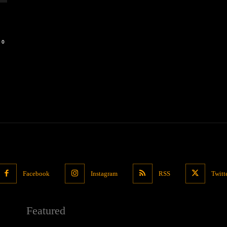
0
Facebook
Instagram
RSS
Twitt
Featured