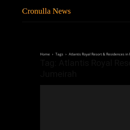
Cronulla News
News
Featured
Home
Tags
Atlantis Royal Resort & Residences in
Tag: Atlantis Royal Re
Jumeirah