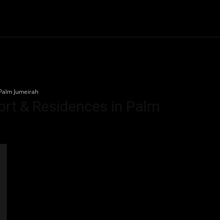
Community
Entertainment
Heath
Internet
Sports
 Palm Jumeirah
sort & Residences in Palm