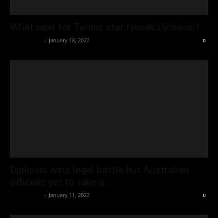
What next for Tennis star Novak Djokovic?
Oliver Jones
-
January 18, 2022
0
Djokovic wins legal battle but Australian
officials yet to take a...
Oliver Jones
-
January 11, 2022
0