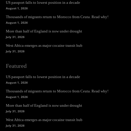
US passport falls to lowest position in a decade
August 1, 2026
Thousands of migrants return to Morocco from Ceuta. Read why!
August 1, 2026
More than half of England is now under drought
July 31, 2026
West Africa emerges as major cocaine transit hub
July 31, 2026
Featured
US passport falls to lowest position in a decade
August 1, 2026
Thousands of migrants return to Morocco from Ceuta. Read why!
August 1, 2026
More than half of England is now under drought
July 31, 2026
West Africa emerges as major cocaine transit hub
July 31, 2026