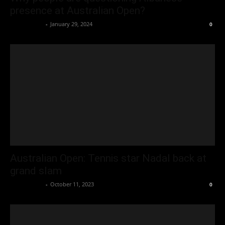
presence at Australian Open?
Oliver Jones
-
January 29, 2024
0
Australian Open: Tennis star Nadal back at
grand slam
Oliver Jones
-
October 11, 2023
0