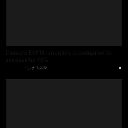
Disney’s ESPN+ monthly subscription to
increase by 43%
Oliver Jones
-
July 17, 2022
0