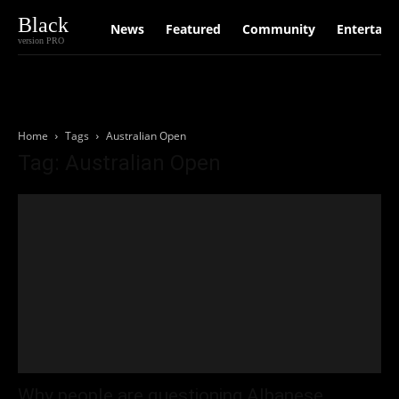
Black
News
Featured
Community
Entertain
version PRO
Home
Tags
Australian Open
Tag: Australian Open
Why people are questioning Albanese