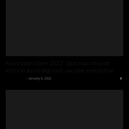
Australian Open 2022: Djokovic refused
entry in Australia over vaccine exemption
Oliver Jones
-
January 6, 2022
0