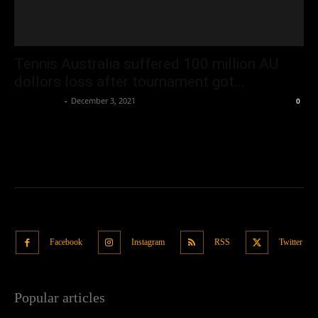
Tennis Australia suffered 100 million AU
dollors loss after tournament got...
Oliver Jones
-
December 3, 2021
0
Facebook
Instagram
RSS
Twitter
Popular articles