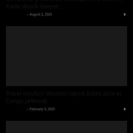
trade shock deeper...
Oliver Jones
-
August 2, 2025
0
Rebel conflict: Women raped, burnt alive in
Congo jailbreak
Oliver Jones
-
February 5, 2025
0