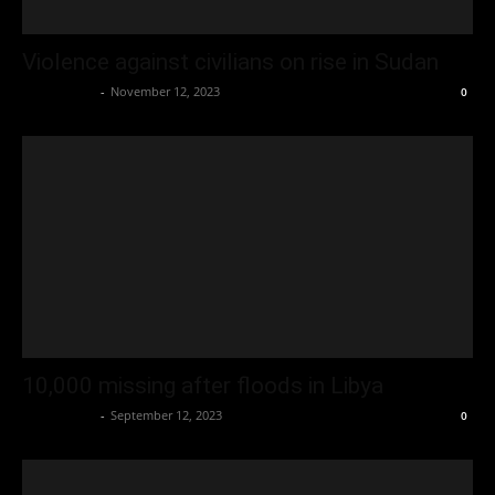
Violence against civilians on rise in Sudan
Oliver Jones
-
November 12, 2023
0
10,000 missing after floods in Libya
Oliver Jones
-
September 12, 2023
0