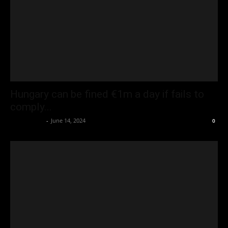
Hungary can be fined €1m a day if fails to
comply...
Oliver Jones
-
June 14, 2024
0