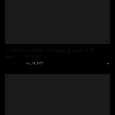
Extreme weather increasing death toll
across nations
Oliver Jones
-
May 31, 2023
0