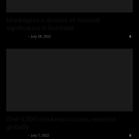
Monkeypox a disease of national
significance in Australia
Oliver Jones
-
July 28, 2022
0
Over 6,000 monkeypox cases reported
globally
Oliver Jones
-
July 7, 2022
0