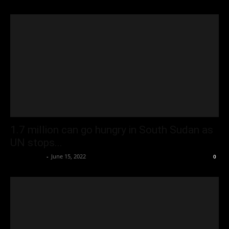
1.7 million can go hungry in South Sudan as
UN stops...
Oliver Jones
-
June 15, 2022
0