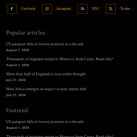
Facebook
Instagram
RSS
Twitter
Popular articles
US passport falls to lowest position in a decade
August 1, 2026
Thousands of migrants return to Morocco from Ceuta. Read why!
August 1, 2026
More than half of England is now under drought
July 31, 2026
West Africa emerges as major cocaine transit hub
July 31, 2026
Featured
US passport falls to lowest position in a decade
August 1, 2026
Thousands of migrants return to Morocco from Ceuta. Read why!