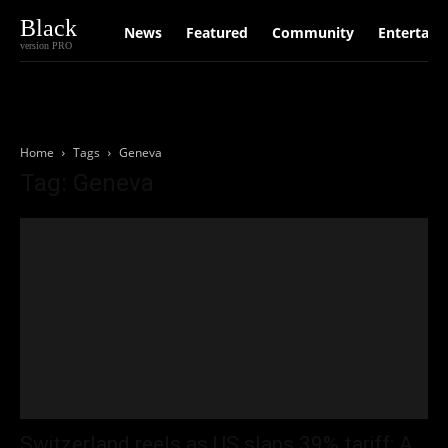
Black
News
Featured
Community
Entertain
version PRO
Home
Tags
Geneva
Tag: Geneva
Switzerland reels as US slaps 39% tariff: A