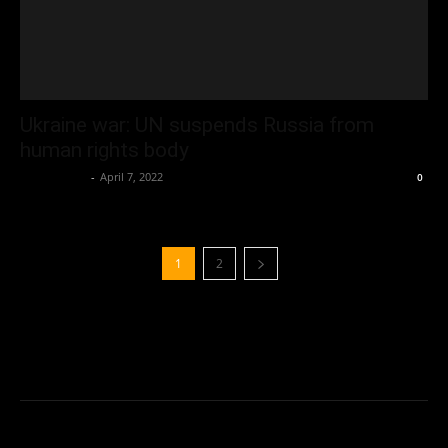
Ukraine war: UN suspends Russia from
human rights body
Oliver Jones
-
April 7, 2022
0
1
2