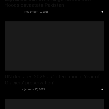
floods devastate Pakistan
Oliver Jones
-
November 10, 2025
0
UN declares 2025 as ‘International Year of
Glaciers’ preservation’
Oliver Jones
-
January 17, 2025
0