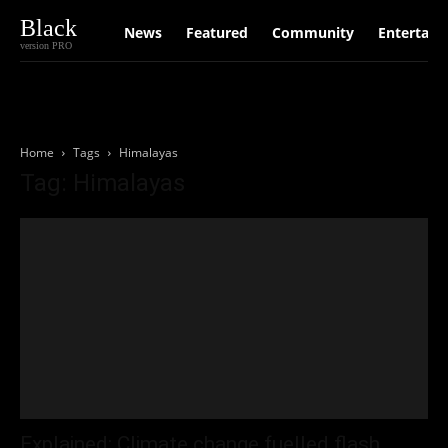
Black
News
Featured
Community
Entertain
version PRO
Home
Tags
Himalayas
Tag: Himalayas
Explained: Climate change fuelled flash