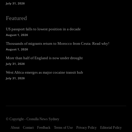
July 31, 2026
Featured
US passport falls to lowest position in a decade
August 1, 2026
Thousands of migrants return to Morocco from Ceuta. Read why!
August 1, 2026
More than half of England is now under drought
July 31, 2026
West Africa emerges as major cocaine transit hub
July 31, 2026
© Copyright - Cronulla News Sydney
About
Contact
Feedback
Terms of Use
Privacy Policy
Editorial Policy