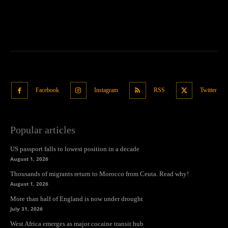
Facebook
Instagram
RSS
Twitter
Popular articles
US passport falls to lowest position in a decade
August 1, 2026
Thousands of migrants return to Morocco from Ceuta. Read why!
August 1, 2026
More than half of England is now under drought
July 31, 2026
West Africa emerges as major cocaine transit hub