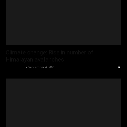
Climate change: Rise in number of
Himalayan avalanches
Oliver Jones
-
September 4, 2023
0