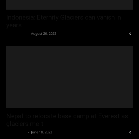
Indonesia: Eternity Glaciers can vanish in
years
Oliver Jones
-
August 26, 2023
0
Nepal to relocate base camp at Everest as
glaciers melt
Oliver Jones
-
June 18, 2022
0