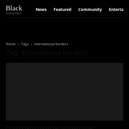
Black
News
Featured
Community
Entertain
version PRO
Home
Tags
International borders
Tag: international borders
Covid curbs must be relaxed now: