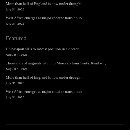
More than half of England is now under drought
July 31, 2026
West Africa emerges as major cocaine transit hub
July 31, 2026
Featured
US passport falls to lowest position in a decade
August 1, 2026
Thousands of migrants return to Morocco from Ceuta. Read why!
August 1, 2026
More than half of England is now under drought
July 31, 2026
West Africa emerges as major cocaine transit hub
July 31, 2026