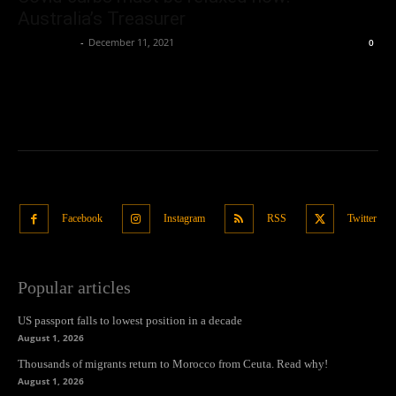
Australia’s Treasurer
Oliver Jones
-
December 11, 2021
0
Facebook
Instagram
RSS
Twitter
Popular articles
US passport falls to lowest position in a decade
August 1, 2026
Thousands of migrants return to Morocco from Ceuta. Read why!
August 1, 2026