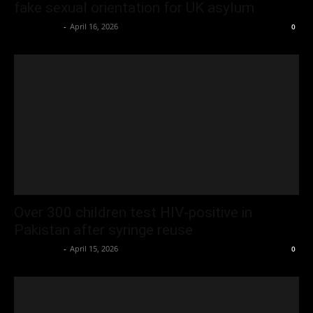
fake sexual orientation for UK asylum
Oliver Jones
-
April 16, 2026
0
Over 300 children test HIV-positive in
Pakistan after syringe reuse
Oliver Jones
-
April 15, 2026
0