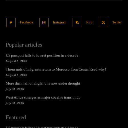
Facebook
Instagram
RSS
Twitter
Popular articles
US passport falls to lowest position in a decade
August 1, 2026
Thousands of migrants return to Morocco from Ceuta. Read why!
August 1, 2026
More than half of England is now under drought
July 31, 2026
West Africa emerges as major cocaine transit hub
July 31, 2026
Featured
US passport falls to lowest position in a decade