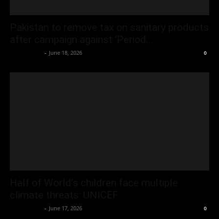
Pakistan to remove tax on sanitary products
after campaign against ‘Period...
Oliver Jones
-
June 18, 2026
0
Half of World’s children face multiple
climate threats: UNICEF
Oliver Jones
-
June 17, 2026
0