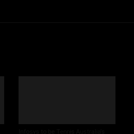
Community
Entertainment
Heath
Internet
Sports
Infosys to be Tennis Australia’s