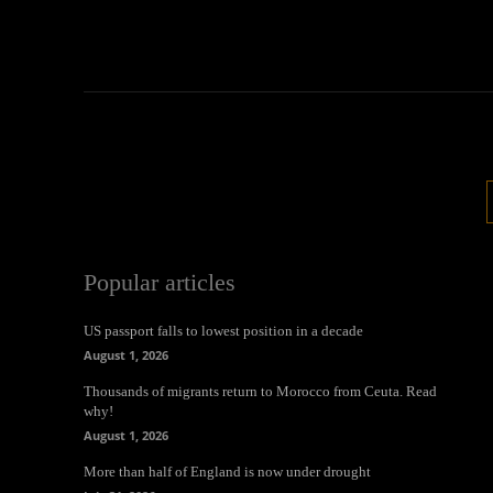
Popular articles
US passport falls to lowest position in a decade
August 1, 2026
Thousands of migrants return to Morocco from Ceuta. Read
why!
August 1, 2026
More than half of England is now under drought