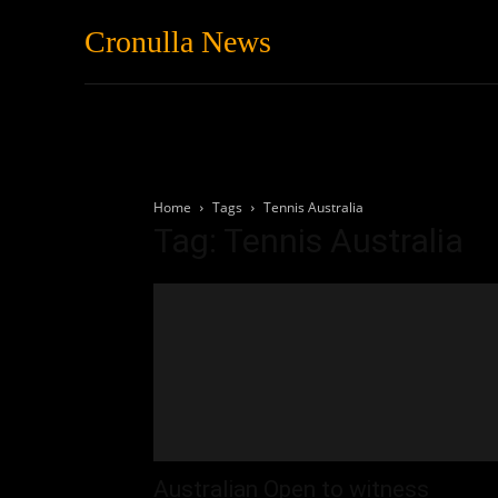
Cronulla News
News
Featured
Home
Tags
Tennis Australia
Tag: Tennis Australia
Australian Open to witness