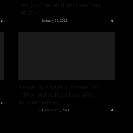
new partner on digital learning
initiative
Oliver Jones
-
January 29, 2022
0
0
Tennis Australia suffered 100
million AU dollors loss after
tournament got...
0
Oliver Jones
-
December 3, 2021
0