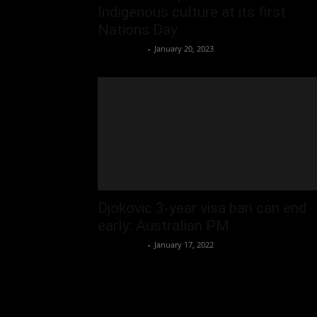
Indigenous culture at its first
Nations Day
Oliver Jones
-
January 20, 2023
Djokovic 3-year visa ban can end
early: Australian PM
Oliver Jones
-
January 17, 2022