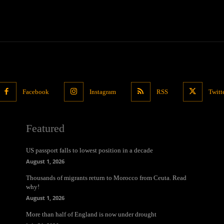
Facebook
Instagram
RSS
Twitt
Featured
US passport falls to lowest position in a decade
August 1, 2026
Thousands of migrants return to Morocco from Ceuta. Read
why!
August 1, 2026
More than half of England is now under drought