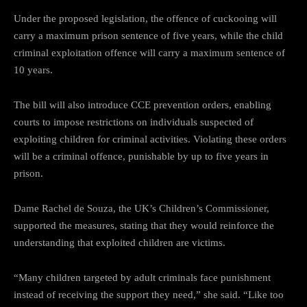
Under the proposed legislation, the offence of cuckooing will
carry a maximum prison sentence of five years, while the child
criminal exploitation offence will carry a maximum sentence of
10 years.
The bill will also introduce CCE prevention orders, enabling
courts to impose restrictions on individuals suspected of
exploiting children for criminal activities. Violating these orders
will be a criminal offence, punishable by up to five years in
prison.
Dame Rachel de Souza, the UK’s Children’s Commissioner,
supported the measures, stating that they would reinforce the
understanding that exploited children are victims.
“Many children targeted by adult criminals face punishment
instead of receiving the support they need,” she said. “Like too