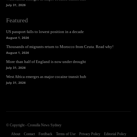
July 31, 2026
Featured
US passport falls to lowest position in a decade
August 1, 2026
Thousands of migrants return to Morocco from Ceuta. Read why!
August 1, 2026
More than half of England is now under drought
July 31, 2026
West Africa emerges as major cocaine transit hub
July 31, 2026
© Copyright - Cronulla News Sydney
About
Contact
Feedback
Terms of Use
Privacy Policy
Editorial Policy