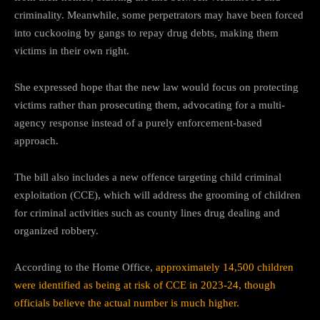
criminality. Meanwhile, some perpetrators may have been forced
into cuckooing by gangs to repay drug debts, making them
victims in their own right.
She expressed hope that the new law would focus on protecting
victims rather than prosecuting them, advocating for a multi-
agency response instead of a purely enforcement-based
approach.
The bill also includes a new offence targeting child criminal
exploitation (CCE), which will address the grooming of children
for criminal activities such as county lines drug dealing and
organized robbery.
According to the Home Office,
approximately 14,500 children
were identified as being at risk of CCE in 2023-24, though
officials believe the actual number is much higher.