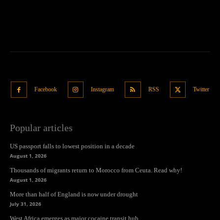
Facebook
Instagram
RSS
Twitter
Popular articles
US passport falls to lowest position in a decade
August 1, 2026
Thousands of migrants return to Morocco from Ceuta. Read why!
August 1, 2026
More than half of England is now under drought
July 31, 2026
West Africa emerges as major cocaine transit hub