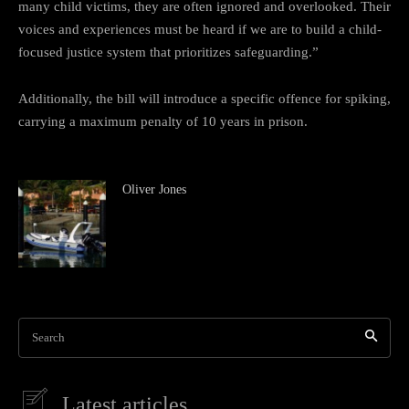
many child victims, they are often ignored and overlooked. Their
voices and experiences must be heard if we are to build a child-
focused justice system that prioritizes safeguarding.”
Additionally, the bill will introduce a specific offence for spiking,
carrying a maximum penalty of 10 years in prison.
Oliver Jones
Search
Latest articles