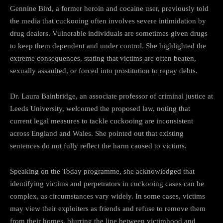
Gennine Bird, a former heroin and cocaine user, previously told
the media that cuckooing often involves severe intimidation by
drug dealers. Vulnerable individuals are sometimes given drugs
to keep them dependent and under control. She highlighted the
extreme consequences, stating that victims are often beaten,
sexually assaulted, or forced into prostitution to repay debts.
Dr. Laura Bainbridge, an associate professor of criminal justice at
Leeds University, welcomed the proposed law, noting that
current legal measures to tackle cuckooing are inconsistent
across England and Wales. She pointed out that existing
sentences do not fully reflect the harm caused to victims.
Speaking on the Today programme, she acknowledged that
identifying victims and perpetrators in cuckooing cases can be
complex, as circumstances vary widely. In some cases, victims
may view their exploiters as friends and refuse to remove them
from their homes, blurring the line between victimhood and