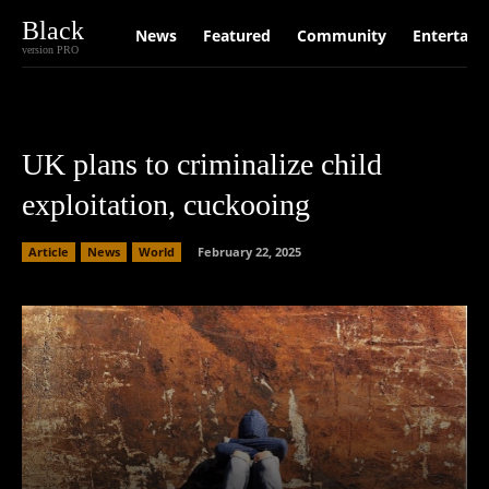
Black
News
Featured
Community
Entertain
version PRO
UK plans to criminalize child
exploitation, cuckooing
Article
News
World
February 22, 2025