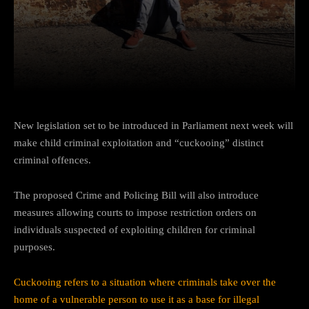
Facebook
Twitter
Pinterest
New legislation set to be introduced in Parliament next week will
make child criminal exploitation and “cuckooing” distinct
criminal offences.
The proposed Crime and Policing Bill will also introduce
measures allowing courts to impose restriction orders on
individuals suspected of exploiting children for criminal
purposes.
Cuckooing refers to a situation where criminals take over the
home of a vulnerable person to use it as a base for illegal