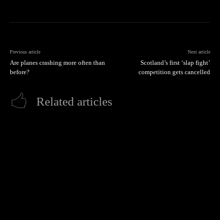
Previous article
Next article
Are planes crashing more often than
Scotland’s first ‘slap fight’
before?
competition gets cancelled
Related articles