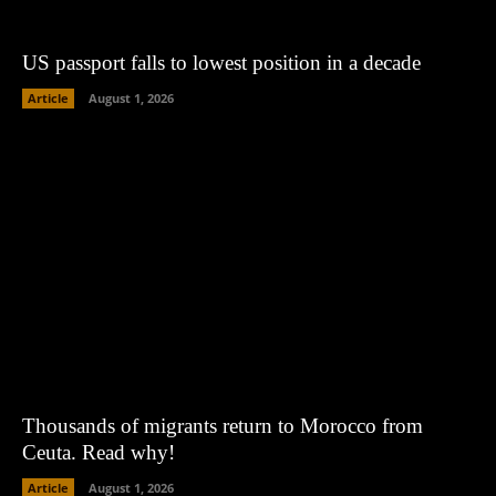
US passport falls to lowest position in a decade
Article
August 1, 2026
Thousands of migrants return to Morocco from
Ceuta. Read why!
Article
August 1, 2026