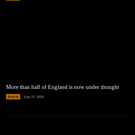
More than half of England is now under drought
Article
July 31, 2026