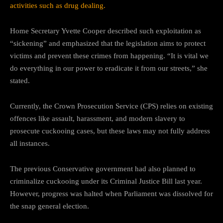
activities such as drug dealing.
Home Secretary Yvette Cooper described such exploitation as
“sickening” and emphasized that the legislation aims to protect
victims and prevent these crimes from happening. “It is vital we
do everything in our power to eradicate it from our streets,” she
stated.
Currently, the Crown Prosecution Service (CPS) relies on existing
offences like assault, harassment, and modern slavery to
prosecute cuckooing cases, but these laws may not fully address
all instances.
The previous Conservative government had also planned to
criminalize cuckooing under its Criminal Justice Bill last year.
However, progress was halted when Parliament was dissolved for
the snap general election.