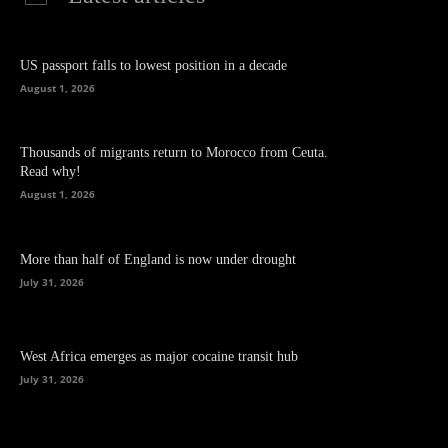
US passport falls to lowest position in a decade
August 1, 2026
Thousands of migrants return to Morocco from Ceuta.
Read why!
August 1, 2026
More than half of England is now under drought
July 31, 2026
West Africa emerges as major cocaine transit hub
July 31, 2026