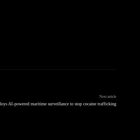
Next article
oys AI-powered maritime surveillance to stop cocaine trafficking