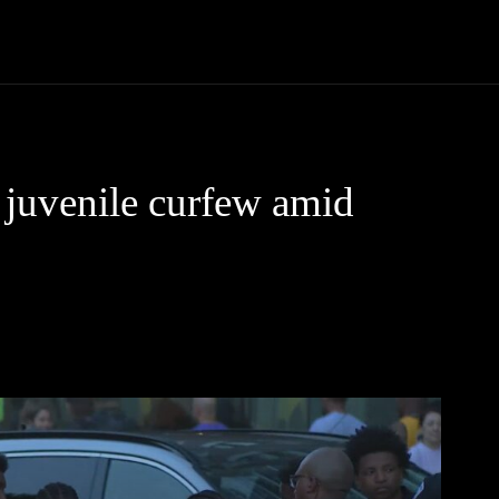
Community
Entertainment
Heath
Internet
Sports
juvenile curfew amid