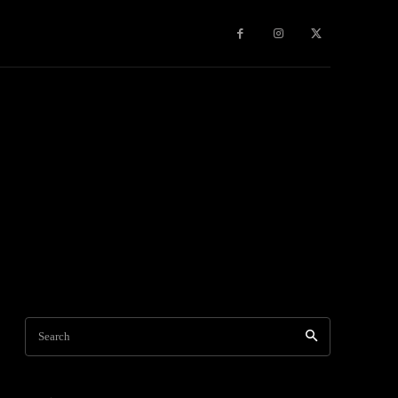
Games
More
Search