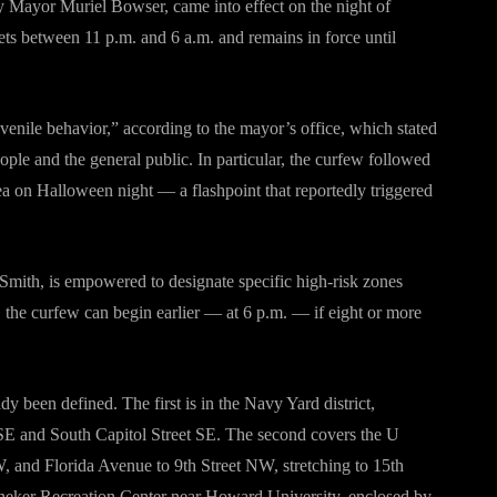
 Mayor Muriel Bowser, came into effect on the night of
ets between 11 p.m. and 6 a.m. and remains in force until
venile behavior,” according to the mayor’s office, which stated
ple and the general public. In particular, the curfew followed
ea on Halloween night — a flashpoint that reportedly triggered
 Smith, is empowered to designate specific high-risk zones
s, the curfew can begin earlier — at 6 p.m. — if eight or more
 been defined. The first is in the Navy Yard district,
t SE and South Capitol Street SE. The second covers the U
W, and Florida Avenue to 9th Street NW, stretching to 15th
nneker Recreation Center near Howard University, enclosed by