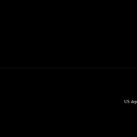
US depl