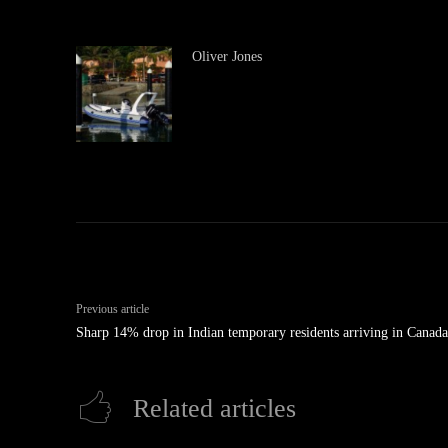
Oliver Jones
Previous article
Sharp 14% drop in Indian temporary residents arriving in Canada
Related articles