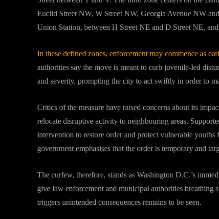
Euclid Street NW, W Street NW, Georgia Avenue NW and 9
Union Station, between H Street NE and D Street NE, and 
In these defined zones, enforcement may commence as earl
authorities say the move is meant to curb juvenile‐led dist
and severity, prompting the city to act swiftly in order to m
Critics of the measure have raised concerns about its impac
relocate disruptive activity to neighbouring areas. Supporte
intervention to restore order and protect vulnerable youths
government emphasises that the order is temporary and tar
The curfew, therefore, stands as Washington D.C.’s immedi
give law enforcement and municipal authorities breathing spa
triggers unintended consequences remains to be seen.