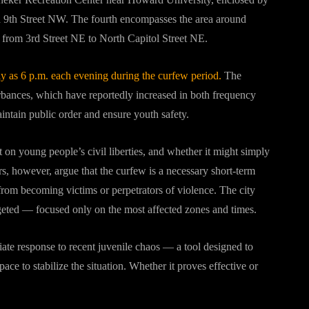
th Street NW. The fourth encompasses the area around
from 3rd Street NE to North Capitol Street NE.
y as 6 p.m. each evening during the curfew period.
The
urbances, which have reportedly increased in both frequency
aintain public order and ensure youth safety.
t on young people’s civil liberties, and whether it might simply
rs, however, argue that the curfew is a necessary short-term
 from becoming victims or perpetrators of violence. The city
geted — focused only on the most affected zones and times.
ate response to recent juvenile chaos — a tool designed to
ce to stabilize the situation. Whether it proves effective or