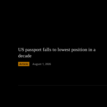
US passport falls to lowest position in a
decade
Article
August 1, 2026