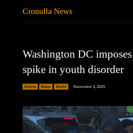
Cronulla News
News
Featured
Washington DC imposes 
spike in youth disorder
November 3, 2025
Article
News
World