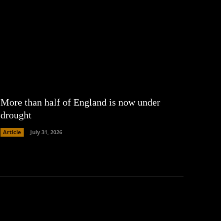
More than half of England is now under
drought
Article
July 31, 2026