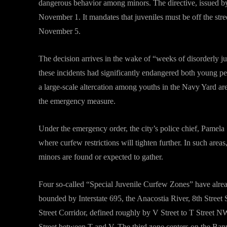
dangerous behavior among minors. The directive, issued by
November 1. It mandates that juveniles must be off the stre
November 5.
The decision arrives in the wake of “weeks of disorderly ju
these incidents had significantly endangered both young peo
a large-scale altercation among youths in the Navy Yard ar
the emergency measure.
Under the emergency order, the city’s police chief, Pamela
where curfew restrictions will tighten further. In such area
minors are found or expected to gather.
Four so-called “Special Juvenile Curfew Zones” have already
bounded by Interstate 695, the Anacostia River, 8th Stree
Street Corridor, defined roughly by V Street to T Street N
Street between T and V. The third zone centers on the Ba