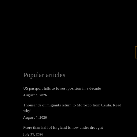
Popular articles
US passport falls to lowest position in a decade
August 1, 2026
Thousands of migrants return to Morocco from Ceuta. Read
why!
August 1, 2026
More than half of England is now under drought
July 31, 2026