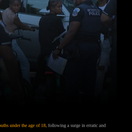
Pinterest
WhatsApp
uths under the age of 18,
following a surge in erratic and