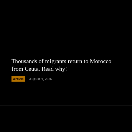
Thousands of migrants return to Morocco
from Ceuta. Read why!
Article
August 1, 2026