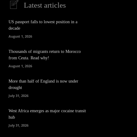
Latest articles
US passport falls to lowest position in a
decade
August 1, 2026
Thousands of migrants return to Morocco
from Ceuta. Read why!
August 1, 2026
More than half of England is now under
drought
July 31, 2026
West Africa emerges as major cocaine transit
hub
July 31, 2026