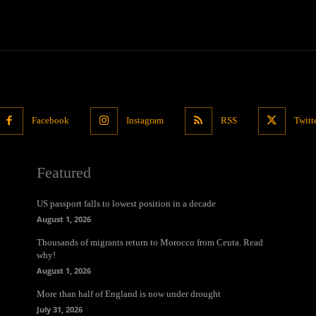
Facebook
Instagram
RSS
Twitt
Featured
US passport falls to lowest position in a decade
August 1, 2026
Thousands of migrants return to Morocco from Ceuta. Read
why!
August 1, 2026
More than half of England is now under drought
July 31, 2026