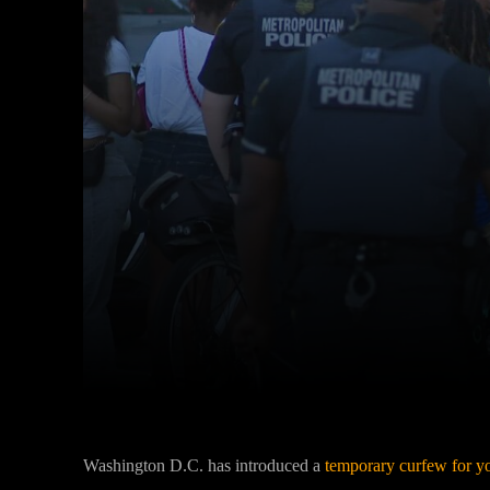
Facebook
Twitter
Share
Washington D.C. has introduced a
temporary curfew for yo