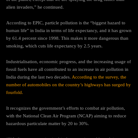
alien invaders,” he continued.
According to EPIC, particle pollution is the “biggest hazard to
human life” in India in terms of life expectancy, and it has grown
by 61.4 percent since 1998. This makes it more dangerous than
smoking, which cuts life expectancy by 2.5 years.
Industrialisation, economic progress, and the increasing usage of
fossil fuels have all contributed to an increase in air pollution in
India during the last two decades.
According to the survey, the
number of automobiles on the country’s highways has surged by
fourfold.
It recognizes the government’s efforts to combat air pollution,
with the National Clean Air Program (NCAP) aiming to reduce
hazardous particulate matter by 20 to 30%.