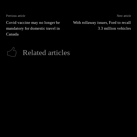
Previous article
Next article
Covid vaccine may no longer be
With rollaway issues, Ford to recall
mandatory for domestic travel in
3.3 million vehicles
Canada
Related articles