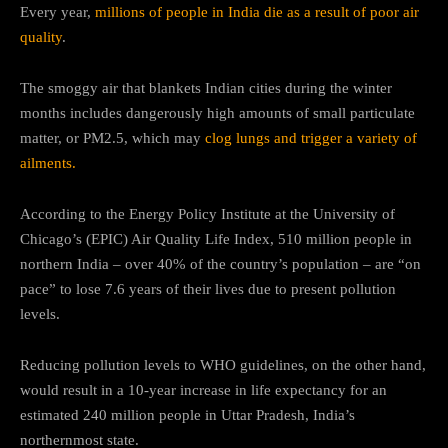
Every year,
millions of people in India die as a result of poor air
quality
.
The smoggy air that blankets Indian cities during the winter
months includes dangerously high amounts of small particulate
matter, or PM2.5, which may
clog lungs and trigger a variety of
ailments.
According to the Energy Policy Institute at the University of
Chicago’s (EPIC) Air Quality Life Index, 510 million people in
northern India – over 40% of the country’s population – are “on
pace” to lose 7.6 years of their lives due to present pollution
levels.
Reducing pollution levels to WHO guidelines, on the other hand,
would result in a 10-year increase in life expectancy for an
estimated 240 million people in Uttar Pradesh, India’s
northernmost state.