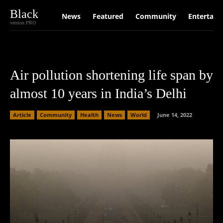
Black
News
Featured
Community
Entertain
version PRO
Air pollution shortening life span by
almost 10 years in India’s Delhi
Article
Community
Health
News
World
June 14, 2022