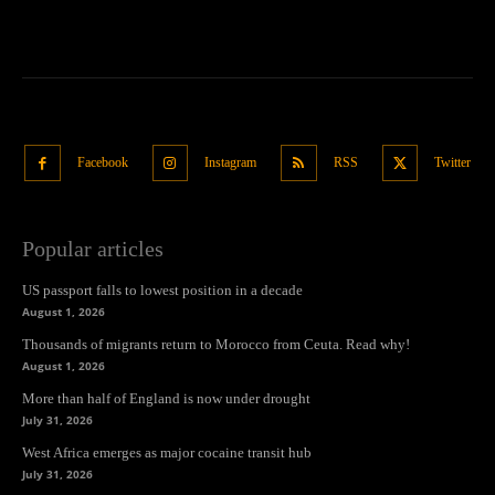
Facebook
Instagram
RSS
Twitter
Popular articles
US passport falls to lowest position in a decade
August 1, 2026
Thousands of migrants return to Morocco from Ceuta. Read why!
August 1, 2026
More than half of England is now under drought
July 31, 2026
West Africa emerges as major cocaine transit hub
July 31, 2026