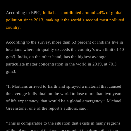
According to EPIC,
India has contributed around 44% of global
pollution since 2013, making it the world’s second most polluted
country.
According to the survey, more than 63 percent of Indians live in
locations where air quality exceeds the country’s own limit of 40
g/m3. India, on the other hand, has the highest average
particulate matter concentration in the world in 2019, at 70.3
g/m3.
“If Martians arrived to Earth and sprayed a material that caused
the average individual on the world to lose more than two years
of life expectancy, that would be a global emergency,” Michael
Greenstone, one of the report’s authors, said.
“This is comparable to the situation that exists in many regions
of the planet, except that we are spraying the drug rather than