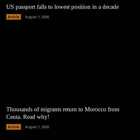
US passport falls to lowest position in a decade
Article
August 1, 2026
Thousands of migrants return to Morocco from
Ceuta. Read why!
Article
August 1, 2026