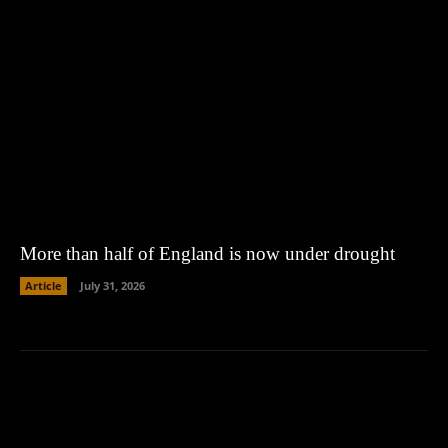
More than half of England is now under drought
Article
July 31, 2026