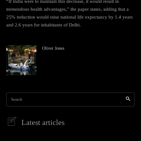
“If India were to maintain this decrease, it would result in
tremendous health advantages,” the paper states, adding that a
25% reduction would raise national life expectancy by 1.4 years
and 2.6 years for inhabitants of Delhi.
Oliver Jones
Search
Latest articles