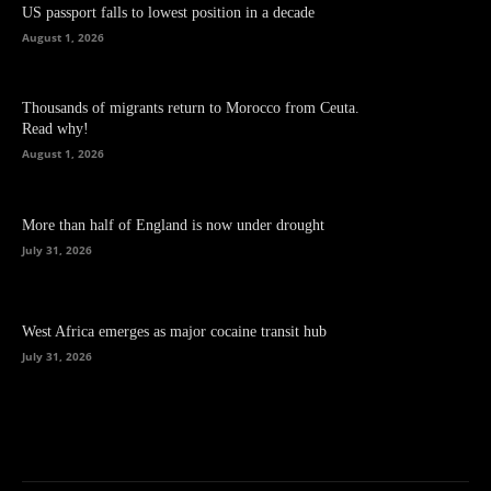
US passport falls to lowest position in a decade
August 1, 2026
Thousands of migrants return to Morocco from Ceuta.
Read why!
August 1, 2026
More than half of England is now under drought
July 31, 2026
West Africa emerges as major cocaine transit hub
July 31, 2026