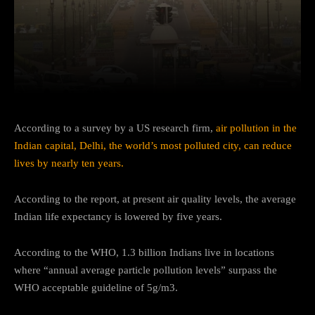
Facebook
Twitter
Pinterest
According to a survey by a US research firm,
air pollution in the
Indian capital, Delhi, the world’s most polluted city, can reduce
lives by nearly ten years.
According to the report, at present air quality levels, the average
Indian life expectancy is lowered by five years.
According to the WHO, 1.3 billion Indians live in locations
where “annual average particle pollution levels” surpass the
WHO acceptable guideline of 5g/m3.