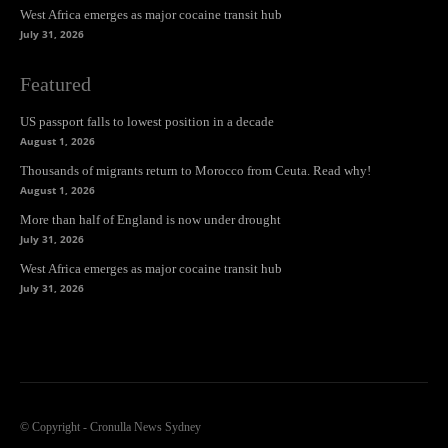
West Africa emerges as major cocaine transit hub
July 31, 2026
Featured
US passport falls to lowest position in a decade
August 1, 2026
Thousands of migrants return to Morocco from Ceuta. Read why!
August 1, 2026
More than half of England is now under drought
July 31, 2026
West Africa emerges as major cocaine transit hub
July 31, 2026
© Copyright - Cronulla News Sydney