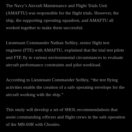
The Navy’s Aircraft Maintenance and Flight Trials Unit
(AMAFTU) was responsible for the flight trials. However, the
ship, the supporting operating squadron, and AMAFTU all
worked together to make them successful.
Lieutenant Commander Nathan Softley, senior flight test
engineer (FTE) with AMAFTU, explained that the trial test pilots
and FTE fly to various environmental circumstances to evaluate
aircraft performance constraints and pilot workload.
According to Lieutenant Commander Softley, “the test flying
activities enable the creation of a safe operating envelope for the
aircraft working with the ship.”
This study will develop a set of SHOL recommendations that
assist commanding officers and flight crews in the safe operation
of the MH-60R with Choules.