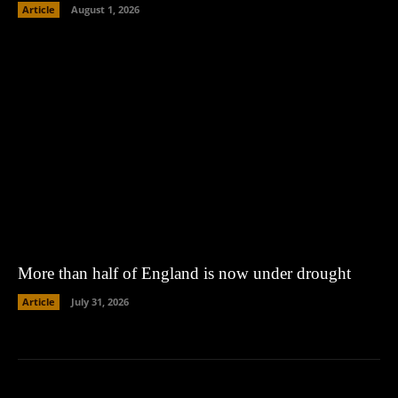
Article
August 1, 2026
More than half of England is now under drought
Article
July 31, 2026