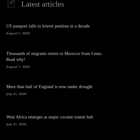
Latest articles
US passport falls to lowest position in a decade
August 1, 2026
Thousands of migrants return to Morocco from Ceuta.
Read why!
August 1, 2026
More than half of England is now under drought
July 31, 2026
West Africa emerges as major cocaine transit hub
July 31, 2026