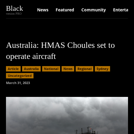
Black
News
Featured
Community
Entertain
version PRO
Australia: HMAS Choules set to
operate aircraft
Article
Australia
National
News
Regional
Sydney
Uncategorized
March 31, 2023