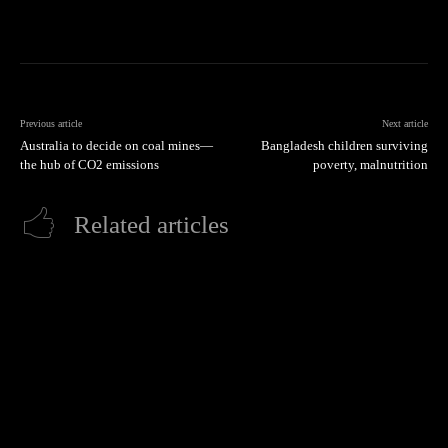
Previous article
Next article
Australia to decide on coal mines—
Bangladesh children surviving
the hub of CO2 emissions
poverty, malnutrition
Related articles