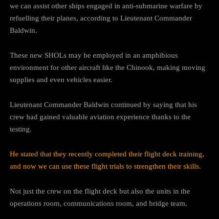
we can assist other ships engaged in anti-submarine warfare by
refuelling their planes, according to Lieutenant Commander
Baldwin.
These new SHOLs may be employed in an amphibious
environment for other aircraft like the Chinook, making moving
supplies and even vehicles easier.
Lieutenant Commander Baldwin continued by saying that his
crew had gained valuable aviation experience thanks to the
testing.
He stated that they recently completed their flight deck training,
and now we can use these flight trials to strengthen their skills.
Not just the crew on the flight deck but also the units in the
operations room, communications room, and bridge team.