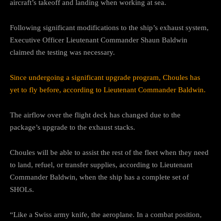
aircraft’s takeoff and landing when working at sea.
Following significant modifications to the ship’s exhaust system,
Executive Officer Lieutenant Commander Shaun Baldwin
claimed the testing was necessary.
Since undergoing a significant upgrade program, Choules has
yet to fly before, according to Lieutenant Commander Baldwin.
The airflow over the flight deck has changed due to the
package’s upgrade to the exhaust stacks.
Choules will be able to assist the rest of the fleet when they need
to land, refuel, or transfer supplies, according to Lieutenant
Commander Baldwin, when the ship has a complete set of
SHOLs.
“Like a Swiss army knife, the aeroplane. In a combat position,