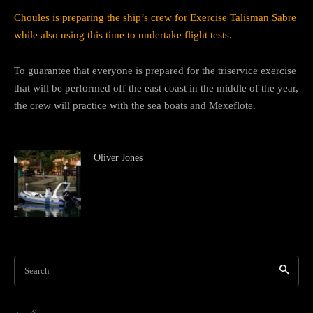
Choules is preparing the ship’s crew for Exercise Talisman Sabre
while also using this time to undertake flight tests.
To guarantee that everyone is prepared for the triservice exercise
that will be performed off the east coast in the middle of the year,
the crew will practice with the sea boats and Mexeflote.
Oliver Jones
Search