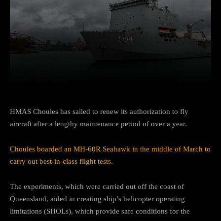
Facebook
Twitter
Pinterest
HMAS Choules has sailed to renew its authorization to fly
aircraft after a lengthy maintenance period of over a year.
Choules boarded an MH-60R Seahawk in the middle of March to
carry out best-in-class flight tests.
The experiments, which were carried out off the coast of
Queensland, aided in creating ship’s helicopter operating
limitations (SHOLs), which provide safe conditions for the