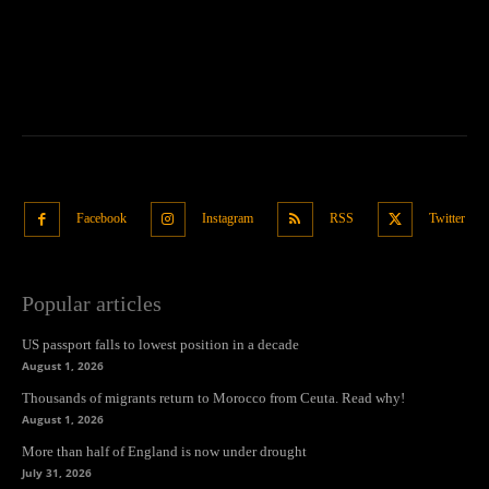
Facebook
Instagram
RSS
Twitter
Popular articles
US passport falls to lowest position in a decade
August 1, 2026
Thousands of migrants return to Morocco from Ceuta. Read why!
August 1, 2026
More than half of England is now under drought
July 31, 2026