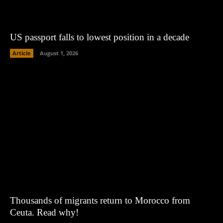
US passport falls to lowest position in a decade
Article
August 1, 2026
Thousands of migrants return to Morocco from
Ceuta. Read why!