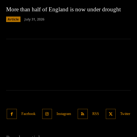
More than half of England is now under drought
Article
July 31, 2026
Facebook
Instagram
RSS
Twitter