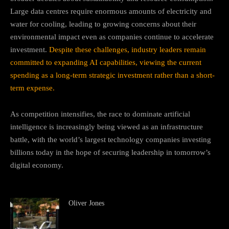
Large data centres require enormous amounts of electricity and
water for cooling, leading to growing concerns about their
environmental impact even as companies continue to accelerate
investment.
Despite these challenges, industry leaders remain
committed to expanding AI capabilities, viewing the current
spending as a long-term strategic investment rather than a short-
term expense.
As competition intensifies, the race to dominate artificial
intelligence is increasingly being viewed as an infrastructure
battle, with the world’s largest technology companies investing
billions today in the hope of securing leadership in tomorrow’s
digital economy.
Oliver Jones