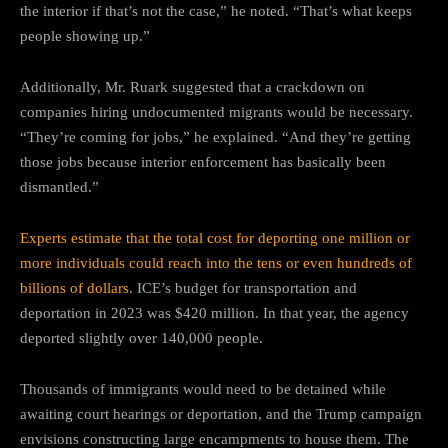
the interior if that’s not the case,” he noted. “That’s what keeps
people showing up.”
Additionally, Mr. Ruark suggested that a crackdown on
companies hiring undocumented migrants would be necessary.
“They’re coming for jobs,” he explained. “And they’re getting
those jobs because interior enforcement has basically been
dismantled.”
Experts estimate that the total cost for deporting one million or
more individuals could reach into the tens or even hundreds of
billions of dollars
. ICE’s budget for transportation and
deportation in 2023 was $420 million. In that year, the agency
deported slightly over 140,000 people.
Thousands of immigrants would need to be detained while
awaiting court hearings or deportation, and the Trump campaign
envisions constructing large encampments to house them. The