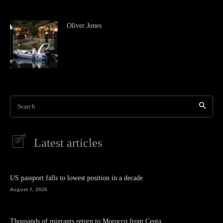
Oliver Jones
Search
Latest articles
US passport falls to lowest position in a decade
August 1, 2026
Thousands of migrants return to Morocco from Ceuta.