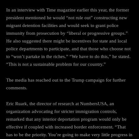
In an interview with Time magazine earlier this year, the former
president mentioned he would “not rule out” constructing new
migrant detention facilities and would seek to grant police
immunity from prosecution by “liberal or progressive groups.”
He also suggested there might be incentives for state and local
police departments to participate, and that those who choose not
to “won’t partake in the riches.” “We have to do this,” he stated.
“This is not a sustainable problem for our country.”
The media has reached out to the Trump campaign for further
comments.
Eric Ruark, the director of research at NumbersUSA, an
organization advocating for stricter immigration controls,
remarked that any interior deportation program would only be
effective if coupled with increased border enforcement. “That
has to be the priority. You’re going to make very little progress in