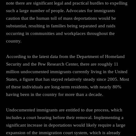
note there are significant legal and practical hurdles to expelling
such a large number of people. Advocates for immigrants
caution that the human toll of mass deportations would be
substantial, resulting in families being separated and raids
occurring in communities and workplaces throughout the
country.
According to the latest data from the Department of Homeland
Security and the Pew Research Center, there are roughly 11
million undocumented immigrants currently living in the United
States, a figure that has stayed relatively steady since 2005. Most
of these individuals are long-term residents, with nearly 80%
having been in the country for more than a decade.
Undocumented immigrants are entitled to due process, which
includes a court hearing before their removal. Implementing a
significant increase in deportations would likely require a large
expansion of the immigration court system, which is already