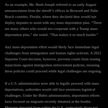
As an example, Ms. Bush-Joseph referred to an early August
announcement from the sheriff’s offices in Broward and Palm
Beach counties, Florida, where they declared they would not
deploy deputies to assist with any mass deportation plan. “There
are many others who would not cooperate with a Trump mass
deportation plan,” she noted. “That makes it so much harder.”
Any mass deportation effort would likely face immediate legal
challenges from immigration and human rights activists. A 2022
Supreme Court decision, however, prevents courts from issuing
injunctions against immigration enforcement policies, meaning
these policies could proceed while legal challenges are ongoing.
If a U.S. administration were able to legally proceed with mass
deportations, authorities would still face enormous logistical
challenges. Under the Biden administration, deportation efforts
have focused on migrants recently detained at the border.
Migrants deported from within the U.S., particularly those not