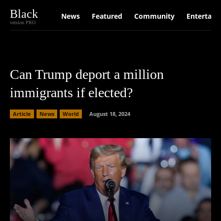
Black
News
Featured
Community
Entertain
version PRO
Can Trump deport a million
immigrants if elected?
Article
News
World
August 18, 2024