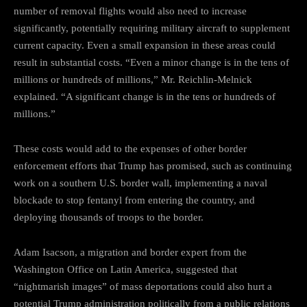
number of removal flights would also need to increase
significantly, potentially requiring military aircraft to supplement
current capacity. Even a small expansion in these areas could
result in substantial costs. “Even a minor change is in the tens of
millions or hundreds of millions,” Mr. Reichlin-Melnick
explained. “A significant change is in the tens or hundreds of
millions.”
These costs would add to the expenses of other border
enforcement efforts that Trump has promised, such as continuing
work on a southern U.S. border wall, implementing a naval
blockade to stop fentanyl from entering the country, and
deploying thousands of troops to the border.
Adam Isacson, a migration and border expert from the
Washington Office on Latin America, suggested that
“nightmarish images” of mass deportations could also hurt a
potential Trump administration politically from a public relations