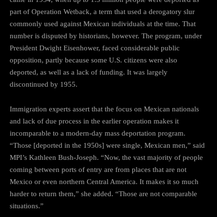
part of Operation Wetback, a term that used a derogatory slur
commonly used against Mexican individuals at the time. That
number is disputed by historians, however. The program, under
President Dwight Eisenhower, faced considerable public
opposition, partly because some U.S. citizens were also
deported, as well as a lack of funding. It was largely
discontinued by 1955.
Immigration experts assert that the focus on Mexican nationals
and lack of due process in the earlier operation makes it
incomparable to a modern-day mass deportation program.
“Those [deported in the 1950s] were single, Mexican men,” said
MPI’s Kathleen Bush-Joseph. “Now, the vast majority of people
coming between ports of entry are from places that are not
Mexico or even northern Central America. It makes it so much
harder to return them,” she added. “Those are not comparable
situations.”