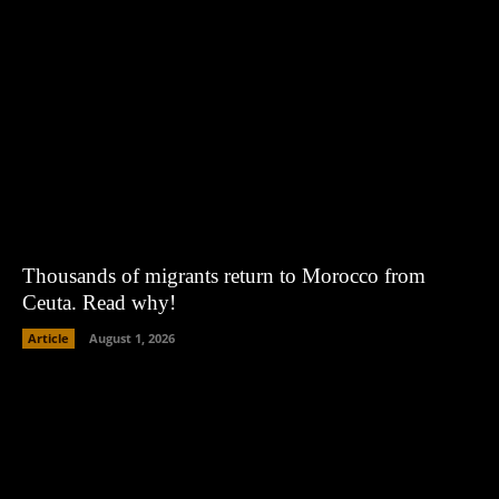
Thousands of migrants return to Morocco from
Ceuta. Read why!
Article
August 1, 2026