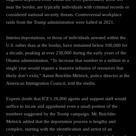
near the border, are typically individuals with criminal records or
considered national security threats. Controversial workplace
raids from the Trump administration were halted in 2021.
Interior deportations, or those of individuals arrested within the
U.S. rather than at the border, have remained below 100,000 for
a decade, peaking at over 230,000 during the early years of the
Obama administration. “To increase that number to a million in a
single year would require a massive infusion of resources that
likely don’t exist,” Aaron Reichlin-Melnick, policy director at the
American Immigration Council, told the media.
Experts doubt that ICE’s 20,000 agents and support staff would
suffice to locate and apprehend even a small portion of the
numbers suggested by the Trump campaign. Mr. Reichlin-
Melnick added that the deportation process is lengthy and
complex, starting with the identification and arrest of an