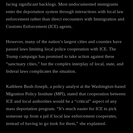
facing significant backlogs. Most undocumented immigrants
enter the deportation system through interactions with local law
enforcement rather than direct encounters with Immigration and
Customs Enforcement (ICE) agents.
However, many of the nation’s largest cities and counties have
passed laws limiting local police cooperation with ICE. The
Trump campaign has promised to take action against these
“sanctuary cities,” but the complex interplay of local, state, and
federal laws complicates the situation.
Kathleen Bush-Joseph, a policy analyst at the Washington-based
Migration Policy Institute (MPI), stated that cooperation between
ICE and local authorities would be a “critical” aspect of any
mass deportation program. “It’s much easier for ICE to pick
someone up from a jail if local law enforcement cooperates,
instead of having to go look for them,” she explained.