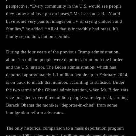
perspective. “Every community in the U.S. would see people
they know and love put on buses,” Mr. Isacson said. “You’d
have some very painful images on TV of crying children and
families,” he added. “All of that is incredibly bad press. It’s
family separation, but on steroids.”
During the four years of the previous Trump administration,
about 1.5 million people were deported, from both the border
and the U.S. interior. The Biden administration, which has
deported approximately 1.1 million people up to February 2024,
is on track to match that number, according to statistics. Under
the two terms of the Obama administration, when Mr. Biden was
vice-president, over three million people were deported, earning
Barack Obama the moniker “deporter-in-chief” from some
immigration reform advocates.
The only historical comparison to a mass deportation program
came in 1954, when up to 1.3 million people were deported as