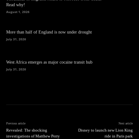
Read why!
August 1, 2026
More than half of England is now under drought
July 31, 2026
West Africa emerges as major cocaine transit hub
July 31, 2026
Previous article
Next article
Revealed: The shocking
Disney to launch new Lion King
investigations of Matthew Perry
ride in Paris park