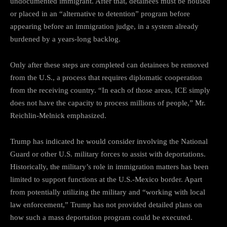
undocumented immigrant. After that, detainees must be housed
or placed in an “alternative to detention” program before
appearing before an immigration judge, in a system already
burdened by a years-long backlog.
Only after these steps are completed can detainees be removed
from the U.S., a process that requires diplomatic cooperation
from the receiving country. “In each of those areas, ICE simply
does not have the capacity to process millions of people,” Mr.
Reichlin-Melnick emphasized.
Trump has indicated he would consider involving the National
Guard or other U.S. military forces to assist with deportations.
Historically, the military’s role in immigration matters has been
limited to support functions at the U.S.-Mexico border. Apart
from potentially utilizing the military and “working with local
law enforcement,” Trump has not provided detailed plans on
how such a mass deportation program could be executed.