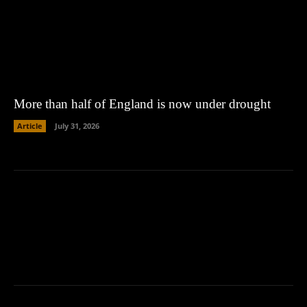
More than half of England is now under drought
Article
July 31, 2026