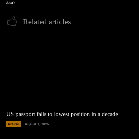
death
Related articles
US passport falls to lowest position in a decade
Article
August 1, 2026