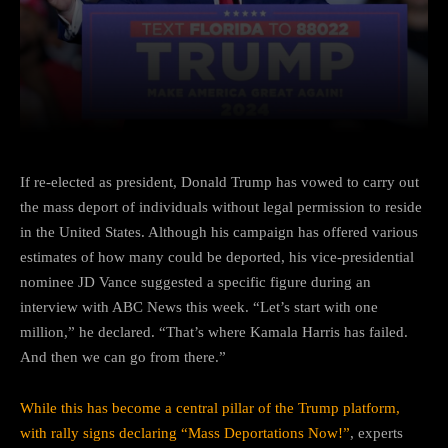
Facebook
Twitter
Pinterest
If re-elected as president, Donald Trump has vowed to carry out
the mass deport of individuals without legal permission to reside
in the United States. Although his campaign has offered various
estimates of how many could be deported, his vice-presidential
nominee JD Vance suggested a specific figure during an
interview with ABC News this week. “Let’s start with one
million,” he declared. “That’s where Kamala Harris has failed.
And then we can go from there.”
While this has become a central pillar of the Trump platform,
with rally signs declaring “Mass Deportations Now!”
, experts