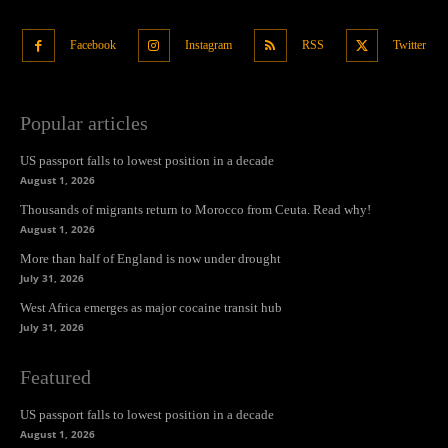
Facebook
Instagram
RSS
Twitter
Popular articles
US passport falls to lowest position in a decade
August 1, 2026
Thousands of migrants return to Morocco from Ceuta. Read why!
August 1, 2026
More than half of England is now under drought
July 31, 2026
West Africa emerges as major cocaine transit hub
July 31, 2026
Featured
US passport falls to lowest position in a decade
August 1, 2026