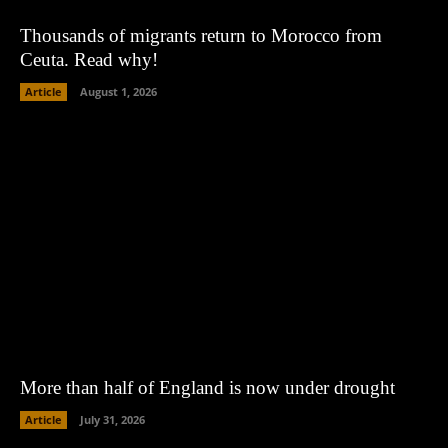
Thousands of migrants return to Morocco from
Ceuta. Read why!
Article
August 1, 2026
More than half of England is now under drought
Article
July 31, 2026