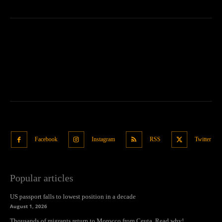
Facebook
Instagram
RSS
Twitter
Popular articles
US passport falls to lowest position in a decade
August 1, 2026
Thousands of migrants return to Morocco from Ceuta. Read why!