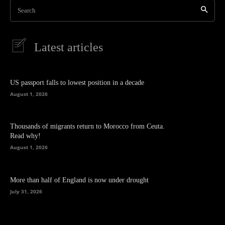
Search
Latest articles
US passport falls to lowest position in a decade
August 1, 2026
Thousands of migrants return to Morocco from Ceuta.
Read why!
August 1, 2026
More than half of England is now under drought
July 31, 2026