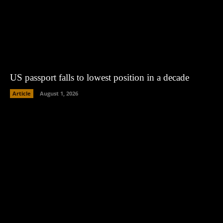
US passport falls to lowest position in a decade
Article
August 1, 2026