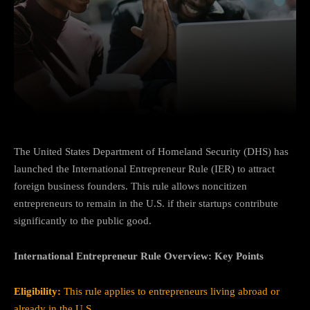
Facebook
Twitter
Pinterest
The United States Department of Homeland Security (DHS) has
launched the International Entrepreneur Rule (IER) to attract
foreign business founders. This rule allows noncitizen
entrepreneurs to remain in the U.S. if their startups contribute
significantly to the public good.
International Entrepreneur Rule Overview: Key Points
Eligibility:
This rule applies to entrepreneurs living abroad or
already in the U.S.