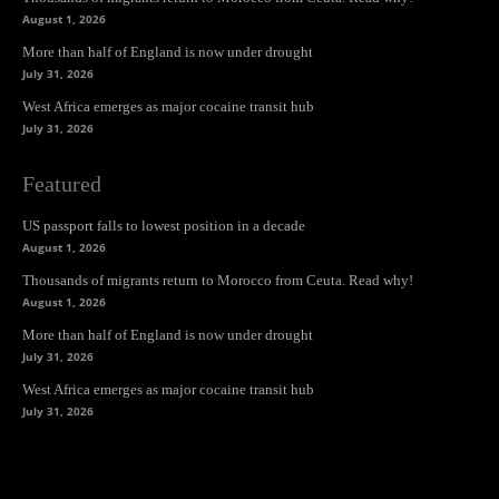
August 1, 2026
More than half of England is now under drought
July 31, 2026
West Africa emerges as major cocaine transit hub
July 31, 2026
Featured
US passport falls to lowest position in a decade
August 1, 2026
Thousands of migrants return to Morocco from Ceuta. Read why!
August 1, 2026
More than half of England is now under drought
July 31, 2026
West Africa emerges as major cocaine transit hub
July 31, 2026