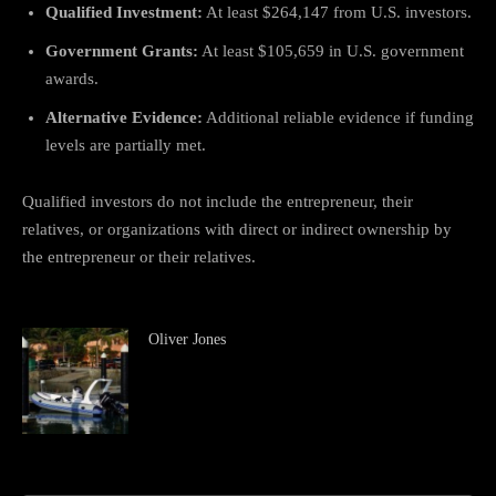
Qualified Investment:
At least $264,147 from U.S. investors.
Government Grants:
At least $105,659 in U.S. government
awards.
Alternative Evidence:
Additional reliable evidence if funding
levels are partially met.
Qualified investors do not include the entrepreneur, their
relatives, or organizations with direct or indirect ownership by
the entrepreneur or their relatives.
Oliver Jones