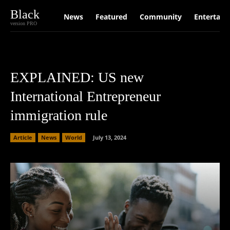
Black
News
Featured
Community
Entertain
version PRO
EXPLAINED: US new
International Entrepreneur
immigration rule
Article
News
World
July 13, 2024