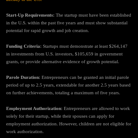
Start-Up Requirements:
The startup must have been established
in the U.S. within the past five years and must show substantial
potential for rapid growth and job creation.
Funding Criteria:
Startups must demonstrate at least $264,147
in investments from U.S. investors, $105,659 in government
grants, or provide alternative evidence of growth potential.
Parole Duration:
Entrepreneurs can be granted an initial parole
period of up to 2.5 years, extendable for another 2.5 years based
on further achievements, totaling a maximum of five years.
Employment Authorization:
Entrepreneurs are allowed to work
solely for their startup, while their spouses can apply for
employment authorization. However, children are not eligible for
work authorization.