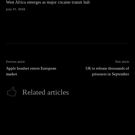
West Africa emerges as major cocaine transit hub
July 31, 2026
Previous article
Next article
Apple headset enters European
UK to release thousands of
market
prisoners in September
Related articles