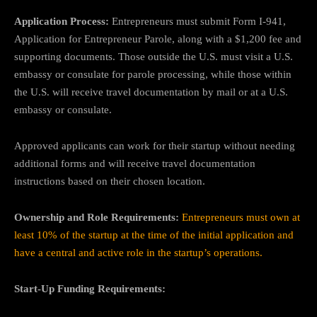
Application Process:
Entrepreneurs must submit Form I-941,
Application for Entrepreneur Parole, along with a $1,200 fee and
supporting documents. Those outside the U.S. must visit a U.S.
embassy or consulate for parole processing, while those within
the U.S. will receive travel documentation by mail or at a U.S.
embassy or consulate.
Approved applicants can work for their startup without needing
additional forms and will receive travel documentation
instructions based on their chosen location.
Ownership and Role Requirements:
Entrepreneurs must own at
least 10% of the startup at the time of the initial application and
have a central and active role in the startup’s operations.
Start-Up Funding Requirements: