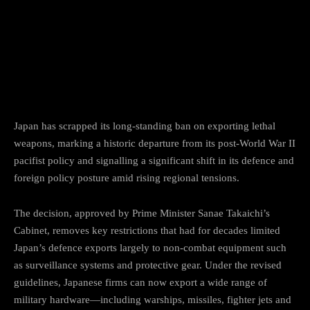
Facebook
Twitter
Pinterest
Japan has scrapped its long-standing ban on exporting lethal
weapons, marking a historic departure from its post-World War II
pacifist policy and signalling a significant shift in its defence and
foreign policy posture amid rising regional tensions.
The decision, approved by Prime Minister Sanae Takaichi’s
Cabinet, removes key restrictions that had for decades limited
Japan’s defence exports largely to non-combat equipment such
as surveillance systems and protective gear. Under the revised
guidelines, Japanese firms can now export a wide range of
military hardware—including warships, missiles, fighter jets and