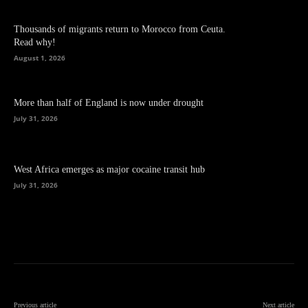
Thousands of migrants return to Morocco from Ceuta.
Read why!
August 1, 2026
More than half of England is now under drought
July 31, 2026
West Africa emerges as major cocaine transit hub
July 31, 2026
Previous article
Next article