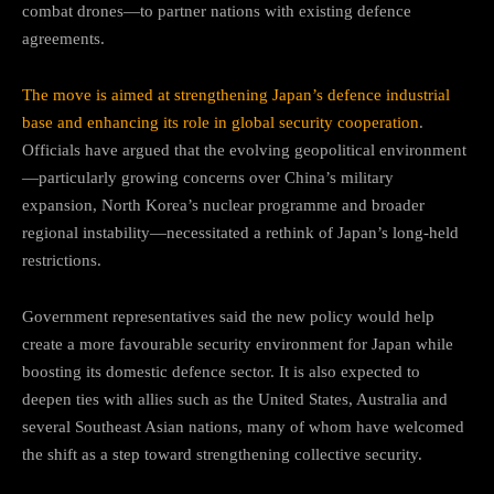
combat drones—to partner nations with existing defence
agreements.
The move is aimed at strengthening Japan’s defence industrial
base and enhancing its role in global security cooperation
.
Officials have argued that the evolving geopolitical environment
—particularly growing concerns over China’s military
expansion, North Korea’s nuclear programme and broader
regional instability—necessitated a rethink of Japan’s long-held
restrictions.
Government representatives said the new policy would help
create a more favourable security environment for Japan while
boosting its domestic defence sector. It is also expected to
deepen ties with allies such as the United States, Australia and
several Southeast Asian nations, many of whom have welcomed
the shift as a step toward strengthening collective security.