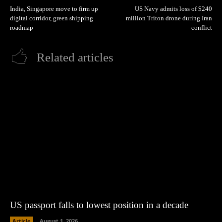
India, Singapore move to firm up
US Navy admits loss of $240
digital corridor, green shipping
million Triton drone during Iran
roadmap
conflict
Related articles
US passport falls to lowest position in a decade
Article
August 1, 2026