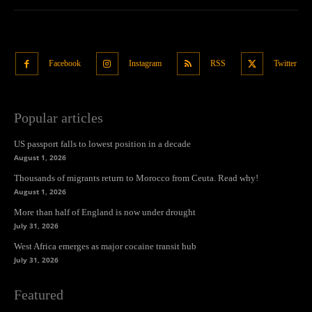
Facebook
Instagram
RSS
Twitter
Popular articles
US passport falls to lowest position in a decade
August 1, 2026
Thousands of migrants return to Morocco from Ceuta. Read why!
August 1, 2026
More than half of England is now under drought
July 31, 2026
West Africa emerges as major cocaine transit hub
July 31, 2026
Featured