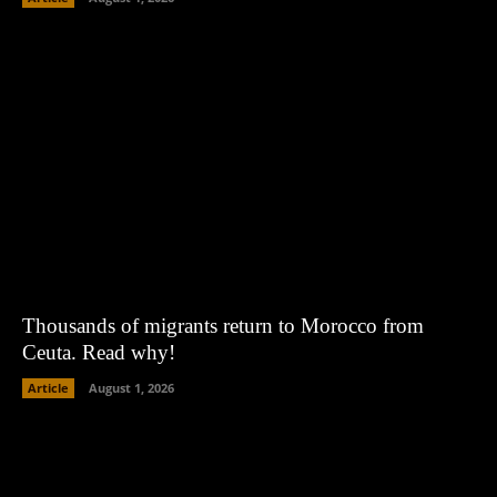
Thousands of migrants return to Morocco from
Ceuta. Read why!
Article
August 1, 2026