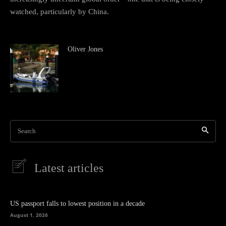
watched, particularly by China.
Oliver Jones
Search
Latest articles
US passport falls to lowest position in a decade
August 1, 2026