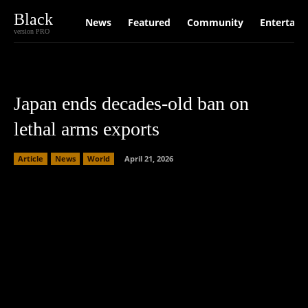
Black
News
Featured
Community
Entertain
version PRO
Japan ends decades-old ban on
lethal arms exports
Article
News
World
April 21, 2026