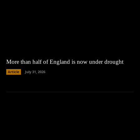
More than half of England is now under drought
Article
July 31, 2026