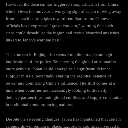
However, the decision has triggered sharp criticism from China,
which views the move as a worrying sign of Japan moving away
from its pacifist principles toward remilitarisation. Chinese
officials have expressed “grave concern,” warning that such
steps could destabilise the region and revive historical anxieties
linked to Japan’s wartime past.
The concern in Beijing also stems from the broader strategic
implications of the policy. By entering the global arms market
more actively, Japan could emerge as a significant defence
supplier in Asia, potentially altering the regional balance of
power and countering China’s influence. The shift comes at a
time when countries are increasingly looking to diversify
defence partnerships amid global conflicts and supply constraints
in traditional arms-producing nations.
Despite the sweeping changes, Japan has maintained that certain
safeguards will remain in place. Exports to countries involved in