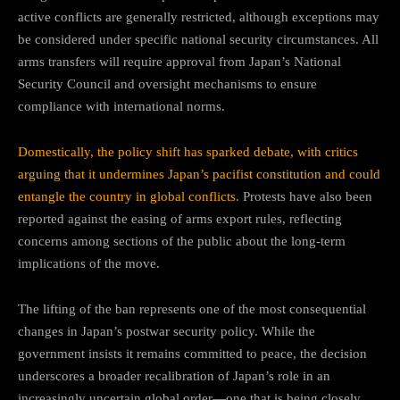
active conflicts are generally restricted, although exceptions may
be considered under specific national security circumstances. All
arms transfers will require approval from Japan’s National
Security Council and oversight mechanisms to ensure
compliance with international norms.
Domestically, the policy shift has sparked debate, with critics
arguing that it undermines Japan’s pacifist constitution and could
entangle the country in global conflicts
. Protests have also been
reported against the easing of arms export rules, reflecting
concerns among sections of the public about the long-term
implications of the move.
The lifting of the ban represents one of the most consequential
changes in Japan’s postwar security policy. While the
government insists it remains committed to peace, the decision
underscores a broader recalibration of Japan’s role in an
increasingly uncertain global order—one that is being closely