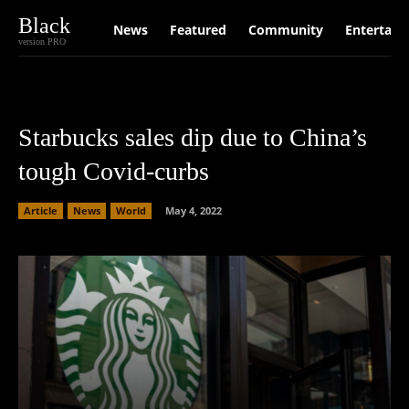
Black
News
Featured
Community
Entertain
version PRO
Starbucks sales dip due to China’s
tough Covid-curbs
Article
News
World
May 4, 2022