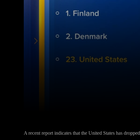
Facebook
Twitter
Share
A recent report indicates that the United States has dropped o