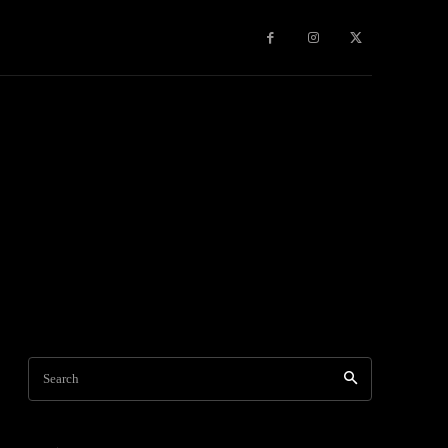
Games
More
Search