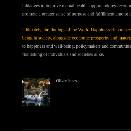
initiatives to improve mental health support, address econom
promote a greater sense of purpose and fulfillment among in
Ultimately, the findings of the World Happiness Report serve
being in society, alongside economic prosperity and materi
to happiness and well-being, policymakers and communitie
flourishing of individuals and societies alike.
Oliver Jones