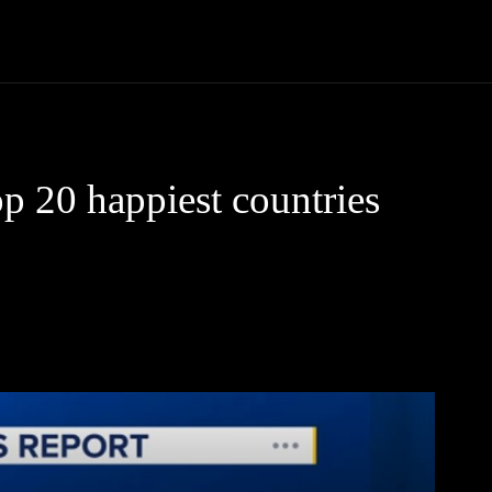
Community
Entertainment
Heath
Internet
Sports
p 20 happiest countries