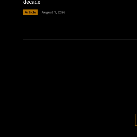
decade
Article
August 1, 2026