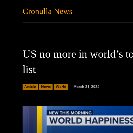
Cronulla News
News
Featured
US no more in world’s to
list
March 21, 2024
Article
News
World