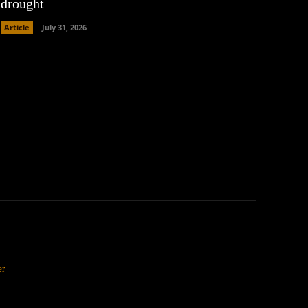
drought
Article
July 31, 2026
er