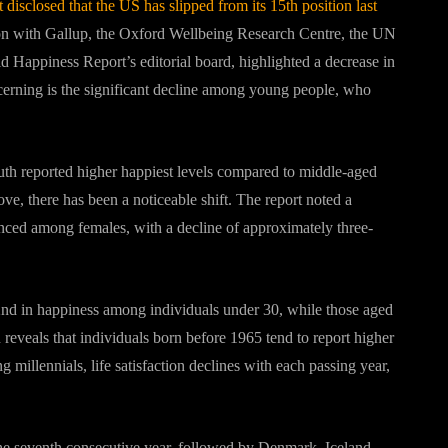
sclosed that the US has slipped from its 15th position last
tion with Gallup, the Oxford Wellbeing Research Centre, the UN
Happiness Report’s editorial board, highlighted a decrease in
ncerning is the significant decline among young people, who
th reported higher happiest levels compared to middle-aged
e, there has been a noticeable shift. The report noted a
nced among females, with a decline of approximately three-
2nd in happiness among individuals under 30, while those aged
eveals that individuals born before 1965 tend to report higher
millennials, life satisfaction declines with each passing year,
r the seventh consecutive year, followed by Denmark, Iceland,