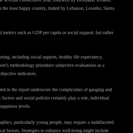
s the least happy country, trailed by Lebanon, Lesotho, Sierra
l metrics such as GDP per capita or social support, but rather
ing, including social support, healthy life expectancy,
ort’s methodology prioritizes subjective evaluations as a
objective indicators.
ted in the report underscore the complexities of gauging and
actors and social policies certainly play a role, individual
happiness levels.
phics, particularly young people, may require a multifaceted
cal factors. Strategies to enhance well-being might include