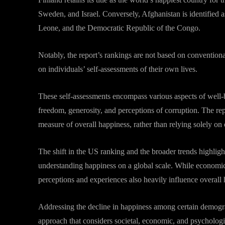
Sweden, and Israel. Conversely, Afghanistan is identified a
Leone, and the Democratic Republic of the Congo.
Notably, the report’s rankings are not based on conventiona
on individuals’ self-assessments of their own lives.
These self-assessments encompass various aspects of well-be
freedom, generosity, and perceptions of corruption. The rep
measure of overall happiness, rather than relying solely on 
The shift in the US ranking and the broader trends highligh
understanding happiness on a global scale. While economic f
perceptions and experiences also heavily influence overall 
Addressing the decline in happiness among certain demogra
approach that considers societal, economic, and psychologi