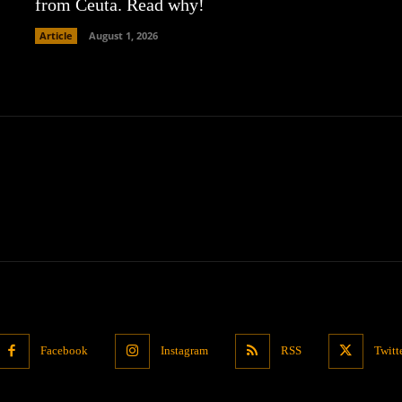
from Ceuta. Read why!
Article
August 1, 2026
Facebook
Instagram
RSS
Twitt