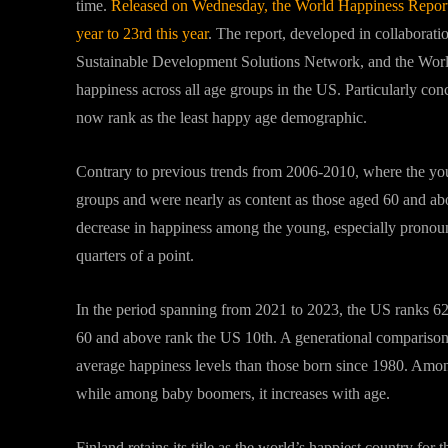
time.
Released on Wednesday, the World Happiness Report di
year to 23rd this year
. The report, developed in collabora
Sustainable Development Solutions Network, and the World 
happiness across all age groups in the US. Particularly co
now rank as the least happy age demographic.
Contrary to previous trends from 2006-2010, where the you
groups and were nearly as content as those aged 60 and abov
decrease in happiness among the young, especially pronou
quarters of a point.
In the period spanning from 2021 to 2023, the US ranks 6
60 and above rank the US 10th. A generational comparison r
average happiness levels than those born since 1980. Among 
while among baby boomers, it increases with age.
Finland retains its title as the world’s happiest country fo