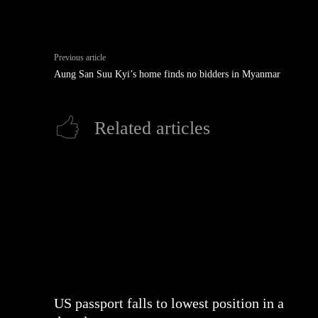
Previous article
Aung San Suu Kyi’s home finds no bidders in Myanmar
Related articles
US passport falls to lowest position in a