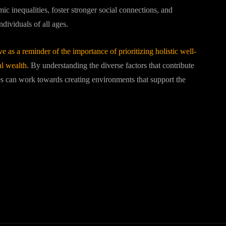
ic inequalities, foster stronger social connections, and
dividuals of all ages.
 as a reminder of the importance of prioritizing holistic well-
al wealth
. By understanding the diverse factors that contribute
s can work towards creating environments that support the