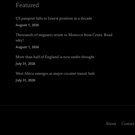
Featured
US passport falls to lowest position in a decade
August 1, 2026
Thousands of migrants return to Morocco from Ceuta. Read
why!
August 1, 2026
More than half of England is now under drought
July 31, 2026
West Africa emerges as major cocaine transit hub
July 31, 2026
About
Contact