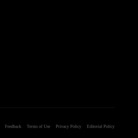
Feedback
Terms of Use
Privacy Policy
Editorial Policy