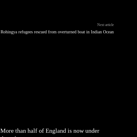
Next article
Rohingya refugees rescued from overturned boat in Indian Ocean
More than half of England is now under