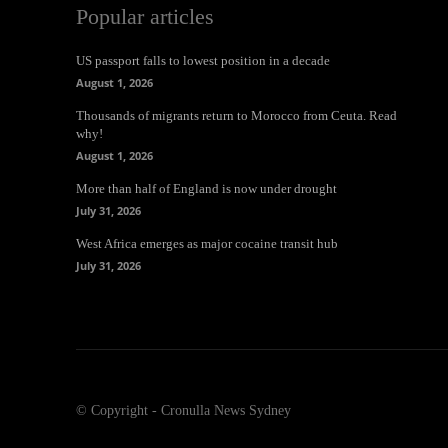
Popular articles
US passport falls to lowest position in a decade
August 1, 2026
Thousands of migrants return to Morocco from Ceuta. Read
why!
August 1, 2026
More than half of England is now under drought
July 31, 2026
West Africa emerges as major cocaine transit hub
July 31, 2026
© Copyright - Cronulla News Sydney