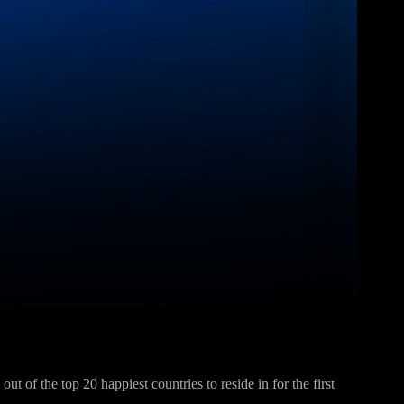
Pinterest
WhatsApp
ut of the top 20 happiest countries to reside in for the first