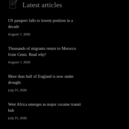
Latest articles
US passport falls to lowest position in a
decade
August 1, 2026
Thousands of migrants return to Morocco
from Ceuta. Read why!
August 1, 2026
More than half of England is now under
drought
July 31, 2026
West Africa emerges as major cocaine transit
hub
July 31, 2026