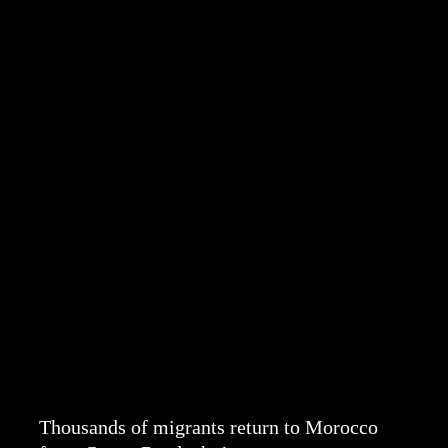
Thousands of migrants return to Morocco