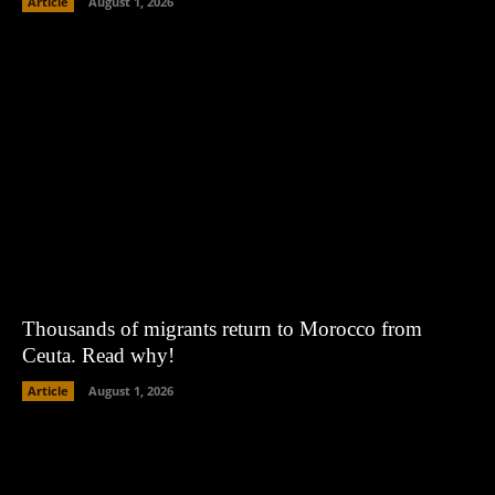
Article
August 1, 2026
Thousands of migrants return to Morocco from
Ceuta. Read why!
Article
August 1, 2026