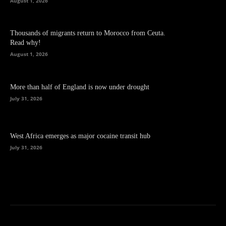
August 1, 2026
Thousands of migrants return to Morocco from Ceuta.
Read why!
August 1, 2026
More than half of England is now under drought
July 31, 2026
West Africa emerges as major cocaine transit hub
July 31, 2026