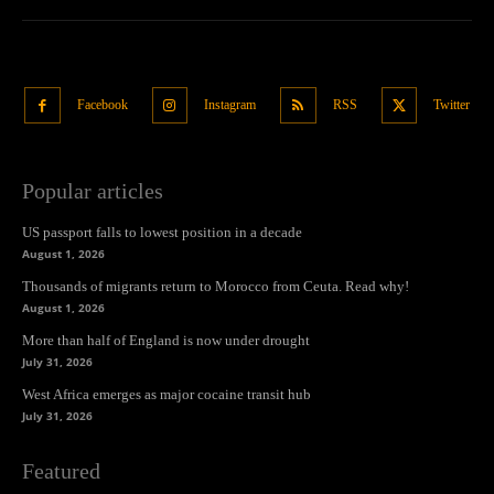
Facebook
Instagram
RSS
Twitter
Popular articles
US passport falls to lowest position in a decade
August 1, 2026
Thousands of migrants return to Morocco from Ceuta. Read why!
August 1, 2026
More than half of England is now under drought
July 31, 2026
West Africa emerges as major cocaine transit hub
July 31, 2026
Featured