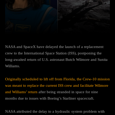
Facebook
Twitter
Pinterest
NASA and SpaceX have delayed the launch of a replacement
crew to the International Space Station (ISS), postponing the
long-awaited return of U.S. astronaut Butch Wilmore and Sunita
Williams.
Originally scheduled to lift off from Florida, the Crew-10 mission
was meant to replace the current ISS crew and facilitate Wilmore
and Williams’ return
after being stranded in space for nine
months due to issues with Boeing’s Starliner spacecraft.
NASA attributed the delay to a hydraulic system problem with