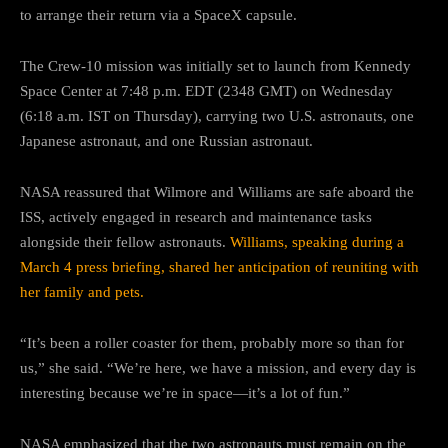
to arrange their return via a SpaceX capsule.
The Crew-10 mission was initially set to launch from Kennedy
Space Center at 7:48 p.m. EDT (2348 GMT) on Wednesday
(6:18 a.m. IST on Thursday), carrying two U.S. astronauts, one
Japanese astronaut, and one Russian astronaut.
NASA reassured that Wilmore and Williams are safe aboard the
ISS, actively engaged in research and maintenance tasks
alongside their fellow astronauts.
Williams, speaking during a
March 4 press briefing, shared her anticipation of reuniting with
her family and pets.
“It’s been a roller coaster for them, probably more so than for
us,” she said. “We’re here, we have a mission, and every day is
interesting because we’re in space—it’s a lot of fun.”
NASA emphasized that the two astronauts must remain on the