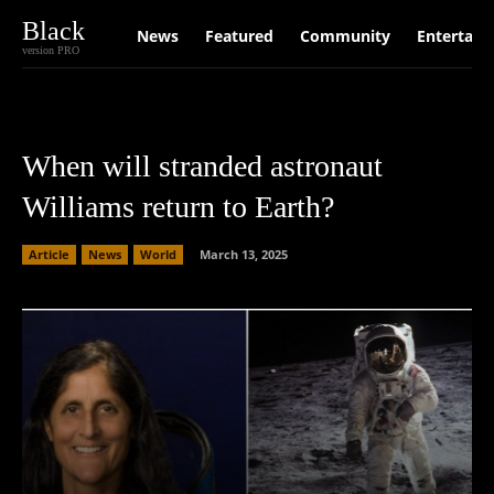
Black
News
Featured
Community
Entertain
version PRO
When will stranded astronaut
Williams return to Earth?
Article
News
World
March 13, 2025