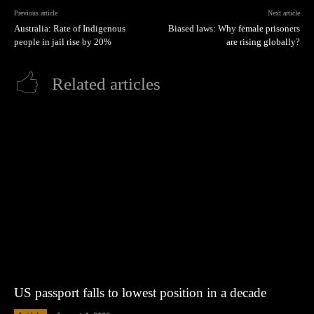
Previous article
Next article
Australia: Rate of Indigenous
Biased laws: Why female prisoners
people in jail rise by 20%
are rising globally?
Related articles
US passport falls to lowest position in a decade