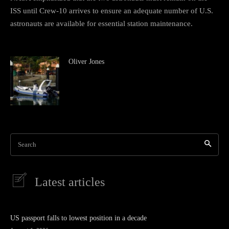
ISS until Crew-10 arrives to ensure an adequate number of U.S.
astronauts are available for essential station maintenance.
Oliver Jones
Search
Latest articles
US passport falls to lowest position in a decade