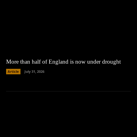
More than half of England is now under drought
Article
July 31, 2026