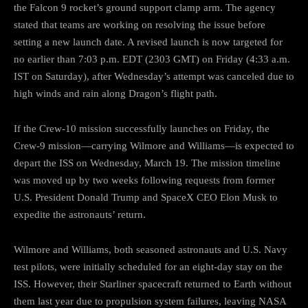
the Falcon 9 rocket’s ground support clamp arm. The agency
stated that teams are working on resolving the issue before
setting a new launch date. A revised launch is now targeted for
no earlier than 7:03 p.m. EDT (2303 GMT) on Friday (4:33 a.m.
IST on Saturday), after Wednesday’s attempt was canceled due to
high winds and rain along Dragon’s flight path.
If the Crew-10 mission successfully launches on Friday, the
Crew-9 mission—carrying Wilmore and Williams—is expected to
depart the ISS on Wednesday, March 19. The mission timeline
was moved up by two weeks following requests from former
U.S. President Donald Trump and SpaceX CEO Elon Musk to
expedite the astronauts’ return.
Wilmore and Williams, both seasoned astronauts and U.S. Navy
test pilots, were initially scheduled for an eight-day stay on the
ISS. However, their Starliner spacecraft returned to Earth without
them last year due to propulsion system failures, leaving NASA