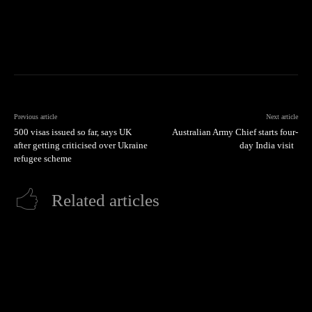
Previous article
Next article
500 visas issued so far, says UK
Australian Army Chief starts four-
after getting criticised over Ukraine
day India visit
refugee scheme
Related articles