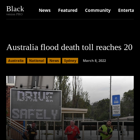
Black
News
Featured
Community
Entertain
version PRO
Australia flood death toll reaches 20
Australia
National
News
Sydney
March 8, 2022