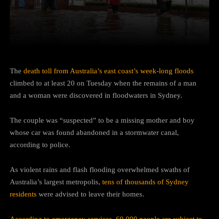
Facebook
Twitter
Pinterest
The
death toll from Australia’s east coast’s week-long floods
climbed to at least 20 on Tuesday when the remains of a man
and a woman were discovered in floodwaters in Sydney.
The couple was “suspected” to be a missing mother and boy
whose car was found abandoned in a stormwater canal,
according to police.
As violent rains and flash flooding overwhelmed swaths of
Australia’s largest metropolis,
tens of thousands of Sydney
residents
were advised to leave their homes.
According to emergency services, 60,000 people are subject to