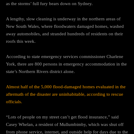
as the storms’ full fury bears down on Sydney.
A lengthy, slow cleaning is underway in the northern areas of
New South Wales, where floodwaters damaged homes, washed
away automobiles, and stranded hundreds of residents on their
roofs this week.
According to state emergency services commissioner Charlene
York, there are 800 persons in emergency accommodation in the
state’s Northern Rivers district alone.
Almost half of the 5,000 flood-damaged homes evaluated in the
aftermath of the disaster are uninhabitable, according to rescue
officials.
“Lots of people on my street can’t get flood insurance,” said
Casey Whelan, a resident of Mullumbimby, which was shut off
from phone service, internet, and outside help for days due to the