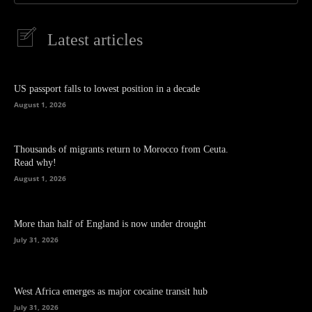
Latest articles
US passport falls to lowest position in a decade
August 1, 2026
Thousands of migrants return to Morocco from Ceuta.
Read why!
August 1, 2026
More than half of England is now under drought
July 31, 2026
West Africa emerges as major cocaine transit hub
July 31, 2026