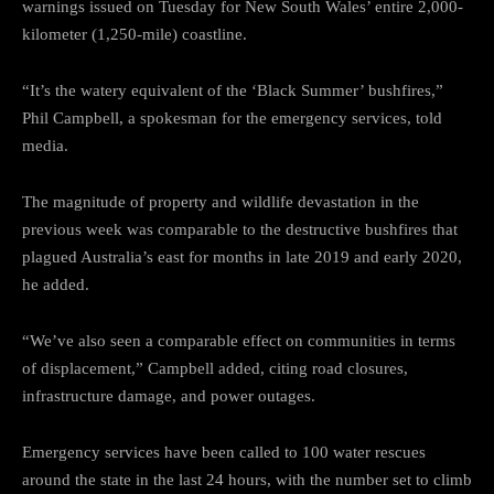
warnings issued on Tuesday for New South Wales’ entire 2,000-
kilometer (1,250-mile) coastline.
“It’s the watery equivalent of the ‘Black Summer’ bushfires,”
Phil Campbell, a spokesman for the emergency services, told
media.
The magnitude of property and wildlife devastation in the
previous week was comparable to the destructive bushfires that
plagued Australia’s east for months in late 2019 and early 2020,
he added.
“We’ve also seen a comparable effect on communities in terms
of displacement,” Campbell added, citing road closures,
infrastructure damage, and power outages.
Emergency services have been called to 100 water rescues
around the state in the last 24 hours, with the number set to climb