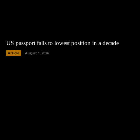
US passport falls to lowest position in a decade
Article
August 1, 2026