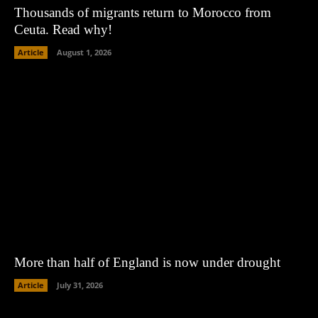
Thousands of migrants return to Morocco from
Ceuta. Read why!
Article
August 1, 2026
More than half of England is now under drought
Article
July 31, 2026