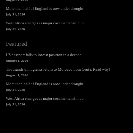
More than half of England is now under drought
July 31, 2026
West Africa emerges as major cocaine transit hub
July 31, 2026
Featured
US passport falls to lowest position in a decade
August 1, 2026
Thousands of migrants return to Morocco from Ceuta. Read why!
August 1, 2026
More than half of England is now under drought
July 31, 2026
West Africa emerges as major cocaine transit hub
July 31, 2026