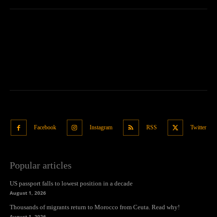
Facebook
Instagram
RSS
Twitter
Popular articles
US passport falls to lowest position in a decade
August 1, 2026
Thousands of migrants return to Morocco from Ceuta. Read why!
August 1, 2026