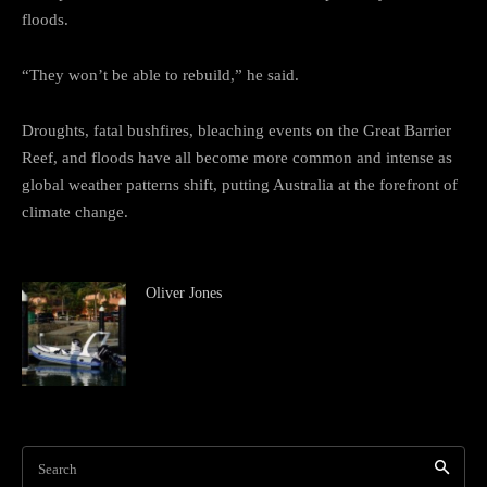
floods.
“They won’t be able to rebuild,” he said.
Droughts, fatal bushfires, bleaching events on the Great Barrier
Reef, and floods have all become more common and intense as
global weather patterns shift, putting Australia at the forefront of
climate change.
Oliver Jones
Search