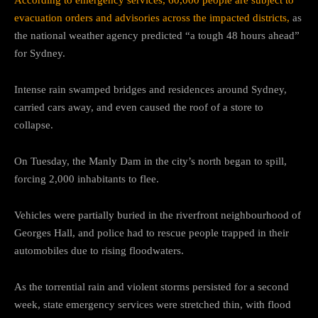
evacuation orders and advisories across the impacted districts,
as
the national weather agency predicted “a tough 48 hours ahead”
for Sydney.
Intense rain swamped bridges and residences around Sydney,
carried cars away, and even caused the roof of a store to
collapse.
On Tuesday, the Manly Dam in the city’s north began to spill,
forcing 2,000 inhabitants to flee.
Vehicles were partially buried in the riverfront neighbourhood of
Georges Hall, and police had to rescue people trapped in their
automobiles due to rising floodwaters.
As the torrential rain and violent storms persisted for a second
week, state emergency services were stretched thin, with flood