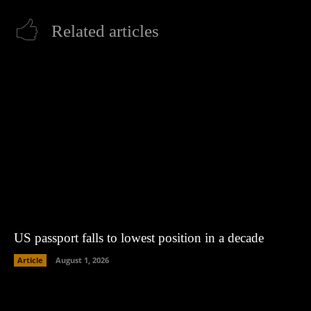
Related articles
US passport falls to lowest position in a decade
Article
August 1, 2026