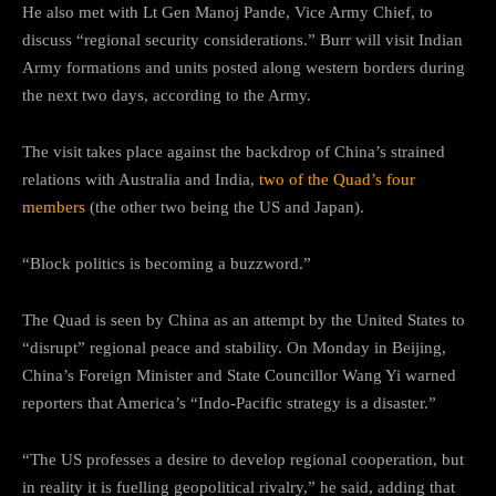
He also met with Lt Gen Manoj Pande, Vice Army Chief, to
discuss “regional security considerations.” Burr will visit Indian
Army formations and units posted along western borders during
the next two days, according to the Army.
The visit takes place against the backdrop of China’s strained
relations with Australia and India,
two of the Quad’s four
members
(the other two being the US and Japan).
“Block politics is becoming a buzzword.”
The Quad is seen by China as an attempt by the United States to
“disrupt” regional peace and stability. On Monday in Beijing,
China’s Foreign Minister and State Councillor Wang Yi warned
reporters that America’s “Indo-Pacific strategy is a disaster.”
“The US professes a desire to develop regional cooperation, but
in reality it is fuelling geopolitical rivalry,” he said, adding that