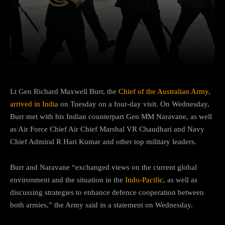
Facebook
Twitter
Pinterest
Lt Gen Richard Maxwell Burr, the
Chief of the Australian Army,
arrived in India
on Tuesday on a four-day visit. On Wednesday,
Burr met with his Indian counterpart Gen MM Naravane, as well
as Air Force Chief Air Chief Marshal VR Chaudhari and Navy
Chief Admiral R Hari Kumar and other top military leaders.
Burr and Naravane “exchanged views on the current global
environment and the situation in the
Indo-Pacific
, as well as
discussing strategies to enhance defence cooperation between
both armies,” the Army said in a statement on Wednesday.