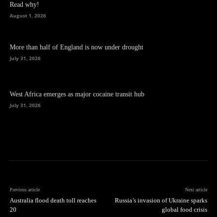
Read why!
August 1, 2026
More than half of England is now under drought
July 31, 2026
West Africa emerges as major cocaine transit hub
July 31, 2026
Previous article
Next article
Australia flood death toll reaches
Russia’s invasion of Ukraine sparks
20
global food crisis