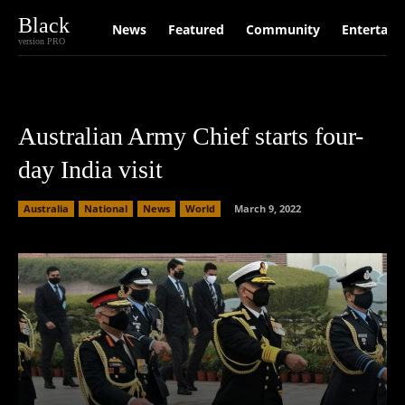
Black
News
Featured
Community
Entertain
version PRO
Australian Army Chief starts four-
day India visit
Australia
National
News
World
March 9, 2022