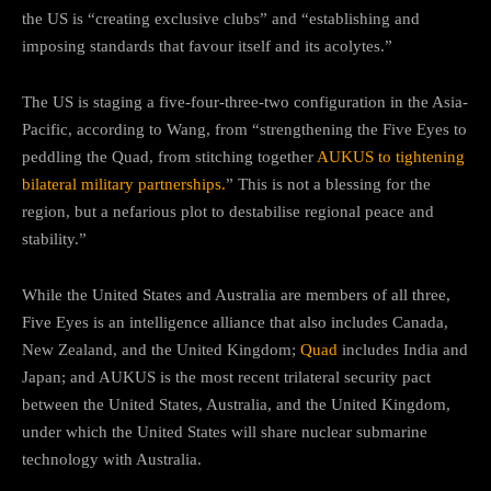
the US is “creating exclusive clubs” and “establishing and
imposing standards that favour itself and its acolytes.”
The US is staging a five-four-three-two configuration in the Asia-
Pacific, according to Wang, from “strengthening the Five Eyes to
peddling the Quad, from stitching together
AUKUS to tightening
bilateral military partnerships.
” This is not a blessing for the
region, but a nefarious plot to destabilise regional peace and
stability.”
While the United States and Australia are members of all three,
Five Eyes is an intelligence alliance that also includes Canada,
New Zealand, and the United Kingdom;
Quad
includes India and
Japan; and AUKUS is the most recent trilateral security pact
between the United States, Australia, and the United Kingdom,
under which the United States will share nuclear submarine
technology with Australia.