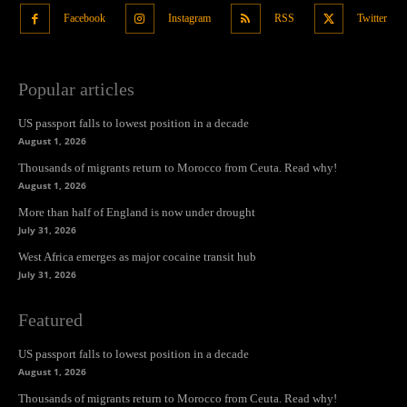
Facebook
Instagram
RSS
Twitter
Popular articles
US passport falls to lowest position in a decade
August 1, 2026
Thousands of migrants return to Morocco from Ceuta. Read why!
August 1, 2026
More than half of England is now under drought
July 31, 2026
West Africa emerges as major cocaine transit hub
July 31, 2026
Featured
US passport falls to lowest position in a decade
August 1, 2026
Thousands of migrants return to Morocco from Ceuta. Read why!