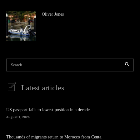
Oliver Jones
Search
Latest articles
US passport falls to lowest position in a decade
August 1, 2026
Thousands of migrants return to Morocco from Ceuta.