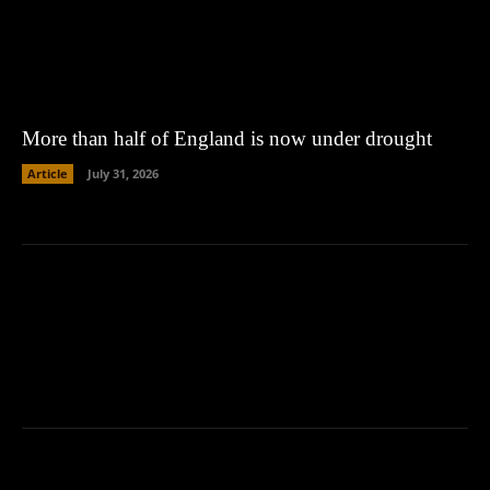
More than half of England is now under drought
Article
July 31, 2026