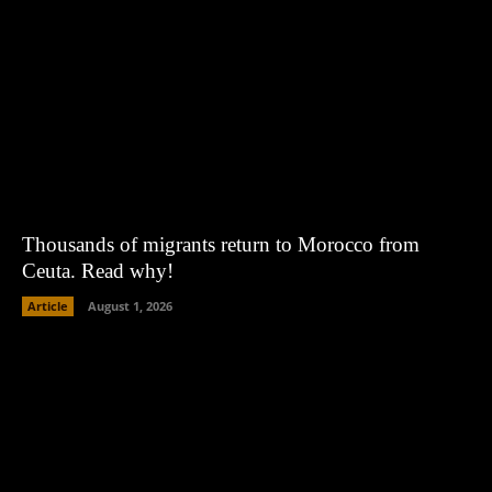
Thousands of migrants return to Morocco from
Ceuta. Read why!
Article
August 1, 2026