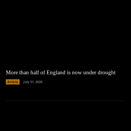
More than half of England is now under drought
Article
July 31, 2026