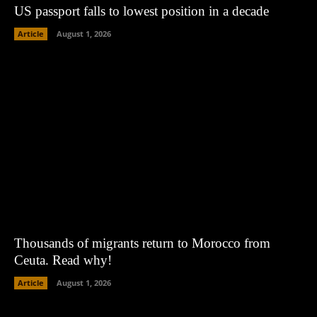
US passport falls to lowest position in a decade
Article
August 1, 2026
Thousands of migrants return to Morocco from
Ceuta. Read why!
Article
August 1, 2026