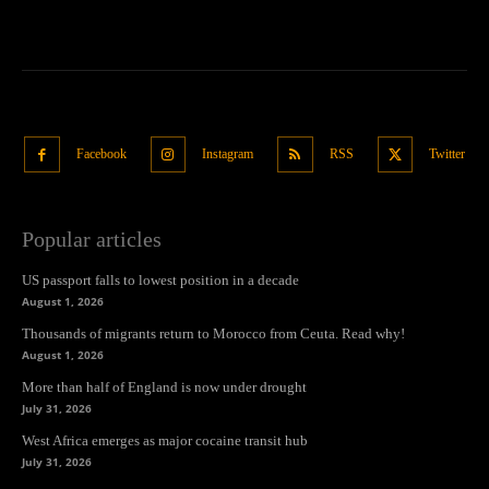
Facebook
Instagram
RSS
Twitter
Popular articles
US passport falls to lowest position in a decade
August 1, 2026
Thousands of migrants return to Morocco from Ceuta. Read why!
August 1, 2026
More than half of England is now under drought
July 31, 2026
West Africa emerges as major cocaine transit hub
July 31, 2026