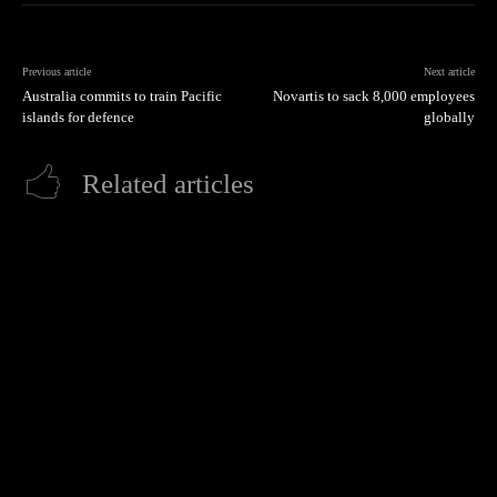
Previous article
Next article
Australia commits to train Pacific
Novartis to sack 8,000 employees
islands for defence
globally
Related articles