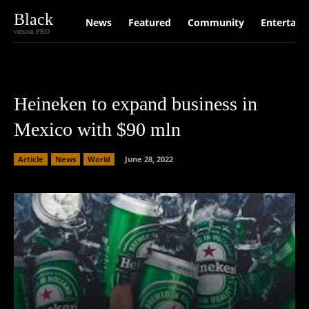
Black
News
Featured
Community
Entertain
version PRO
Heineken to expand business in
Mexico with $90 mln
Article
News
World
June 28, 2022