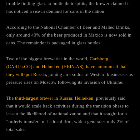
trouble finding glass to bottle their spirits, the brewer claimed it
has noticed a rise in demand for cans in the nation.
According to the National Chamber of Beer and Malted Drinks,
only around 40% of the beer produced in Mexico is now sold in
cans. The remainder is packaged in glass bottles.
Two of the biggest breweries in the world,
Carlsberg
(CARLb.CO) and Heineken (HEIN.AS), have announced that
they will quit Russia,
joining an exodus of Western businesses as
pressure rises on Moscow following its invasion of Ukraine.
The
third-largest brewer in Russia, Heineken,
previously said
that it would scale back activities during the transition phase to
lessen the likelihood of nationalization and that it sought for a
“orderly transfer” of its local firm, which generates only 2% of
total sales.