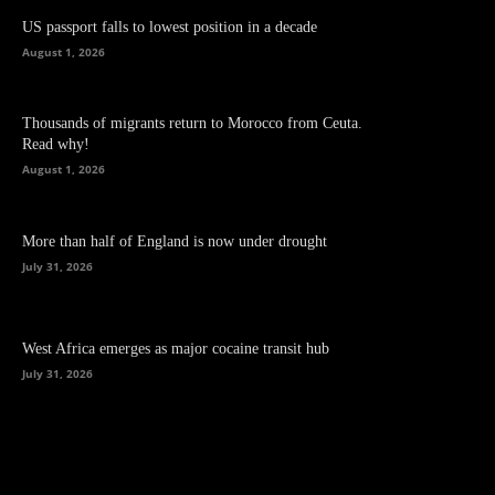
US passport falls to lowest position in a decade
August 1, 2026
Thousands of migrants return to Morocco from Ceuta.
Read why!
August 1, 2026
More than half of England is now under drought
July 31, 2026
West Africa emerges as major cocaine transit hub
July 31, 2026