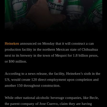
Facebook
Twitter
Pinterest
Heineken
announced on Monday that it will construct a can
production facility in the northern Mexican state of Chihuahua
next to its brewery in the town of Mequoi for 1.8 billion pesos,
or $90 million.
According to a news release, the facility, Heineken’s sixth in the
US, would create 120 direct employment upon completion and
another 150 throughout construction.
While other national alcoholic beverage companies, like Becle,
the parent company of Jose Cuervo, claim they are having