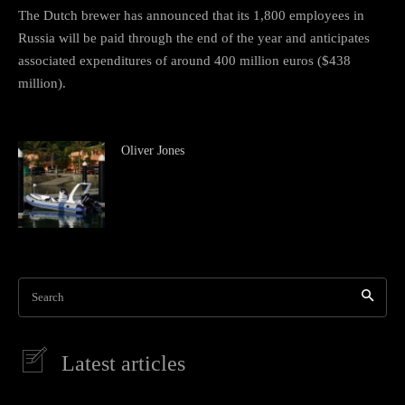
The Dutch brewer has announced that its 1,800 employees in
Russia will be paid through the end of the year and anticipates
associated expenditures of around 400 million euros ($438
million).
Oliver Jones
Search
Latest articles