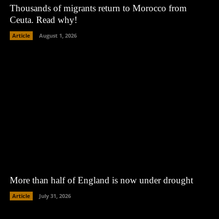
Thousands of migrants return to Morocco from
Ceuta. Read why!
Article
August 1, 2026
More than half of England is now under drought
Article
July 31, 2026