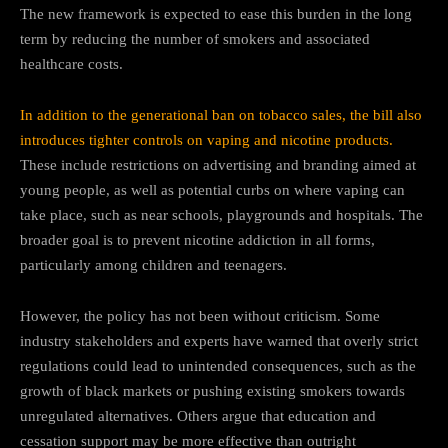
The new framework is expected to ease this burden in the long
term by reducing the number of smokers and associated
healthcare costs.
In addition to the generational ban on tobacco sales, the bill also
introduces tighter controls on vaping and nicotine products.
These include restrictions on advertising and branding aimed at
young people, as well as potential curbs on where vaping can
take place, such as near schools, playgrounds and hospitals. The
broader goal is to prevent nicotine addiction in all forms,
particularly among children and teenagers.
However, the policy has not been without criticism. Some
industry stakeholders and experts have warned that overly strict
regulations could lead to unintended consequences, such as the
growth of black markets or pushing existing smokers towards
unregulated alternatives. Others argue that education and
cessation support may be more effective than outright