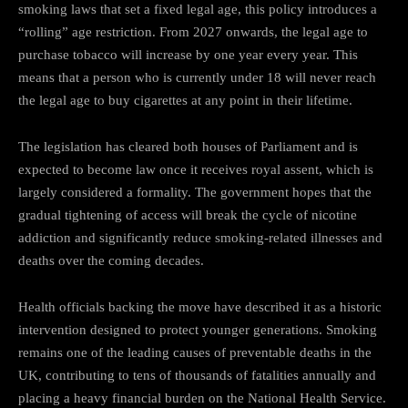
smoking laws that set a fixed legal age, this policy introduces a
“rolling” age restriction. From 2027 onwards, the legal age to
purchase tobacco will increase by one year every year. This
means that a person who is currently under 18 will never reach
the legal age to buy cigarettes at any point in their lifetime.
The legislation has cleared both houses of Parliament and is
expected to become law once it receives royal assent, which is
largely considered a formality. The government hopes that the
gradual tightening of access will break the cycle of nicotine
addiction and significantly reduce smoking-related illnesses and
deaths over the coming decades.
Health officials backing the move have described it as a historic
intervention designed to protect younger generations. Smoking
remains one of the leading causes of preventable deaths in the
UK, contributing to tens of thousands of fatalities annually and
placing a heavy financial burden on the National Health Service.