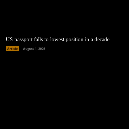
US passport falls to lowest position in a decade
Article
August 1, 2026