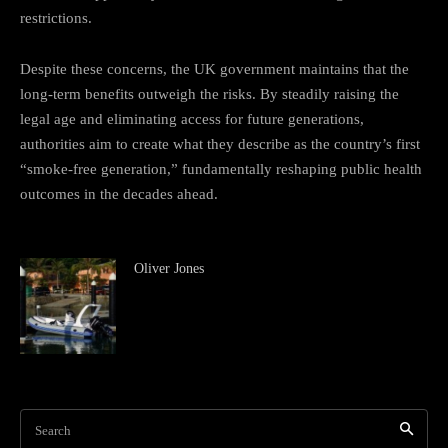
restrictions.
Despite these concerns, the UK government maintains that the
long-term benefits outweigh the risks. By steadily raising the
legal age and eliminating access for future generations,
authorities aim to create what they describe as the country’s first
“smoke-free generation,” fundamentally reshaping public health
outcomes in the decades ahead.
Oliver Jones
Search