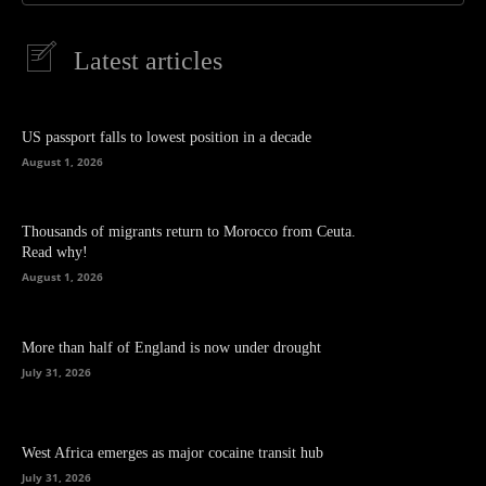
Latest articles
US passport falls to lowest position in a decade
August 1, 2026
Thousands of migrants return to Morocco from Ceuta.
Read why!
August 1, 2026
More than half of England is now under drought
July 31, 2026
West Africa emerges as major cocaine transit hub
July 31, 2026