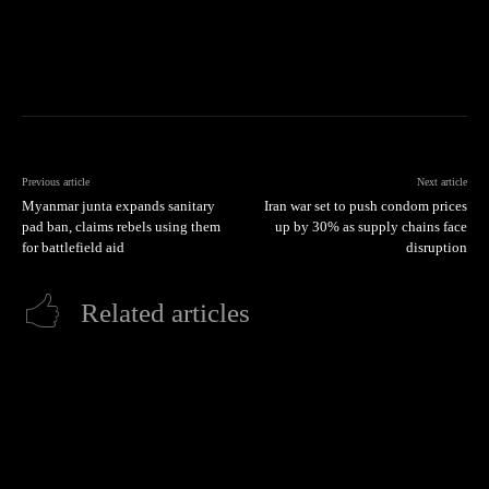
Previous article
Next article
Myanmar junta expands sanitary
Iran war set to push condom prices
pad ban, claims rebels using them
up by 30% as supply chains face
for battlefield aid
disruption
Related articles