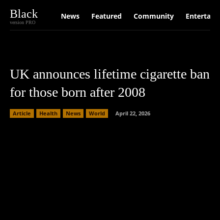
Black
News
Featured
Community
Entertain
version PRO
UK announces lifetime cigarette ban
for those born after 2008
Article
Health
News
World
April 22, 2026