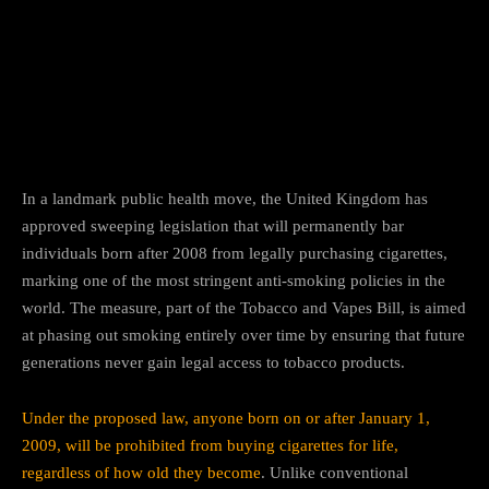
Facebook
Twitter
Pinterest
In a landmark public health move, the United Kingdom has
approved sweeping legislation that will permanently bar
individuals born after 2008 from legally purchasing cigarettes,
marking one of the most stringent anti-smoking policies in the
world. The measure, part of the Tobacco and Vapes Bill, is aimed
at phasing out smoking entirely over time by ensuring that future
generations never gain legal access to tobacco products.
Under the proposed law, anyone born on or after January 1,
2009, will be prohibited from buying cigarettes for life,
regardless of how old they become
. Unlike conventional