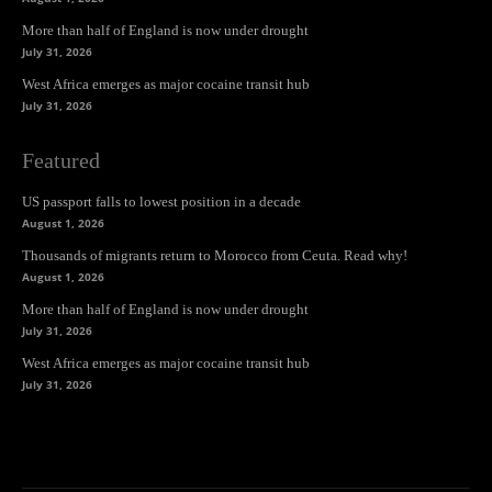
More than half of England is now under drought
July 31, 2026
West Africa emerges as major cocaine transit hub
July 31, 2026
Featured
US passport falls to lowest position in a decade
August 1, 2026
Thousands of migrants return to Morocco from Ceuta. Read why!
August 1, 2026
More than half of England is now under drought
July 31, 2026
West Africa emerges as major cocaine transit hub
July 31, 2026