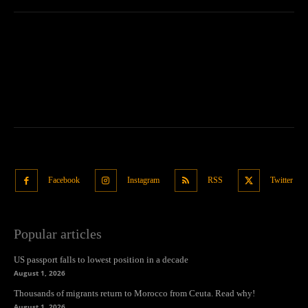
Facebook
Instagram
RSS
Twitter
Popular articles
US passport falls to lowest position in a decade
August 1, 2026
Thousands of migrants return to Morocco from Ceuta. Read why!
August 1, 2026